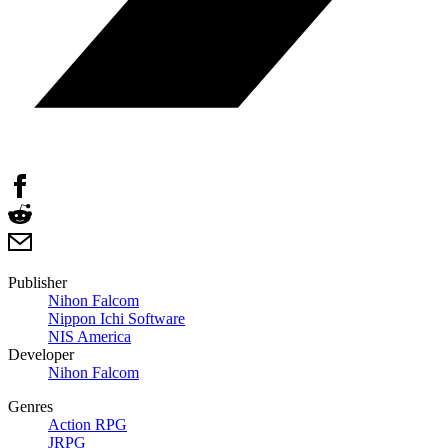
Publisher
Nihon Falcom
Nippon Ichi Software
NIS America
Developer
Nihon Falcom
Genres
Action RPG
JRPG