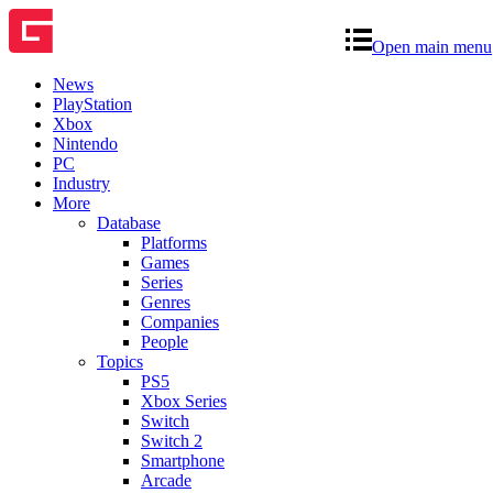
Open main menu
News
PlayStation
Xbox
Nintendo
PC
Industry
More
Database
Platforms
Games
Series
Genres
Companies
People
Topics
PS5
Xbox Series
Switch
Switch 2
Smartphone
Arcade