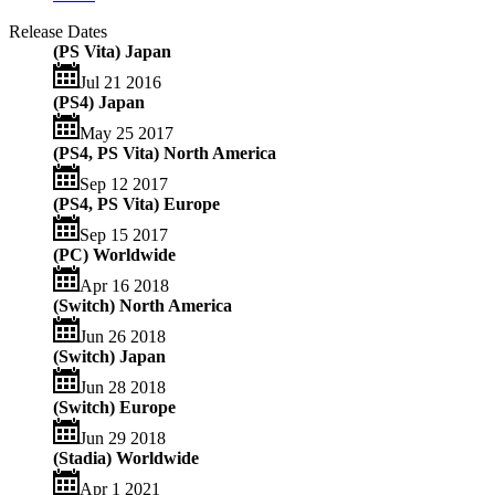
Release Dates
(PS Vita) Japan
Jul 21 2016
(PS4) Japan
May 25 2017
(PS4, PS Vita) North America
Sep 12 2017
(PS4, PS Vita) Europe
Sep 15 2017
(PC) Worldwide
Apr 16 2018
(Switch) North America
Jun 26 2018
(Switch) Japan
Jun 28 2018
(Switch) Europe
Jun 29 2018
(Stadia) Worldwide
Apr 1 2021