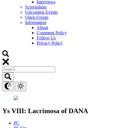
Interviews
Screenshots
Upcoming Events
Open Forum
Information
About
Comment Policy
Follow Us
Privacy Policy
Ys VIII: Lacrimosa of DANA
PC