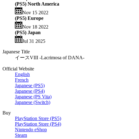
(PS5) North America
Nov 15 2022
(PS5) Europe
Nov 18 2022
(PS5) Japan
Jul 31 2025
Japanese Title
イースVIII -Lacrimosa of DANA-
Official Website
English
French
Japanese (PS5)
Japanese (PS4)
Japanese (PS Vita)
Japanese (Switch)
Buy
PlayStation Store (PS5)
PlayStation Store (PS4)
Nintendo eShop
Steam