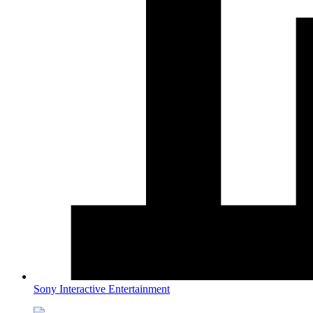
Sony Interactive Entertainment