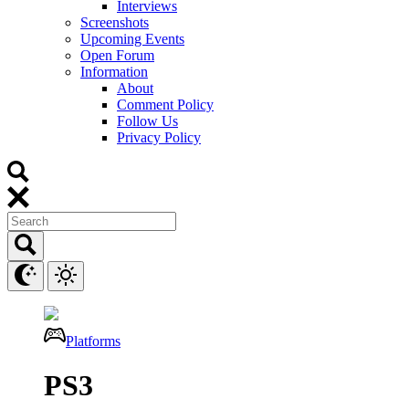
Interviews
Screenshots
Upcoming Events
Open Forum
Information
About
Comment Policy
Follow Us
Privacy Policy
Platforms
PS3