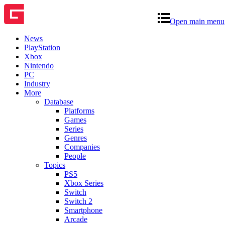
Open main menu
News
PlayStation
Xbox
Nintendo
PC
Industry
More
Database
Platforms
Games
Series
Genres
Companies
People
Topics
PS5
Xbox Series
Switch
Switch 2
Smartphone
Arcade