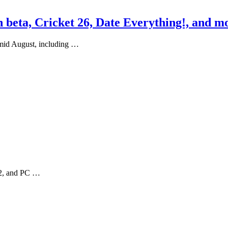
beta, Cricket 26, Date Everything!, and mo
 mid August, including …
h 2, and PC …