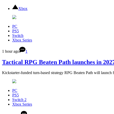
Xbox
PC
PS5
Switch
Xbox Series
1 hour ago
1
Tactical RPG Beaten Path launches in 2027
Kickstarter-funded turn-based strategy RPG Beaten Path will launch 
PC
PS5
Switch 2
Xbox Series