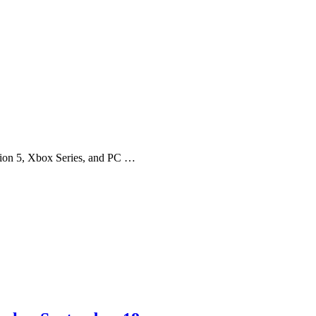
tion 5, Xbox Series, and PC …