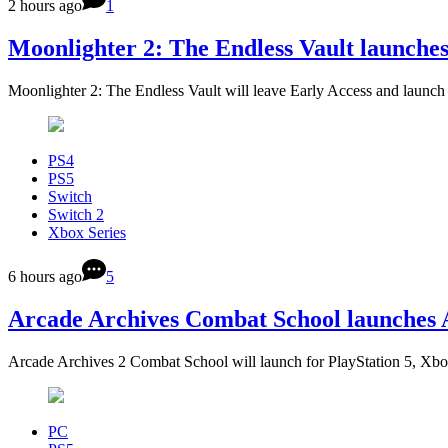
2 hours ago
1
Moonlighter 2: The Endless Vault launche
Moonlighter 2: The Endless Vault will leave Early Access and launc
PS4
PS5
Switch
Switch 2
Xbox Series
6 hours ago
5
Arcade Archives Combat School launches 
Arcade Archives 2 Combat School will launch for PlayStation 5, Xbo
PC