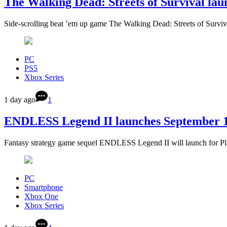
The Walking Dead: Streets of Survival la
Side-scrolling beat ’em up game The Walking Dead: Streets of Surviv
PC
PS5
Xbox Series
1 day ago
1
ENDLESS Legend II launches September 17
Fantasy strategy game sequel ENDLESS Legend II will launch for Pl
PC
Smartphone
Xbox One
Xbox Series