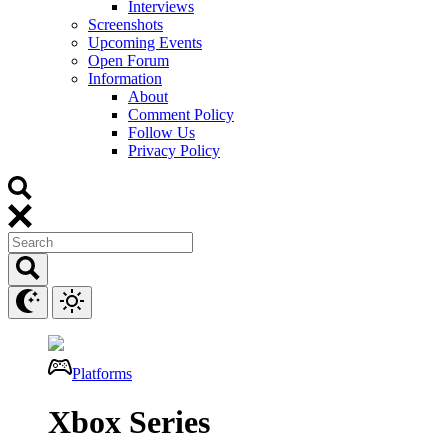
Interviews
Screenshots
Upcoming Events
Open Forum
Information
About
Comment Policy
Follow Us
Privacy Policy
Platforms
Xbox Series