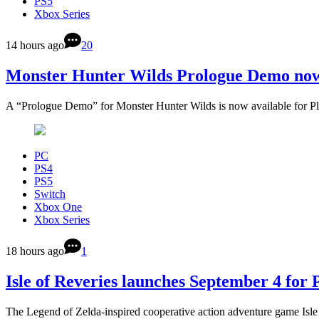
PS5
Xbox Series
14 hours ago
20
Monster Hunter Wilds Prologue Demo now
A “Prologue Demo” for Monster Hunter Wilds is now available for P
PC
PS4
PS5
Switch
Xbox One
Xbox Series
18 hours ago
1
Isle of Reveries launches September 4 for
The Legend of Zelda-inspired cooperative action adventure game Isle