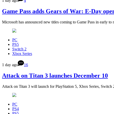
1 day ago
4
Game Pass adds Gears of War: E-Day open 
Microsoft has announced new titles coming to Game Pass in early to
PC
PS5
Switch 2
Xbox Series
1 day ago
16
Attack on Titan 3 launches December 10
Attack on Titan 3 will launch for PlayStation 5, Xbox Series, Switc
PC
PS4
PS5