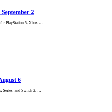
s September 2
h for PlayStation 5, Xbox …
August 6
x Series, and Switch 2, …