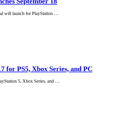
unches September 18
al will launch for PlayStation …
 for PS5, Xbox Series, and PC
ayStation 5, Xbox Series, and …