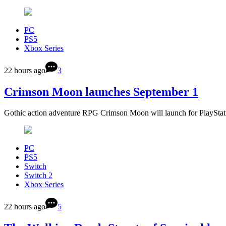
PC
PS5
Xbox Series
22 hours ago
3
Crimson Moon launches September 1
Gothic action adventure RPG Crimson Moon will launch for PlaySta
PC
PS5
Switch
Switch 2
Xbox Series
22 hours ago
5