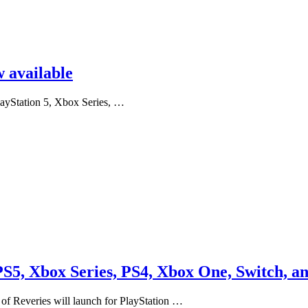
 available
layStation 5, Xbox Series, …
 PS5, Xbox Series, PS4, Xbox One, Switch, a
 of Reveries will launch for PlayStation …