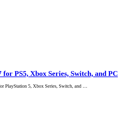
 for PS5, Xbox Series, Switch, and PC
for PlayStation 5, Xbox Series, Switch, and …