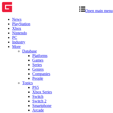
Open main menu
News
PlayStation
Xbox
Nintendo
PC
Industry
More
Database
Platforms
Games
Series
Genres
Companies
People
Topics
PS5
Xbox Series
Switch
Switch 2
Smartphone
Arcade