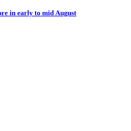
re in early to mid August