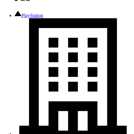
PlayStation