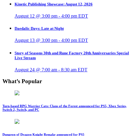
Kinetic Publishing Showcase: August 12, 2026
August 12 @ 3:00 pm
-
4:00 pm
EDT
Daedalic Days: Late at Night
August 13 @ 3:00 pm
-
4:00 pm
EDT
Story of Seasons 30th and Rune Factory 20th Anniversaries Special
Live Stream
August 24 @ 7:00 am
-
8:30 am
EDT
What’s Popular
Turn-based RPG Warrior Cats: Clans of the Forest announced for PS5, Xbox Series,
Switch 2, Switch, and PC
Dungeon of Dragon Knight Remake announced for PS5