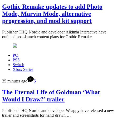
Gothic Remake updates to add Photo
Mode, Marvin Mode, alternative
progression, and mod kit support
Publisher THQ Nordic and developer Alkimia Interactive have
outlined post-launch content plans for Gothic Remake.
PC
PS5
Switch
Xbox Series
35 minutes ago
5
The Eternal Life of Goldman ‘What
Would I Draw?’ trailer
Publisher THQ Nordic and developer Weappy have released a new
trailer and screenshots for hand-drawn …