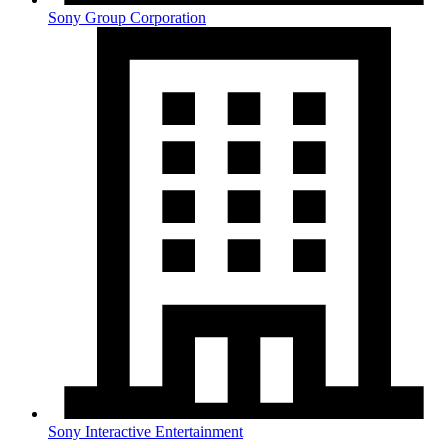
Sony Group Corporation
Sony Interactive Entertainment