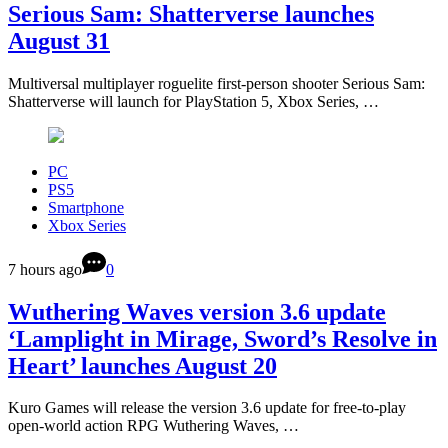
Serious Sam: Shatterverse launches
August 31
Multiversal multiplayer roguelite first-person shooter Serious Sam:
Shatterverse will launch for PlayStation 5, Xbox Series, …
PC
PS5
Smartphone
Xbox Series
7 hours ago
0
Wuthering Waves version 3.6 update
‘Lamplight in Mirage, Sword’s Resolve in
Heart’ launches August 20
Kuro Games will release the version 3.6 update for free-to-play
open-world action RPG Wuthering Waves, …