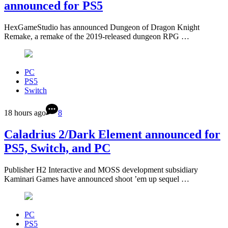
announced for PS5
HexGameStudio has announced Dungeon of Dragon Knight
Remake, a remake of the 2019-released dungeon RPG …
PC
PS5
Switch
18 hours ago
8
Caladrius 2/Dark Element announced for
PS5, Switch, and PC
Publisher H2 Interactive and MOSS development subsidiary
Kaminari Games have announced shoot ’em up sequel …
PC
PS5