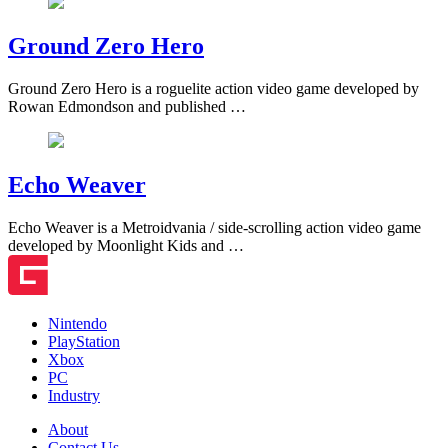
Ground Zero Hero
Ground Zero Hero is a roguelite action video game developed by
Rowan Edmondson and published …
Echo Weaver
Echo Weaver is a Metroidvania / side-scrolling action video game
developed by Moonlight Kids and …
Nintendo
PlayStation
Xbox
PC
Industry
About
Contact Us