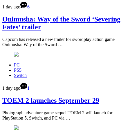
1 day ago
6
Onimusha: Way of the Sword ‘Severing
Fates’ trailer
Capcom has released a new trailer for swordplay action game
Onimusha: Way of the Sword …
PC
PS5
Switch
1 day ago
1
TOEM 2 launches September 29
Photograph adventure game sequel TOEM 2 will launch for
PlayStation 5, Switch, and PC via …