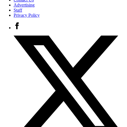
Advertising
Staff
Privacy Policy