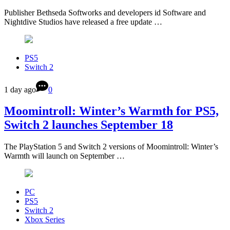
Publisher Bethseda Softworks and developers id Software and
Nightdive Studios have released a free update …
PS5
Switch 2
1 day ago
0
Moomintroll: Winter’s Warmth for PS5,
Switch 2 launches September 18
The PlayStation 5 and Switch 2 versions of Moomintroll: Winter’s
Warmth will launch on September …
PC
PS5
Switch 2
Xbox Series