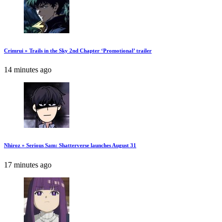
Crimrui » Trails in the Sky 2nd Chapter ‘Promotional’ trailer
14 minutes ago
Nhiroz » Serious Sam: Shatterverse launches August 31
17 minutes ago