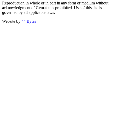
Reproduction in whole or in part in any form or medium without
acknowledgment of Gematsu is prohibited. Use of this site is
governed by all applicable laws.
Website by
44 Bytes