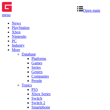
Open main
menu
News
PlayStation
Xbox
Nintendo
PC
Industry
More
Database
Platforms
Games
Series
Genres
Companies
People
Topics
PS5
Xbox Series
Switch
Switch 2
Smartphone