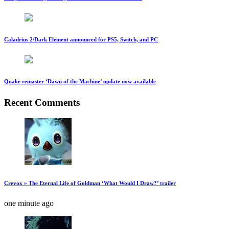
Caladrius 2/Dark Element announced for PS5, Switch, and PC
Quake remaster ‘Dawn of the Machine’ update now available
Recent Comments
Crevox » The Eternal Life of Goldman ‘What Would I Draw?’ trailer
one minute ago