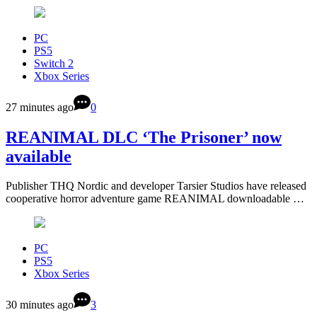
PC
PS5
Switch 2
Xbox Series
27 minutes ago
0
REANIMAL DLC ‘The Prisoner’ now
available
Publisher THQ Nordic and developer Tarsier Studios have released
cooperative horror adventure game REANIMAL downloadable …
PC
PS5
Xbox Series
30 minutes ago
3