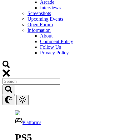
Arcade
Interviews
Screenshots
Upcoming Events
Open Forum
Information
About
Comment Policy
Follow Us
Privacy Policy
Platforms
PS5