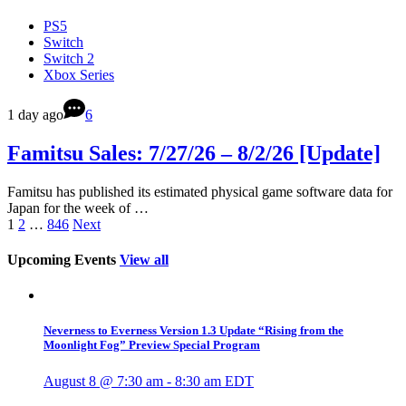
PS5
Switch
Switch 2
Xbox Series
1 day ago
6
Famitsu Sales: 7/27/26 – 8/2/26 [Update]
Famitsu has published its estimated physical game software data for
Japan for the week of …
1
2
…
846
Next
Upcoming Events
View all
Neverness to Everness Version 1.3 Update “Rising from the
Moonlight Fog” Preview Special Program
August 8 @ 7:30 am
-
8:30 am
EDT