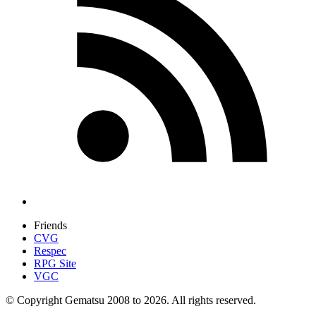
Friends
CVG
Respec
RPG Site
VGC
© Copyright Gematsu 2008 to 2026. All rights reserved.