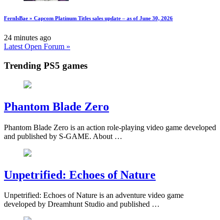
FernIsBae » Capcom Platinum Titles sales update – as of June 30, 2026
24 minutes ago
Latest Open Forum »
Trending PS5 games
Phantom Blade Zero
Phantom Blade Zero is an action role-playing video game developed
and published by S-GAME. About …
Unpetrified: Echoes of Nature
Unpetrified: Echoes of Nature is an adventure video game
developed by Dreamhunt Studio and published …