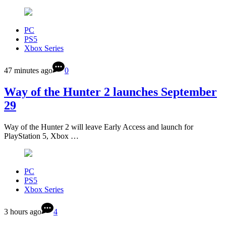
PC
PS5
Xbox Series
47 minutes ago
0
Way of the Hunter 2 launches September
29
Way of the Hunter 2 will leave Early Access and launch for
PlayStation 5, Xbox …
PC
PS5
Xbox Series
3 hours ago
4