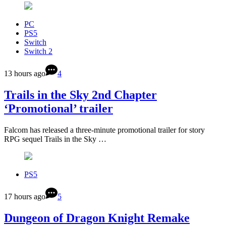
PC
PS5
Switch
Switch 2
13 hours ago
4
Trails in the Sky 2nd Chapter
‘Promotional’ trailer
Falcom has released a three-minute promotional trailer for story
RPG sequel Trails in the Sky …
PS5
17 hours ago
5
Dungeon of Dragon Knight Remake