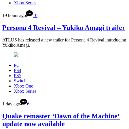
Xbox Series
19 hours ago
10
Persona 4 Revival – Yukiko Amagi trailer
ATLUS has released a new trailer for Persona 4 Revival introducing
Yukiko Amagi.
PC
PS4
PS5
Switch
Xbox One
Xbox Series
1 day ago
6
Quake remaster ‘Dawn of the Machine’
update now available