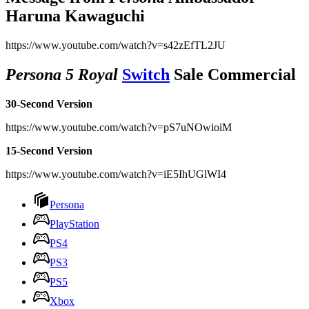
Haruna Kawaguchi
https://www.youtube.com/watch?v=s42zEfTL2JU
Persona 5 Royal
Switch
Sale Commercial
30-Second Version
https://www.youtube.com/watch?v=pS7uNOwioiM
15-Second Version
https://www.youtube.com/watch?v=iE5IhUGlWI4
Persona
PlayStation
PS4
PS3
PS5
Xbox