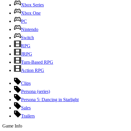
Xbox Series
Xbox One
PC
Nintendo
Switch
RPG
JRPG
Turn-Based RPG
Action RPG
Clips
Persona (series)
Persona 5: Dancing in Starlight
Sales
Trailers
Game Info