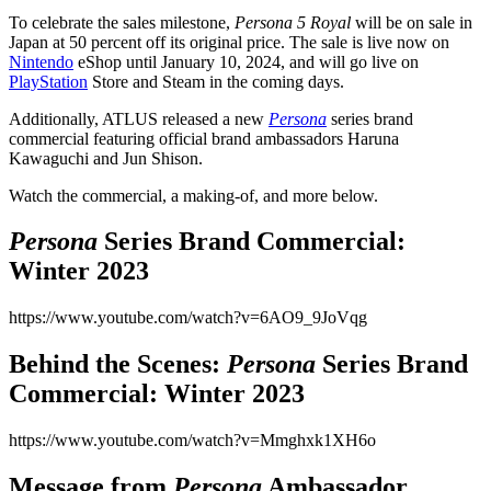
To celebrate the sales milestone,
Persona 5 Royal
will be on sale in
Japan at 50 percent off its original price. The sale is live now on
Nintendo
eShop until January 10, 2024, and will go live on
PlayStation
Store and Steam in the coming days.
Additionally, ATLUS released a new
Persona
series brand
commercial featuring official brand ambassadors Haruna
Kawaguchi and Jun Shison.
Watch the commercial, a making-of, and more below.
Persona
Series Brand Commercial:
Winter 2023
https://www.youtube.com/watch?v=6AO9_9JoVqg
Behind the Scenes:
Persona
Series Brand
Commercial: Winter 2023
https://www.youtube.com/watch?v=Mmghxk1XH6o
Message from
Persona
Ambassador