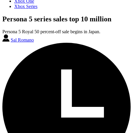
Xbox One
Xbox Series
Persona 5 series sales top 10 million
Persona 5 Royal 50 percent-off sale begins in Japan.
Sal Romano