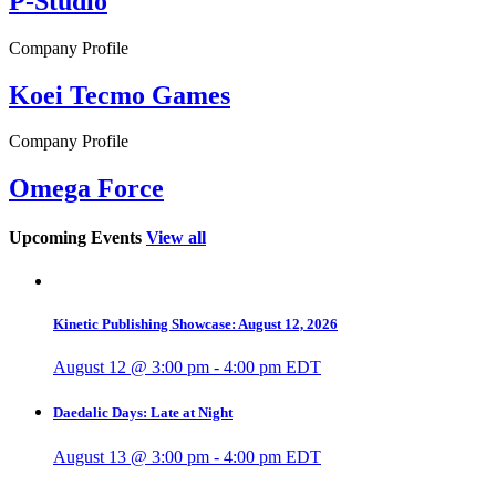
P-Studio
Company Profile
Koei Tecmo Games
Company Profile
Omega Force
Upcoming Events
View all
Kinetic Publishing Showcase: August 12, 2026
August 12 @ 3:00 pm
-
4:00 pm
EDT
Daedalic Days: Late at Night
August 13 @ 3:00 pm
-
4:00 pm
EDT