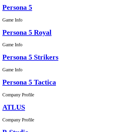
Persona 5
Game Info
Persona 5 Royal
Game Info
Persona 5 Strikers
Game Info
Persona 5 Tactica
Company Profile
ATLUS
Company Profile