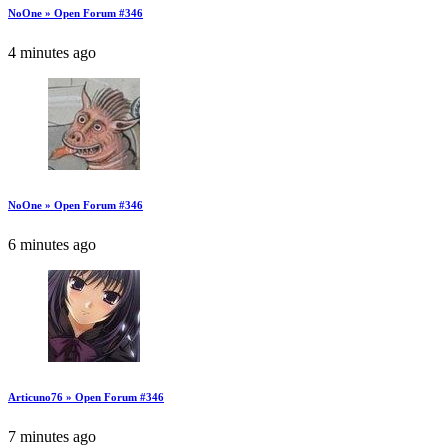
NoOne » Open Forum #346
4 minutes ago
NoOne » Open Forum #346
6 minutes ago
Articuno76 » Open Forum #346
7 minutes ago