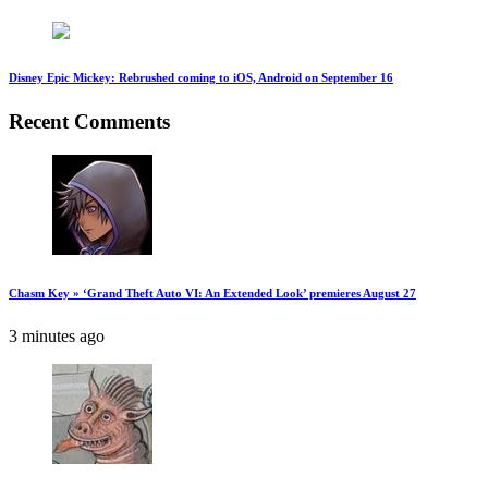
Disney Epic Mickey: Rebrushed coming to iOS, Android on September 16
Recent Comments
Chasm Key » ‘Grand Theft Auto VI: An Extended Look’ premieres August 27
3 minutes ago