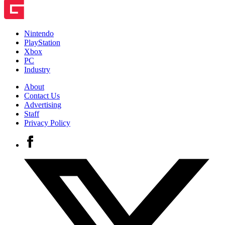
Nintendo
PlayStation
Xbox
PC
Industry
About
Contact Us
Advertising
Staff
Privacy Policy