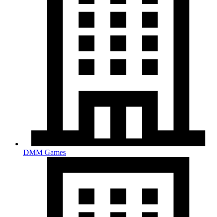
DMM Games