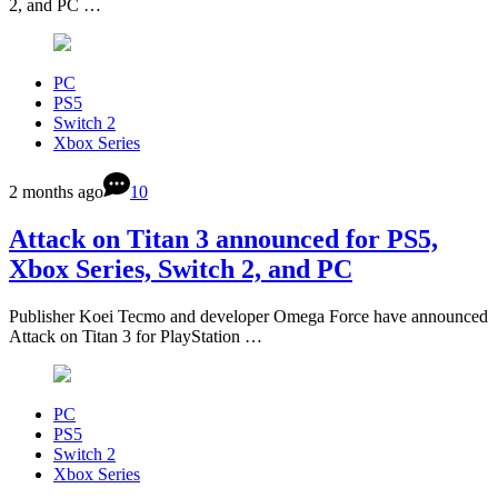
2, and PC …
PC
PS5
Switch 2
Xbox Series
2 months ago
10
Attack on Titan 3 announced for PS5,
Xbox Series, Switch 2, and PC
Publisher Koei Tecmo and developer Omega Force have announced
Attack on Titan 3 for PlayStation …
PC
PS5
Switch 2
Xbox Series