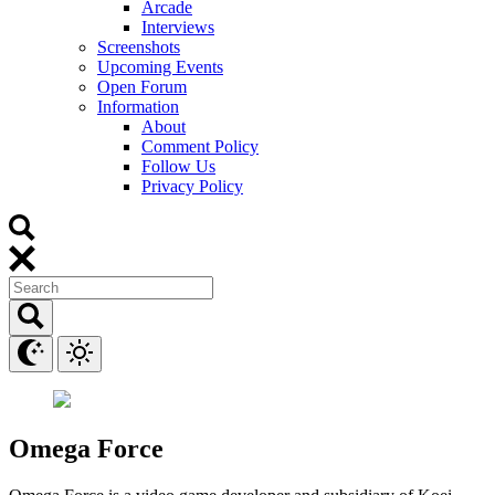
Arcade
Interviews
Screenshots
Upcoming Events
Open Forum
Information
About
Comment Policy
Follow Us
Privacy Policy
Omega Force