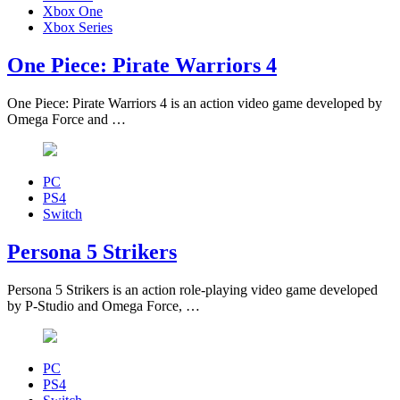
Xbox One
Xbox Series
One Piece: Pirate Warriors 4
One Piece: Pirate Warriors 4 is an action video game developed by
Omega Force and …
PC
PS4
Switch
Persona 5 Strikers
Persona 5 Strikers is an action role-playing video game developed
by P-Studio and Omega Force, …
PC
PS4