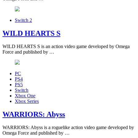
Switch 2
WILD HEARTS S
WILD HEARTS S is an action video game developed by Omega
Force and published by …
PC
PS4
PS5
Switch
Xbox One
Xbox Series
WARRIORS: Abyss
WARRIORS: Abyss is a roguelike action video game developed by
Omega Force and published by …