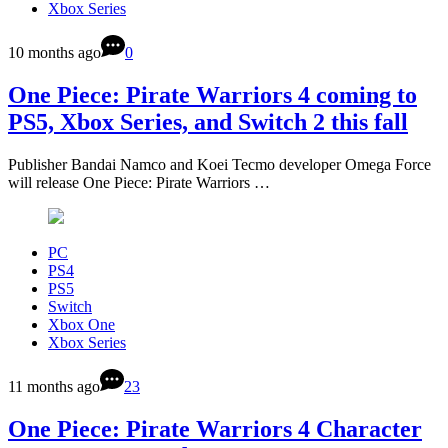
Xbox Series
10 months ago
0
One Piece: Pirate Warriors 4 coming to
PS5, Xbox Series, and Switch 2 this fall
Publisher Bandai Namco and Koei Tecmo developer Omega Force
will release One Piece: Pirate Warriors …
PC
PS4
PS5
Switch
Xbox One
Xbox Series
11 months ago
23
One Piece: Pirate Warriors 4 Character