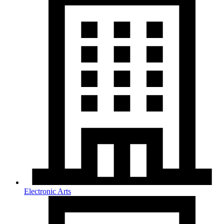
Electronic Arts