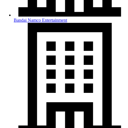
Bandai Namco Entertainment