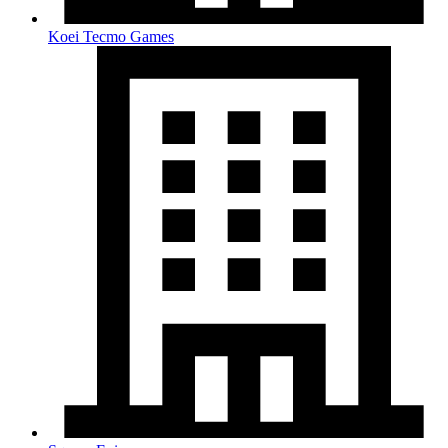
Koei Tecmo Games