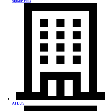
Square Enix
ATLUS