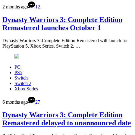
2 months ago
12
Dynasty Warriors 3: Complete Edition
Remastered launches October 1
Dynasty Warriors 3: Complete Edition Remastered will launch for
PlayStation 5, Xbox Series, Switch 2, …
PC
PS5
Switch
Switch 2
Xbox Series
6 months ago
27
Dynasty Warriors 3: Complete Edition
Remastered delayed to unannounced date