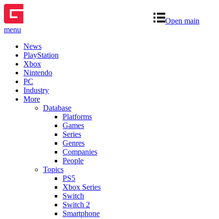
Open main
menu
News
PlayStation
Xbox
Nintendo
PC
Industry
More
Database
Platforms
Games
Series
Genres
Companies
People
Topics
PS5
Xbox Series
Switch
Switch 2
Smartphone