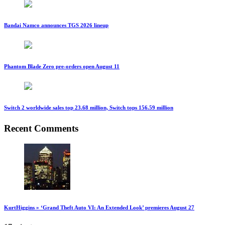
Bandai Namco announces TGS 2026 lineup
Phantom Blade Zero pre-orders open August 11
Switch 2 worldwide sales top 23.68 million, Switch tops 156.59 million
Recent Comments
KurtHiggins » ‘Grand Theft Auto VI: An Extended Look’ premieres August 27