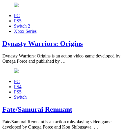
PC
PS5
Switch 2
Xbox Series
Dynasty Warriors: Origins
Dynasty Warriors: Origins is an action video game developed by
Omega Force and published by …
PC
PS4
PS5
Switch
Fate/Samurai Remnant
Fate/Samurai Remnant is an action role-playing video game
developed by Omega Force and Kou Shibusawa, …