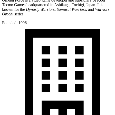
Omega Force is a video game developer and subsidiary of Koei
Tecmo Games headquartered in Ashikaga, Tochigi, Japan. It is
known for the
Dynasty Warriors
,
Samurai Warriors
, and
Warriors
Orochi
series.
Founded: 1996