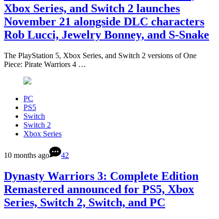
Xbox Series, and Switch 2 launches
November 21 alongside DLC characters
Rob Lucci, Jewelry Bonney, and S-Snake
The PlayStation 5, Xbox Series, and Switch 2 versions of One
Piece: Pirate Warriors 4 …
PC
PS5
Switch
Switch 2
Xbox Series
10 months ago
42
Dynasty Warriors 3: Complete Edition
Remastered announced for PS5, Xbox
Series, Switch 2, Switch, and PC