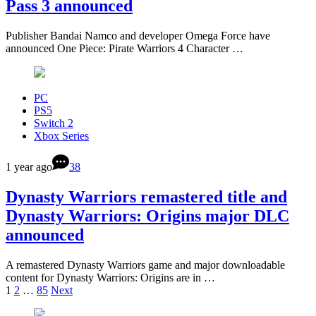
Pass 3 announced
Publisher Bandai Namco and developer Omega Force have
announced One Piece: Pirate Warriors 4 Character …
PC
PS5
Switch 2
Xbox Series
1 year ago
38
Dynasty Warriors remastered title and
Dynasty Warriors: Origins major DLC
announced
A remastered Dynasty Warriors game and major downloadable
content for Dynasty Warriors: Origins are in …
1
2
…
85
Next