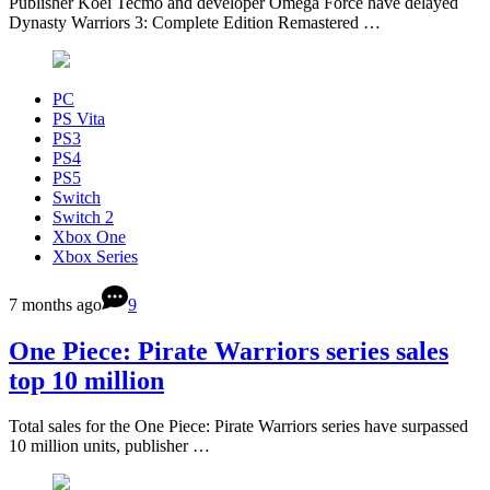
Publisher Koei Tecmo and developer Omega Force have delayed
Dynasty Warriors 3: Complete Edition Remastered …
PC
PS Vita
PS3
PS4
PS5
Switch
Switch 2
Xbox One
Xbox Series
7 months ago
9
One Piece: Pirate Warriors series sales
top 10 million
Total sales for the One Piece: Pirate Warriors series have surpassed
10 million units, publisher …