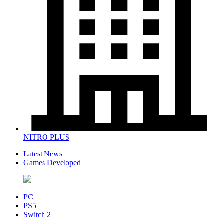
NITRO PLUS
Latest News
Games Developed
PC
PS5
Switch 2