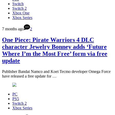
Switch
Switch 2
Xbox One
Xbox Series
7 months ago
2
One Piece: Pirate Warriors 4 DLC
character Jewelry Bonney adds ‘Future
Where I’m the Most Free’ form via free
update
Publisher Bandai Namco and Koei Tecmo developer Omega Force
have released a free update for …
PC
PS5
Switch 2
Xbox Series