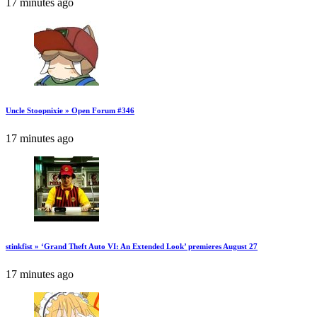
17 minutes ago
Uncle Stoopnixie » Open Forum #346
17 minutes ago
stinkfist » ‘Grand Theft Auto VI: An Extended Look’ premieres August 27
17 minutes ago