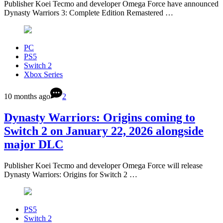
Publisher Koei Tecmo and developer Omega Force have announced
Dynasty Warriors 3: Complete Edition Remastered …
PC
PS5
Switch 2
Xbox Series
10 months ago
2
Dynasty Warriors: Origins coming to
Switch 2 on January 22, 2026 alongside
major DLC
Publisher Koei Tecmo and developer Omega Force will release
Dynasty Warriors: Origins for Switch 2 …
PS5
Switch 2