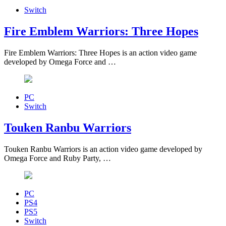
Switch
Fire Emblem Warriors: Three Hopes
Fire Emblem Warriors: Three Hopes is an action video game
developed by Omega Force and …
PC
Switch
Touken Ranbu Warriors
Touken Ranbu Warriors is an action video game developed by
Omega Force and Ruby Party, …
PC
PS4
PS5
Switch