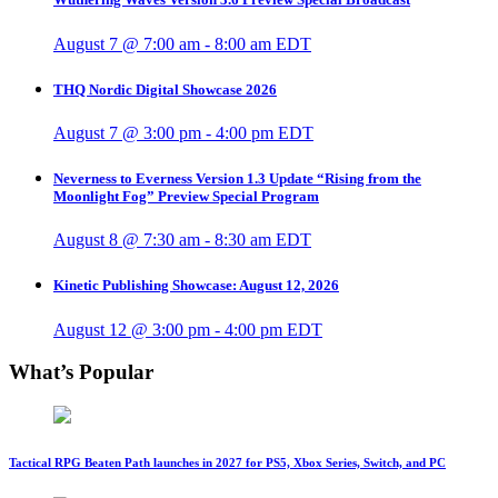
August 7 @ 7:00 am
-
8:00 am
EDT
THQ Nordic Digital Showcase 2026
August 7 @ 3:00 pm
-
4:00 pm
EDT
Neverness to Everness Version 1.3 Update “Rising from the
Moonlight Fog” Preview Special Program
August 8 @ 7:30 am
-
8:30 am
EDT
Kinetic Publishing Showcase: August 12, 2026
August 12 @ 3:00 pm
-
4:00 pm
EDT
What’s Popular
Tactical RPG Beaten Path launches in 2027 for PS5, Xbox Series, Switch, and PC