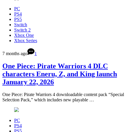
PC
PS4
PS5
Switch
Switch 2
Xbox One
Xbox Series
7 months ago
1
One Piece: Pirate Warriors 4 DLC
characters Eneru, Z, and King launch
January 22, 2026
One Piece: Pirate Warriors 4 downloadable content pack “Special
Selection Pack,” which includes new playable …
PC
PS4
PS5