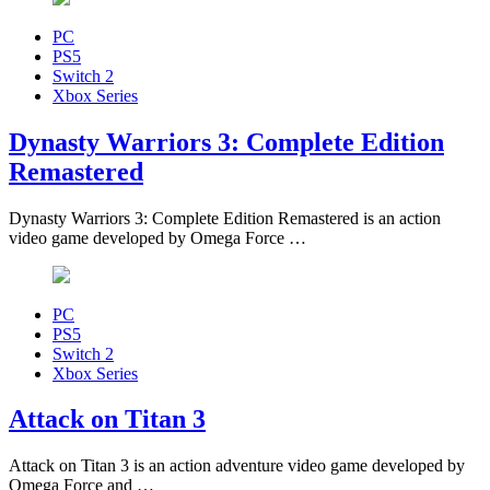
PC
PS5
Switch 2
Xbox Series
Dynasty Warriors 3: Complete Edition
Remastered
Dynasty Warriors 3: Complete Edition Remastered is an action
video game developed by Omega Force …
PC
PS5
Switch 2
Xbox Series
Attack on Titan 3
Attack on Titan 3 is an action adventure video game developed by
Omega Force and …