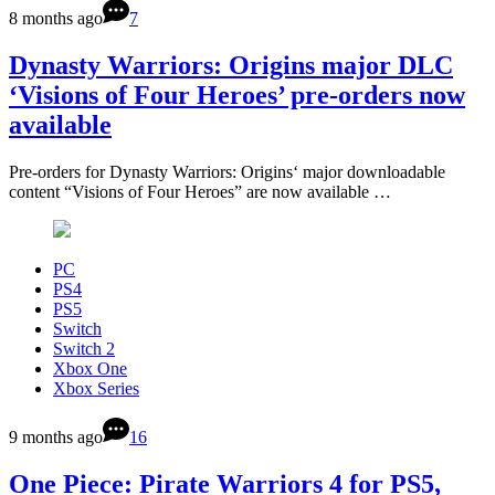
8 months ago
7
Dynasty Warriors: Origins major DLC
‘Visions of Four Heroes’ pre-orders now
available
Pre-orders for Dynasty Warriors: Origins‘ major downloadable
content “Visions of Four Heroes” are now available …
PC
PS4
PS5
Switch
Switch 2
Xbox One
Xbox Series
9 months ago
16
One Piece: Pirate Warriors 4 for PS5,