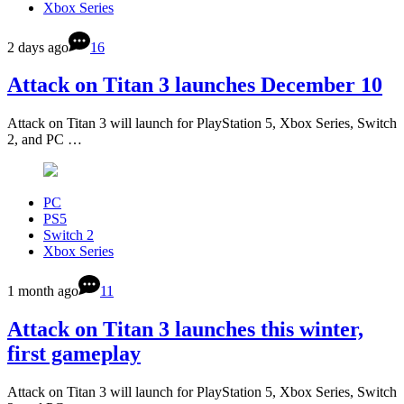
Xbox Series
2 days ago
16
Attack on Titan 3 launches December 10
Attack on Titan 3 will launch for PlayStation 5, Xbox Series, Switch
2, and PC …
PC
PS5
Switch 2
Xbox Series
1 month ago
11
Attack on Titan 3 launches this winter,
first gameplay
Attack on Titan 3 will launch for PlayStation 5, Xbox Series, Switch