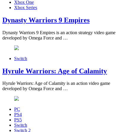
Xbox One
Xbox Series
Dynasty Warriors 9 Empires
Dynasty Warriors 9 Empires is an action strategy video game
developed by Omega Force and …
Switch
Hyrule Warriors: Age of Calamity
Hyrule Warriors: Age of Calamity is an action video game
developed by Omega Force and …
PC
PS4
PS5
Switch
Switch 2