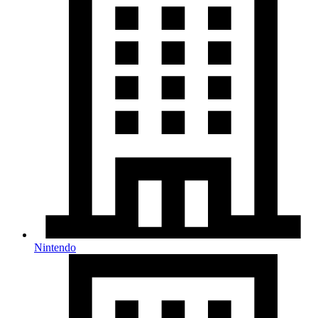
Nintendo