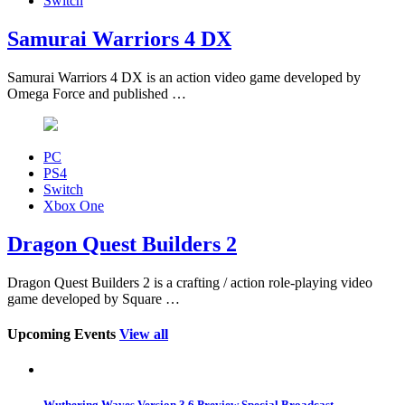
Switch
Samurai Warriors 4 DX
Samurai Warriors 4 DX is an action video game developed by
Omega Force and published …
PC
PS4
Switch
Xbox One
Dragon Quest Builders 2
Dragon Quest Builders 2 is a crafting / action role-playing video
game developed by Square …
Upcoming Events
View all
Wuthering Waves Version 3.6 Preview Special Broadcast