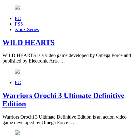
PC
PS5
Xbox Series
WILD HEARTS
WILD HEARTS is a video game developed by Omega Force and
published by Electronic Arts. …
PC
Warriors Orochi 3 Ultimate Definitive
Edition
Warriors Orochi 3 Ultimate Definitive Edition is an action video
game developed by Omega Force …