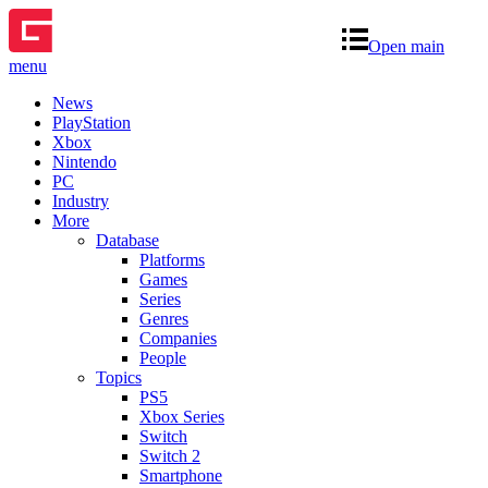
Open main
menu
News
PlayStation
Xbox
Nintendo
PC
Industry
More
Database
Platforms
Games
Series
Genres
Companies
People
Topics
PS5
Xbox Series
Switch
Switch 2
Smartphone