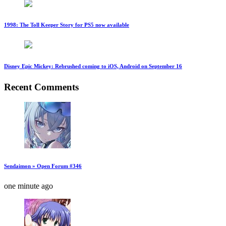
1998: The Toll Keeper Story for PS5 now available
Disney Epic Mickey: Rebrushed coming to iOS, Android on September 16
Recent Comments
Sendaimon » Open Forum #346
one minute ago