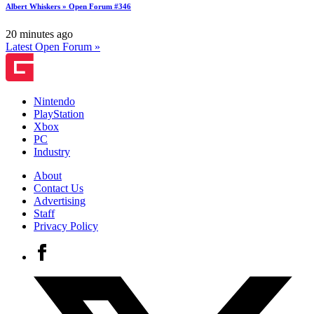
Albert Whiskers » Open Forum #346
20 minutes ago
Latest Open Forum »
Nintendo
PlayStation
Xbox
PC
Industry
About
Contact Us
Advertising
Staff
Privacy Policy