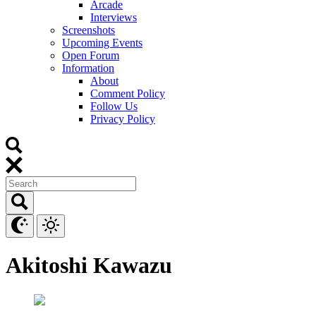
Arcade
Interviews
Screenshots
Upcoming Events
Open Forum
Information
About
Comment Policy
Follow Us
Privacy Policy
Akitoshi Kawazu