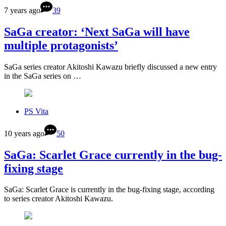
7 years ago
39
SaGa creator: ‘Next SaGa will have
multiple protagonists’
SaGa series creator Akitoshi Kawazu briefly discussed a new entry
in the SaGa series on …
PS Vita
10 years ago
50
SaGa: Scarlet Grace currently in the bug-
fixing stage
SaGa: Scarlet Grace is currently in the bug-fixing stage, according
to series creator Akitoshi Kawazu.