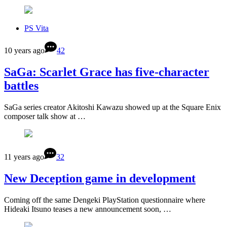
PS Vita
10 years ago
42
SaGa: Scarlet Grace has five-character
battles
SaGa series creator Akitoshi Kawazu showed up at the Square Enix
composer talk show at …
11 years ago
32
New Deception game in development
Coming off the same Dengeki PlayStation questionnaire where
Hideaki Itsuno teases a new announcement soon, …