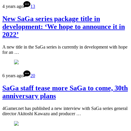
4 years ago
13
New SaGa series package title in
development: ‘We hope to announce it in
2022’
A new title in the SaGa series is currently in development with hope
for an …
6 years ago
20
SaGa staff tease more SaGa to come, 30th
anniversary plans
4Gamer.net has published a new interview with SaGa series general
director Akitoshi Kawazu and producer …