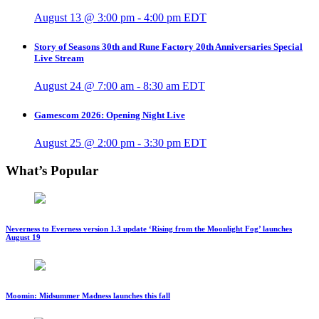
August 13 @ 3:00 pm
-
4:00 pm
EDT
Story of Seasons 30th and Rune Factory 20th Anniversaries Special
Live Stream
August 24 @ 7:00 am
-
8:30 am
EDT
Gamescom 2026: Opening Night Live
August 25 @ 2:00 pm
-
3:30 pm
EDT
What’s Popular
Neverness to Everness version 1.3 update ‘Rising from the Moonlight Fog’ launches
August 19
Moomin: Midsummer Madness launches this fall