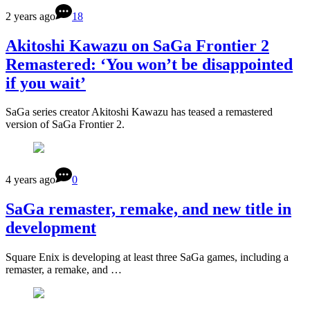
2 years ago
18
Akitoshi Kawazu on SaGa Frontier 2
Remastered: ‘You won’t be disappointed
if you wait’
SaGa series creator Akitoshi Kawazu has teased a remastered
version of SaGa Frontier 2.
4 years ago
0
SaGa remaster, remake, and new title in
development
Square Enix is developing at least three SaGa games, including a
remaster, a remake, and …