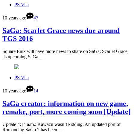
PS Vita
10 years ago
47
SaGa: Scarlet Grace news due around
TGS 2016
Square Enix will have more news to share on SaGa: Scarlet Grace,
its upcoming SaGa …
PS Vita
10 years ago
14
SaGa creator: information on new game,
remake, port, more coming soon [Update]
Update 4:14 a.m.: Kawazu wasn’t kidding. An updated port of
Romancing SaGa 2 has been …