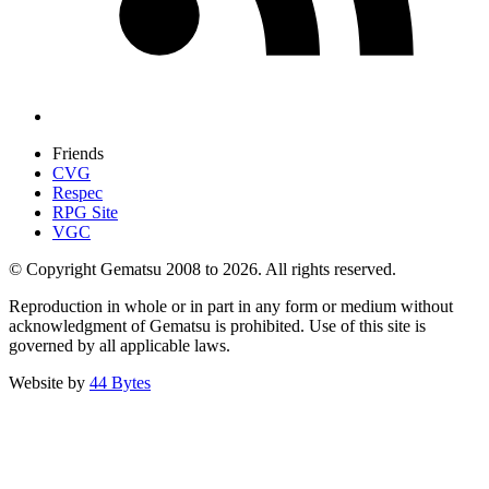
Friends
CVG
Respec
RPG Site
VGC
© Copyright Gematsu 2008 to 2026. All rights reserved.
Reproduction in whole or in part in any form or medium without
acknowledgment of Gematsu is prohibited. Use of this site is
governed by all applicable laws.
Website by
44 Bytes