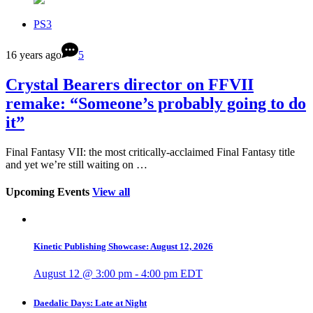
PS3
16 years ago
5
Crystal Bearers director on FFVII
remake: “Someone’s probably going to do
it”
Final Fantasy VII: the most critically-acclaimed Final Fantasy title
and yet we’re still waiting on …
Upcoming Events
View all
Kinetic Publishing Showcase: August 12, 2026
August 12 @ 3:00 pm
-
4:00 pm
EDT
Daedalic Days: Late at Night