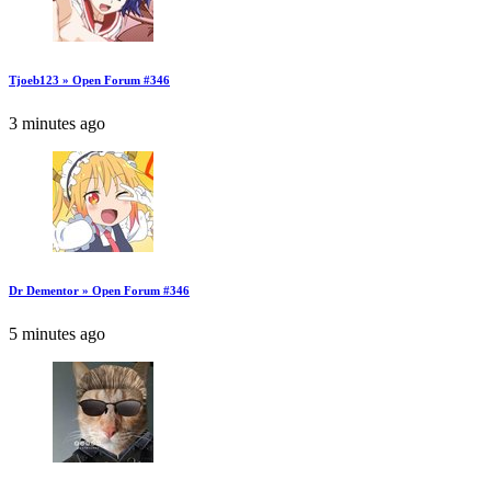
Tjoeb123 » Open Forum #346
3 minutes ago
Dr Dementor » Open Forum #346
5 minutes ago