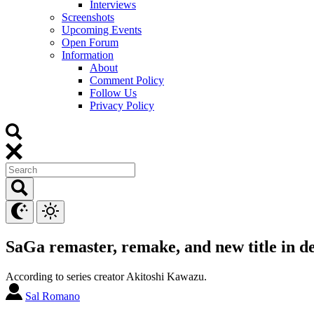
Interviews
Screenshots
Upcoming Events
Open Forum
Information
About
Comment Policy
Follow Us
Privacy Policy
SaGa remaster, remake, and new title in 
According to series creator Akitoshi Kawazu.
Sal Romano