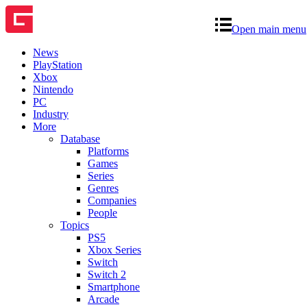
Open main menu
News
PlayStation
Xbox
Nintendo
PC
Industry
More
Database
Platforms
Games
Series
Genres
Companies
People
Topics
PS5
Xbox Series
Switch
Switch 2
Smartphone
Arcade