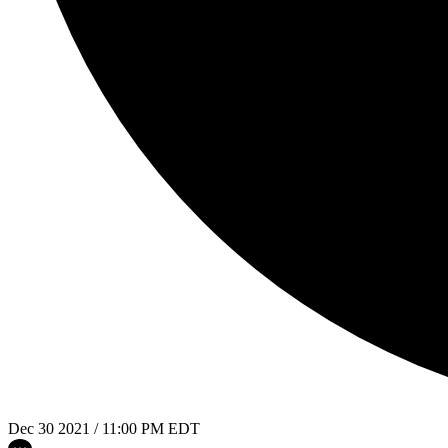
Dec 30 2021 / 11:00 PM EDT