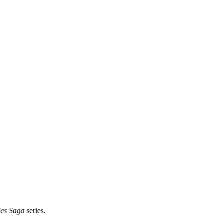
ies Saga
series.