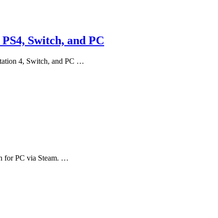
, PS4, Switch, and PC
Station 4, Switch, and PC …
n for PC via Steam. …