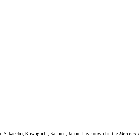
in Sakaecho, Kawaguchi, Saitama, Japan. It is known for the
Mercenar