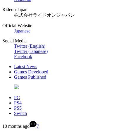
Rideon Japan
株式会社ライドオンジャパン
Official Website
Japanese
Social Media
Twitter (English)
Twitter (Japanese)
Facebook
Latest News
Games Developed
Games Published
PC
PS4
PS5
Switch
10 months ago
7