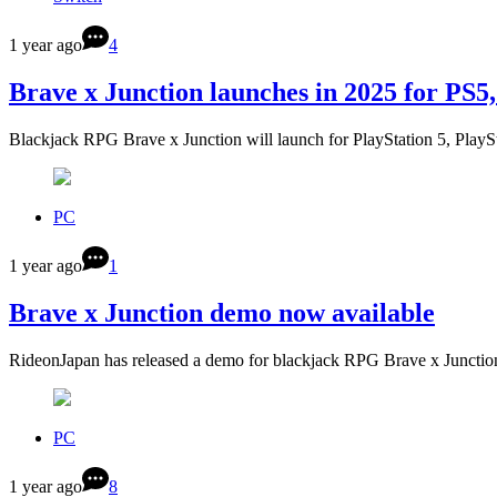
1 year ago
4
Brave x Junction launches in 2025 for PS5
Blackjack RPG Brave x Junction will launch for PlayStation 5, Play
PC
1 year ago
1
Brave x Junction demo now available
RideonJapan has released a demo for blackjack RPG Brave x Junctio
PC
1 year ago
8