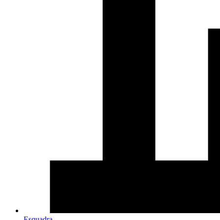
Esquadra