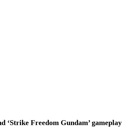
d ‘Strike Freedom Gundam’ gameplay