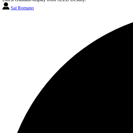
Sal Romano