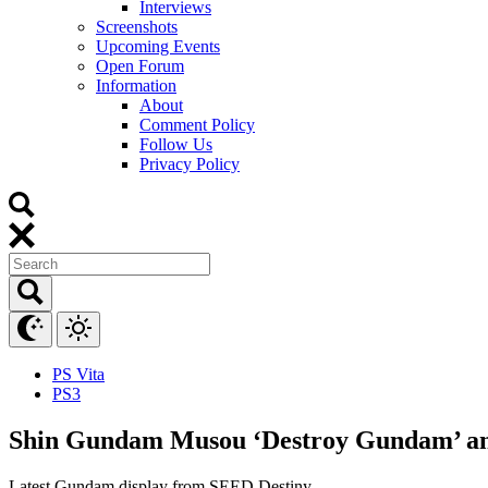
Interviews
Screenshots
Upcoming Events
Open Forum
Information
About
Comment Policy
Follow Us
Privacy Policy
PS Vita
PS3
Shin Gundam Musou ‘Destroy Gundam’ an
Latest Gundam display from SEED Destiny.