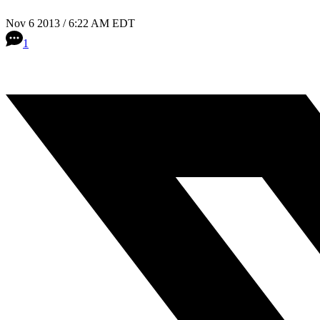
Nov 6 2013 / 6:22 AM EDT
1