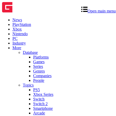
Open main menu
News
PlayStation
Xbox
Nintendo
PC
Industry
More
Database
Platforms
Games
Series
Genres
Companies
People
Topics
PS5
Xbox Series
Switch
Switch 2
Smartphone
Arcade