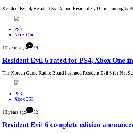
Resident Evil 4, Resident Evil 5, and Resident Evil 6 are coming to 
PS4
Xbox One
10 years ago
79
Resident Evil 6 rated for PS4, Xbox One i
The Korean Game Rating Board has rated Resident Evil 6 for PlayS
PS3
Xbox 360
13 years ago
32
Resident Evil 6 complete edition announce