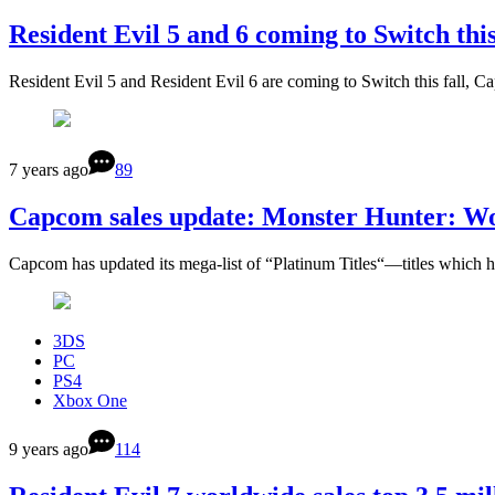
Resident Evil 5 and 6 coming to Switch this
Resident Evil 5 and Resident Evil 6 are coming to Switch this fall
7 years ago
89
Capcom sales update: Monster Hunter: Worl
Capcom has updated its mega-list of “Platinum Titles“—titles which
3DS
PC
PS4
Xbox One
9 years ago
114