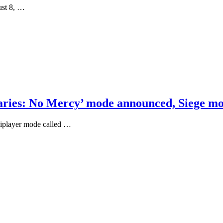
ust 8, …
naries: No Mercy’ mode announced, Siege m
tiplayer mode called …