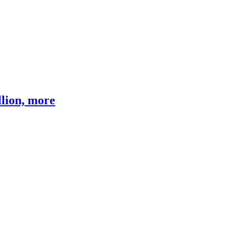
llion, more