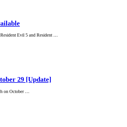
ailable
 Resident Evil 5 and Resident …
ctober 29 [Update]
nch on October …