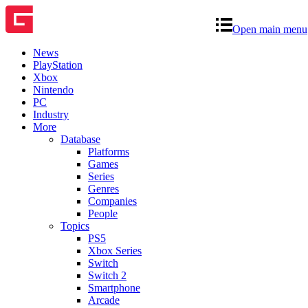
Open main menu
News
PlayStation
Xbox
Nintendo
PC
Industry
More
Database
Platforms
Games
Series
Genres
Companies
People
Topics
PS5
Xbox Series
Switch
Switch 2
Smartphone
Arcade