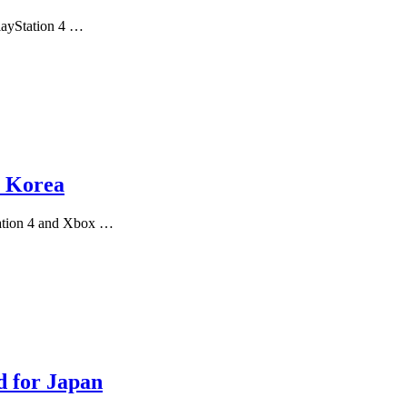
PlayStation 4 …
n Korea
tation 4 and Xbox …
d for Japan