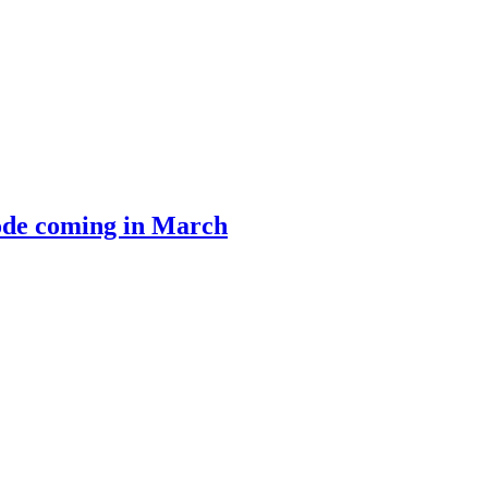
ode coming in March