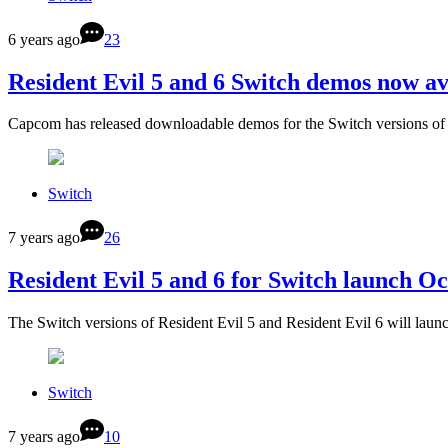
6 years ago
23
Resident Evil 5 and 6 Switch demos now av
Capcom has released downloadable demos for the Switch versions of
Switch
7 years ago
26
Resident Evil 5 and 6 for Switch launch O
The Switch versions of Resident Evil 5 and Resident Evil 6 will lau
Switch
7 years ago
10