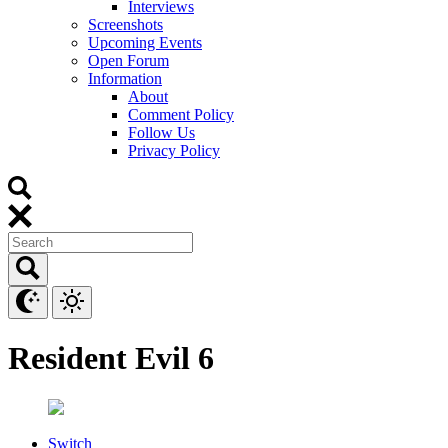
Interviews
Screenshots
Upcoming Events
Open Forum
Information
About
Comment Policy
Follow Us
Privacy Policy
Resident Evil 6
Switch