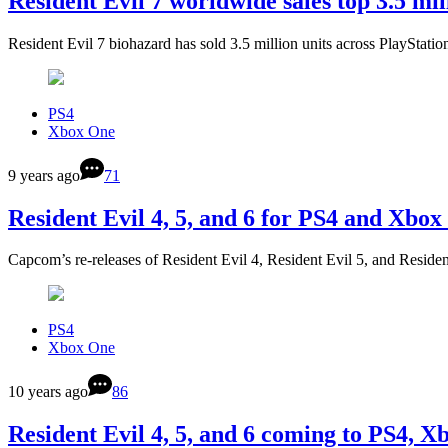
Resident Evil 7 worldwide sales top 3.5 mil
Resident Evil 7 biohazard has sold 3.5 million units across PlayStat
PS4
Xbox One
9 years ago
71
Resident Evil 4, 5, and 6 for PS4 and Xbox
Capcom’s re-releases of Resident Evil 4, Resident Evil 5, and Reside
PS4
Xbox One
10 years ago
86
Resident Evil 4, 5, and 6 coming to PS4, 