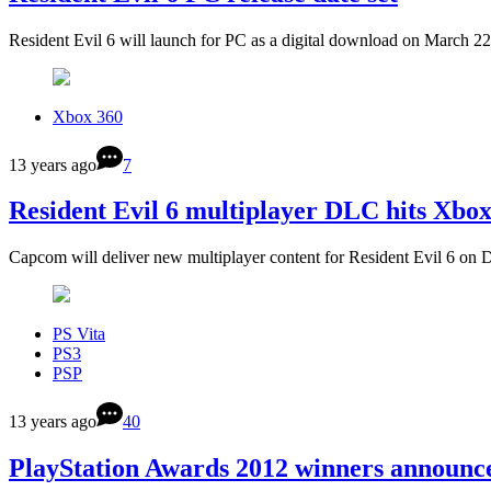
Resident Evil 6 will launch for PC as a digital download on March 
Xbox 360
13 years ago
7
Resident Evil 6 multiplayer DLC hits Xbo
Capcom will deliver new multiplayer content for Resident Evil 6 on 
PS Vita
PS3
PSP
13 years ago
40
PlayStation Awards 2012 winners announc