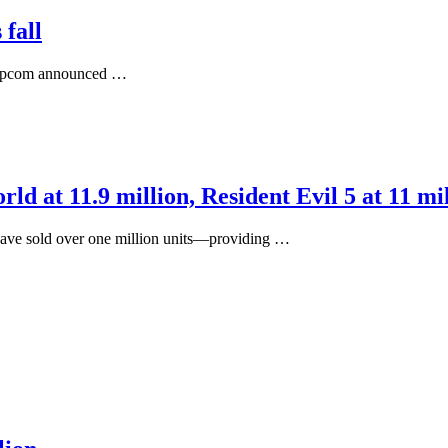
 fall
, Capcom announced …
d at 11.9 million, Resident Evil 5 at 11 mi
 have sold over one million units—providing …