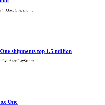
lion
ion 4, Xbox One, and …
 One shipments top 1.5 million
nt Evil 6 for PlayStation …
Xbox One