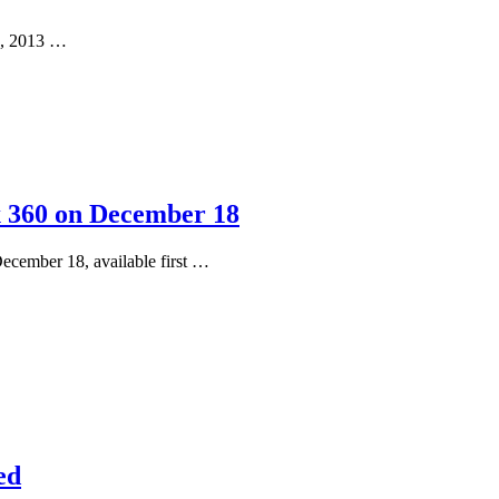
22, 2013 …
x 360 on December 18
December 18, available first …
ed