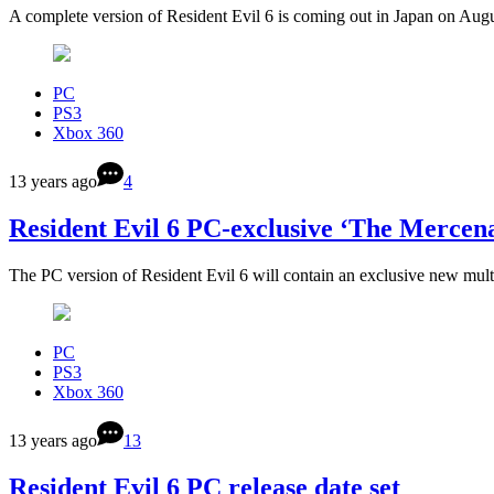
A complete version of Resident Evil 6 is coming out in Japan on Aug
PC
PS3
Xbox 360
13 years ago
4
Resident Evil 6 PC-exclusive ‘The Merce
The PC version of Resident Evil 6 will contain an exclusive new mul
PC
PS3
Xbox 360
13 years ago
13
Resident Evil 6 PC release date set