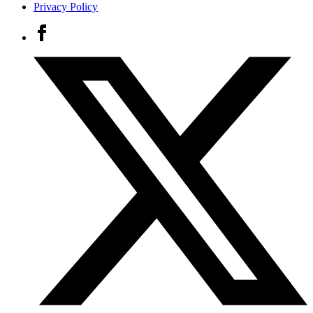
Privacy Policy