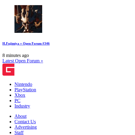
H.Fujimiya » Open Forum #346
8 minutes ago
Latest Open Forum »
Nintendo
PlayStation
Xbox
PC
Industry
About
Contact Us
Advertising
Staff