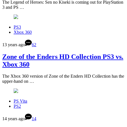
The Legend of Heroes: Sen no Kiseki is coming out for PlayStation
3 and PS …
PS3
Xbox 360
13 years ago
62
Zone of the Enders HD Collection PS3 vs.
Xbox 360
The Xbox 360 version of Zone of the Enders HD Collection has the
upper-hand on …
PS Vita
PS2
14 years ago
14