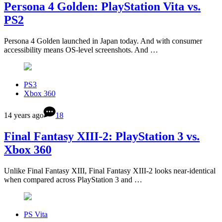
Persona 4 Golden: PlayStation Vita vs.
PS2
Persona 4 Golden launched in Japan today. And with consumer
accessibility means OS-level screenshots. And …
PS3
Xbox 360
14 years ago
18
Final Fantasy XIII-2: PlayStation 3 vs.
Xbox 360
Unlike Final Fantasy XIII, Final Fantasy XIII-2 looks near-identical
when compared across PlayStation 3 and …
PS Vita