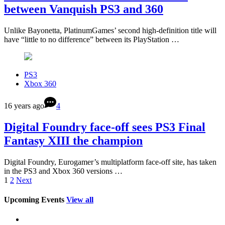
between Vanquish PS3 and 360
Unlike Bayonetta, PlatinumGames’ second high-definition title will
have “little to no difference” between its PlayStation …
PS3
Xbox 360
16 years ago
4
Digital Foundry face-off sees PS3 Final
Fantasy XIII the champion
Digital Foundry, Eurogamer’s multiplatform face-off site, has taken
in the PS3 and Xbox 360 versions …
1
2
Next
Upcoming Events
View all