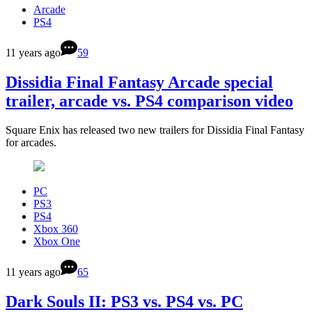
Arcade
PS4
11 years ago
59
Dissidia Final Fantasy Arcade special
trailer, arcade vs. PS4 comparison video
Square Enix has released two new trailers for Dissidia Final Fantasy
for arcades.
PC
PS3
PS4
Xbox 360
Xbox One
11 years ago
65
Dark Souls II: PS3 vs. PS4 vs. PC