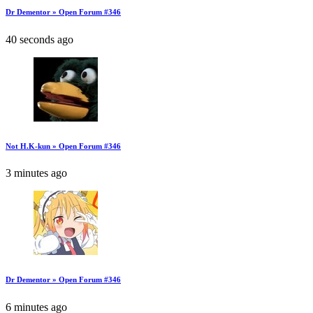
Dr Dementor » Open Forum #346
40 seconds ago
Not H.K-kun » Open Forum #346
3 minutes ago
Dr Dementor » Open Forum #346
6 minutes ago