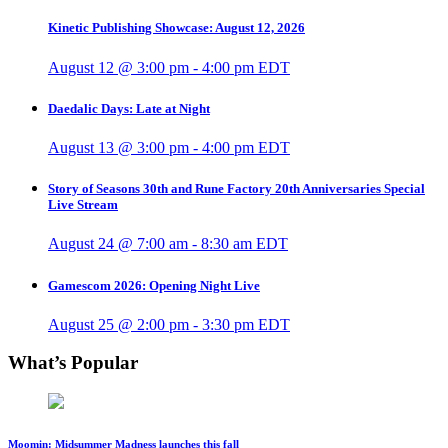
Kinetic Publishing Showcase: August 12, 2026
August 12 @ 3:00 pm
-
4:00 pm
EDT
Daedalic Days: Late at Night
August 13 @ 3:00 pm
-
4:00 pm
EDT
Story of Seasons 30th and Rune Factory 20th Anniversaries Special
Live Stream
August 24 @ 7:00 am
-
8:30 am
EDT
Gamescom 2026: Opening Night Live
August 25 @ 2:00 pm
-
3:30 pm
EDT
What’s Popular
Moomin: Midsummer Madness launches this fall