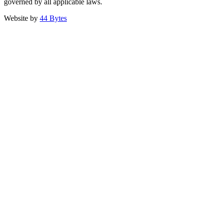
governed by all applicable laws.
Website by
44 Bytes