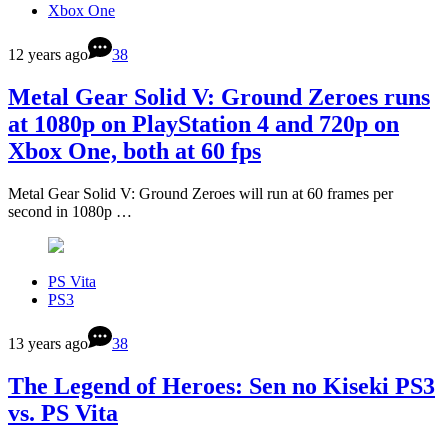
Xbox One
12 years ago
38
Metal Gear Solid V: Ground Zeroes runs
at 1080p on PlayStation 4 and 720p on
Xbox One, both at 60 fps
Metal Gear Solid V: Ground Zeroes will run at 60 frames per
second in 1080p …
PS Vita
PS3
13 years ago
38
The Legend of Heroes: Sen no Kiseki PS3
vs. PS Vita