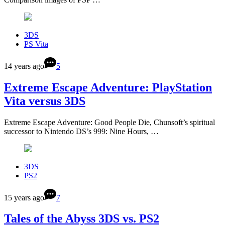
3DS
PS Vita
14 years ago
5
Extreme Escape Adventure: PlayStation
Vita versus 3DS
Extreme Escape Adventure: Good People Die, Chunsoft’s spiritual
successor to Nintendo DS’s 999: Nine Hours, …
3DS
PS2
15 years ago
7
Tales of the Abyss 3DS vs. PS2