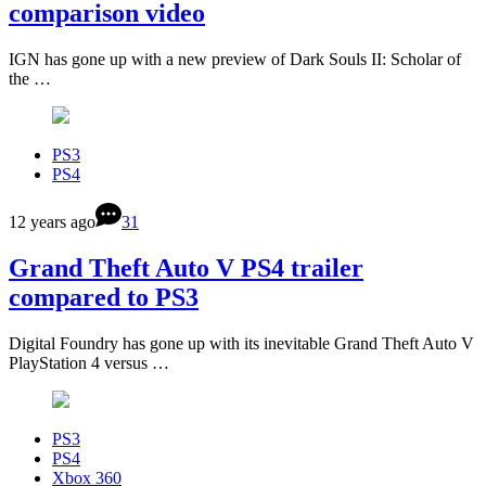
comparison video
IGN has gone up with a new preview of Dark Souls II: Scholar of
the …
PS3
PS4
12 years ago
31
Grand Theft Auto V PS4 trailer
compared to PS3
Digital Foundry has gone up with its inevitable Grand Theft Auto V
PlayStation 4 versus …
PS3
PS4
Xbox 360