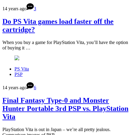
14 years ago
3
Do PS Vita games load faster off the
cartridge?
When you buy a game for PlayStation Vita, you’ll have the option
of buying it …
PS Vita
PSP
14 years ago
6
Final Fantasy Type-0 and Monster
Hunter Portable 3rd PSP vs. PlayStation
Vita
PlayStation Vita is out in Japan – we’re all pretty jealous.
Comparison images of PSP …