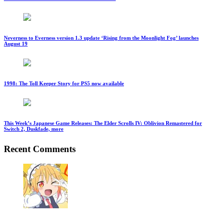
Neverness to Everness version 1.3 update ‘Rising from the Moonlight Fog’ launches
August 19
1998: The Toll Keeper Story for PS5 now available
This Week’s Japanese Game Releases: The Elder Scrolls IV: Oblivion Remastered for
Switch 2, Duskfade, more
Recent Comments