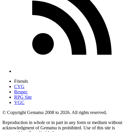
Friends
CVG
Respec
RPG Site
VGC
© Copyright Gematsu 2008 to 2026. All rights reserved.
Reproduction in whole or in part in any form or medium without
acknowledgment of Gematsu is prohibited. Use of this site is