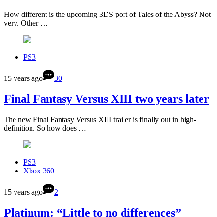
How different is the upcoming 3DS port of Tales of the Abyss? Not
very. Other …
PS3
15 years ago
30
Final Fantasy Versus XIII two years later
The new Final Fantasy Versus XIII trailer is finally out in high-
definition. So how does …
PS3
Xbox 360
15 years ago
2
Platinum: “Little to no differences”