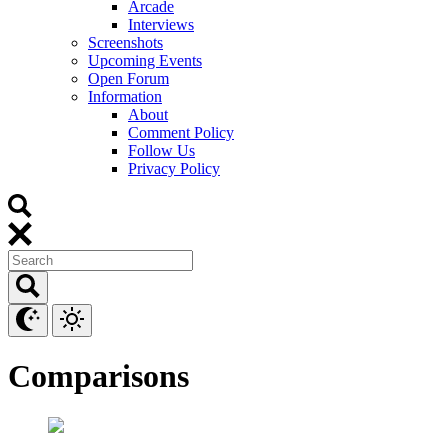
Arcade
Interviews
Screenshots
Upcoming Events
Open Forum
Information
About
Comment Policy
Follow Us
Privacy Policy
Comparisons