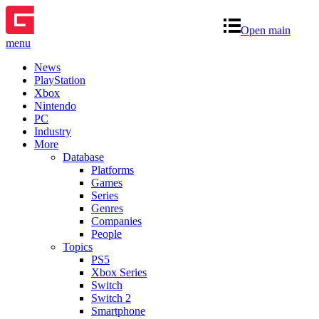
Open main
menu
News
PlayStation
Xbox
Nintendo
PC
Industry
More
Database
Platforms
Games
Series
Genres
Companies
People
Topics
PS5
Xbox Series
Switch
Switch 2
Smartphone