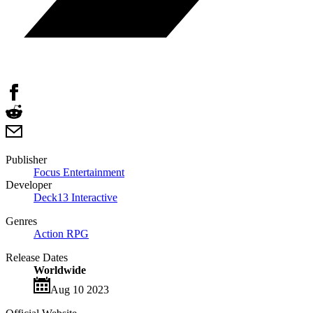
Publisher
Focus Entertainment
Developer
Deck13 Interactive
Genres
Action RPG
Release Dates
Worldwide
Aug 10 2023