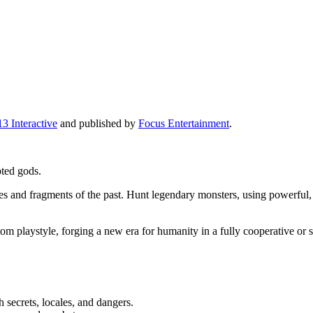
3 Interactive
and published by
Focus Entertainment
.
pted gods.
ries and fragments of the past. Hunt legendary monsters, using powerful
m playstyle, forging a new era for humanity in a fully cooperative or 
 secrets, locales, and dangers.