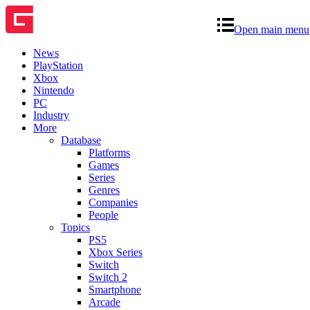
Open main menu
News
PlayStation
Xbox
Nintendo
PC
Industry
More
Database
Platforms
Games
Series
Genres
Companies
People
Topics
PS5
Xbox Series
Switch
Switch 2
Smartphone
Arcade