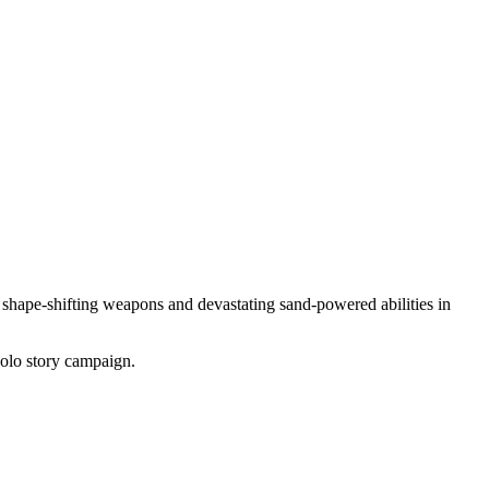
, shape-shifting weapons and devastating sand-powered abilities in
solo story campaign.