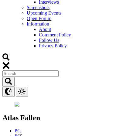
Interviews
Screenshots
Upcoming Events
Open Forum
Information
About
Comment Policy
Follow Us
Privacy Policy
Atlas Fallen
PC