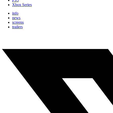
PS5
Xbox Series
info
news
screens
trailers