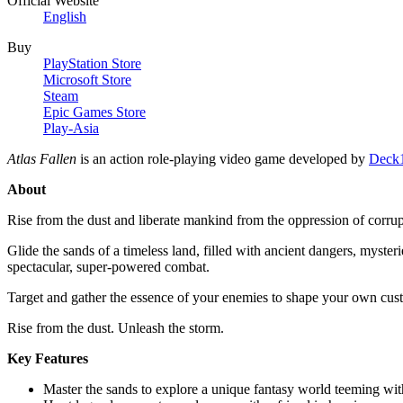
Official Website
English
Buy
PlayStation Store
Microsoft Store
Steam
Epic Games Store
Play-Asia
Atlas Fallen
is an action role-playing video game developed by
Deck1
About
Rise from the dust and liberate mankind from the oppression of corru
Glide the sands of a timeless land, filled with ancient dangers, myste
spectacular, super-powered combat.
Target and gather the essence of your enemies to shape your own custo
Rise from the dust. Unleash the storm.
Key Features
Master the sands to explore a unique fantasy world teeming with