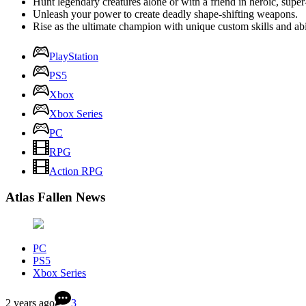
Hunt legendary creatures alone or with a friend in heroic, sup
Unleash your power to create deadly shape-shifting weapons.
Rise as the ultimate champion with unique custom skills and abil
PlayStation
PS5
Xbox
Xbox Series
PC
RPG
Action RPG
Atlas Fallen News
PC
PS5
Xbox Series
2 years ago
3