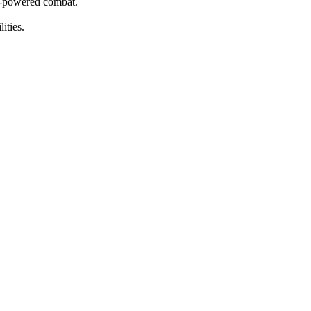
er-powered combat.
ities.