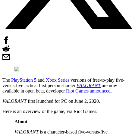
The
PlayStation 5
and
Xbox Series
versions of free-to-play five-
versus-five tactical first-person shooter
VALORANT
are now
available in open beta, developer
Riot Games
announced
.
VALORANT
first launched for PC on June 2, 2020.
Here is an overview of the game, via Riot Games:
About
VALORANT
is a character-based five-versus-five