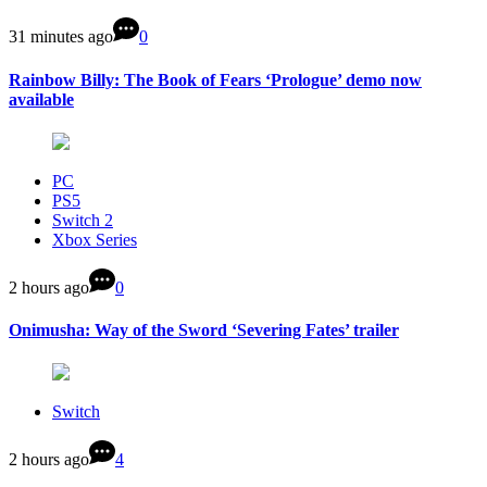
31 minutes ago
0
Rainbow Billy: The Book of Fears ‘Prologue’ demo now
available
PC
PS5
Switch 2
Xbox Series
2 hours ago
0
Onimusha: Way of the Sword ‘Severing Fates’ trailer
Switch
2 hours ago
4