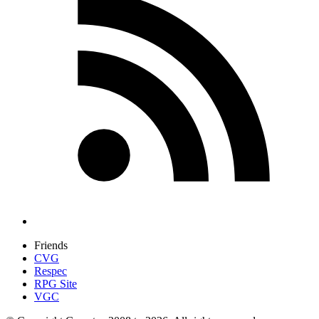
Friends
CVG
Respec
RPG Site
VGC