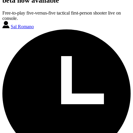
beta now available
Free-to-play five-versus-five tactical first-person shooter live on
console.
Sal Romano