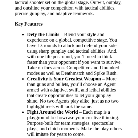
tactical shooter set on the global stage. Outwit, outplay,
and outshine your competition with tactical abilities,
precise gunplay, and adaptive teamwork.
Key Features
Defy the Limits
– Blend your style and
experience on a global, competitive stage. You
have 13 rounds to attack and defend your side
using sharp gunplay and tactical abilities. And,
with one life per-round, you’ll need to think
faster than your opponent if you want to survive.
Take on foes across Competitive and Unranked
modes as well as Deathmatch and Spike Rush.
Creativity is Your Greatest Weapon
– More
than guns and bullets, you’ll choose an Agent
armed with adaptive, swift, and lethal abilities
that create opportunities to let your gunplay
shine. No two Agents play alike, just as no two
highlight reels will look the same.
Fight Around the World
– Each map is a
playground to showcase your creative thinking.
Purpose-built for team strategies, spectacular
plays, and clutch moments. Make the play others
will imitate for years to come.