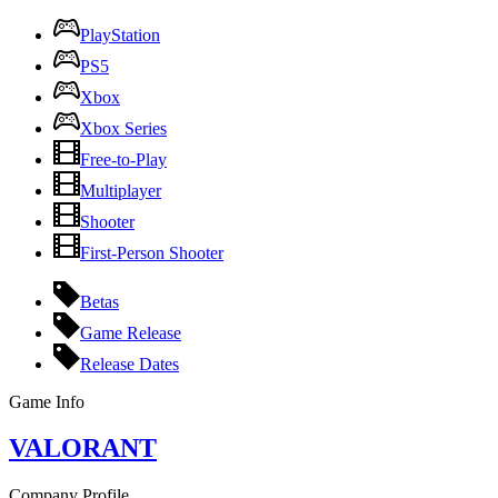
PlayStation
PS5
Xbox
Xbox Series
Free-to-Play
Multiplayer
Shooter
First-Person Shooter
Betas
Game Release
Release Dates
Game Info
VALORANT
Company Profile