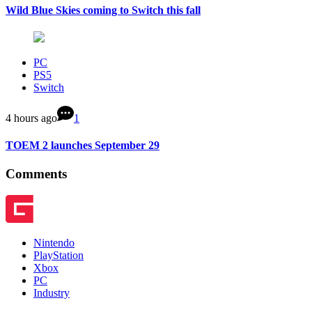
Wild Blue Skies coming to Switch this fall
PC
PS5
Switch
4 hours ago
1
TOEM 2 launches September 29
Comments
Nintendo
PlayStation
Xbox
PC
Industry