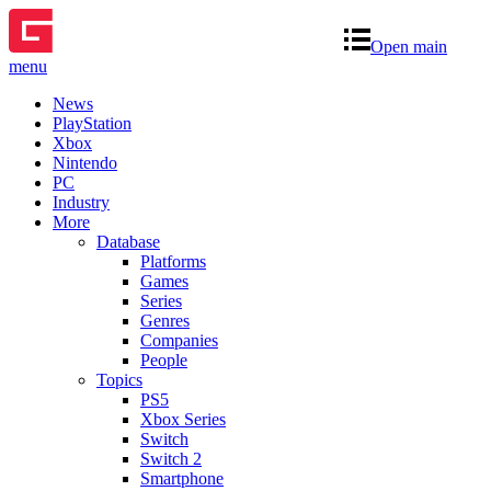
Open main
menu
News
PlayStation
Xbox
Nintendo
PC
Industry
More
Database
Platforms
Games
Series
Genres
Companies
People
Topics
PS5
Xbox Series
Switch
Switch 2
Smartphone