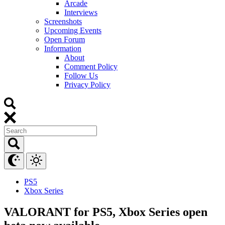
Arcade
Interviews
Screenshots
Upcoming Events
Open Forum
Information
About
Comment Policy
Follow Us
Privacy Policy
PS5
Xbox Series
VALORANT for PS5, Xbox Series open