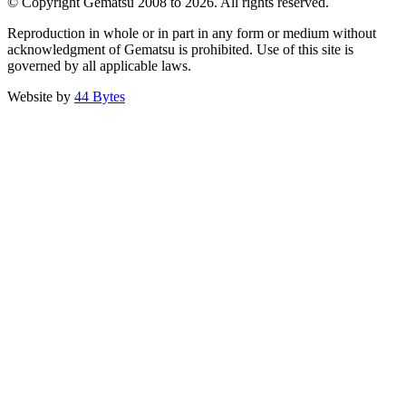
© Copyright Gematsu 2008 to 2026. All rights reserved.
Reproduction in whole or in part in any form or medium without
acknowledgment of Gematsu is prohibited. Use of this site is
governed by all applicable laws.
Website by
44 Bytes