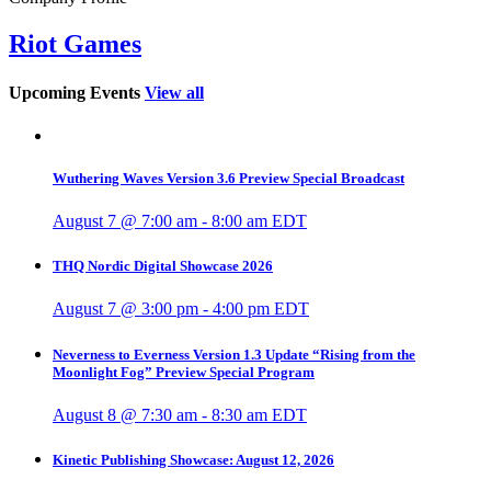
Riot Games
Upcoming Events
View all
Wuthering Waves Version 3.6 Preview Special Broadcast
August 7 @ 7:00 am
-
8:00 am
EDT
THQ Nordic Digital Showcase 2026
August 7 @ 3:00 pm
-
4:00 pm
EDT
Neverness to Everness Version 1.3 Update “Rising from the
Moonlight Fog” Preview Special Program
August 8 @ 7:30 am
-
8:30 am
EDT
Kinetic Publishing Showcase: August 12, 2026