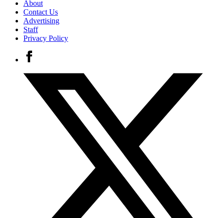
About
Contact Us
Advertising
Staff
Privacy Policy