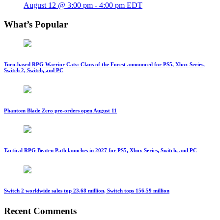
August 12 @ 3:00 pm
-
4:00 pm
EDT
What’s Popular
Turn-based RPG Warrior Cats: Clans of the Forest announced for PS5, Xbox Series,
Switch 2, Switch, and PC
Phantom Blade Zero pre-orders open August 11
Tactical RPG Beaten Path launches in 2027 for PS5, Xbox Series, Switch, and PC
Switch 2 worldwide sales top 23.68 million, Switch tops 156.59 million
Recent Comments