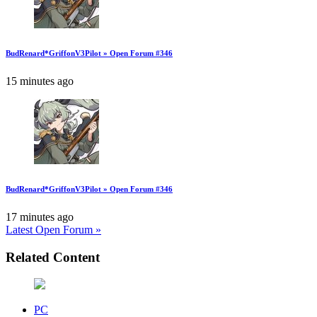
BudRenard*GriffonV3Pilot » Open Forum #346
15 minutes ago
BudRenard*GriffonV3Pilot » Open Forum #346
17 minutes ago
Latest Open Forum »
Related Content
PC