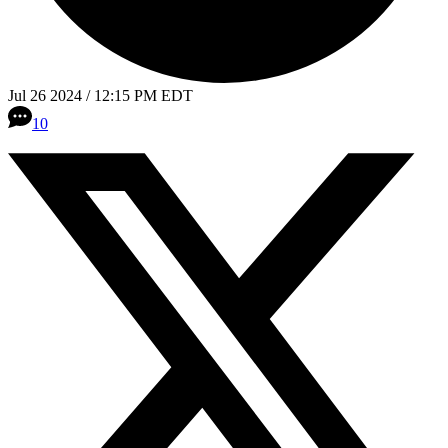
Jul 26 2024 / 12:15 PM EDT
10