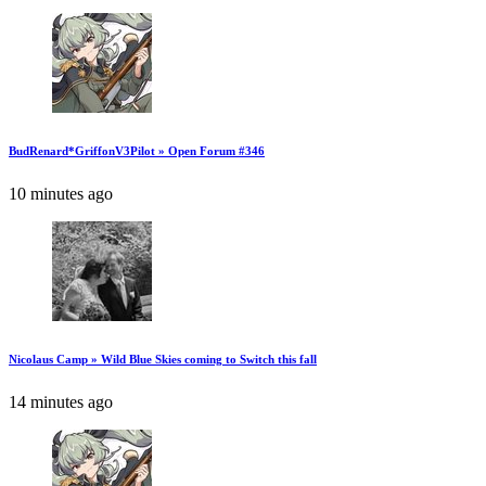
BudRenard*GriffonV3Pilot » Open Forum #346
10 minutes ago
Nicolaus Camp » Wild Blue Skies coming to Switch this fall
14 minutes ago