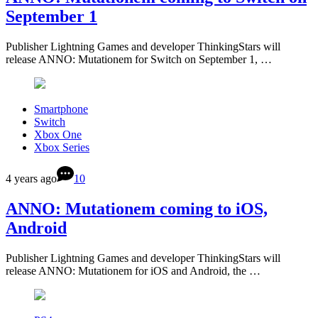
September 1
Publisher Lightning Games and developer ThinkingStars will
release ANNO: Mutationem for Switch on September 1, …
Smartphone
Switch
Xbox One
Xbox Series
4 years ago
10
ANNO: Mutationem coming to iOS,
Android
Publisher Lightning Games and developer ThinkingStars will
release ANNO: Mutationem for iOS and Android, the …