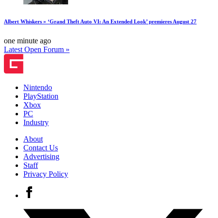
Albert Whiskers » ‘Grand Theft Auto VI: An Extended Look’ premieres August 27
one minute ago
Latest Open Forum »
Nintendo
PlayStation
Xbox
PC
Industry
About
Contact Us
Advertising
Staff
Privacy Policy