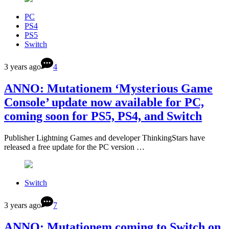
PC
PS4
PS5
Switch
3 years ago
4
ANNO: Mutationem ‘Mysterious Game
Console’ update now available for PC,
coming soon for PS5, PS4, and Switch
Publisher Lightning Games and developer ThinkingStars have
released a free update for the PC version …
Switch
3 years ago
7
ANNO: Mutationem coming to Switch on