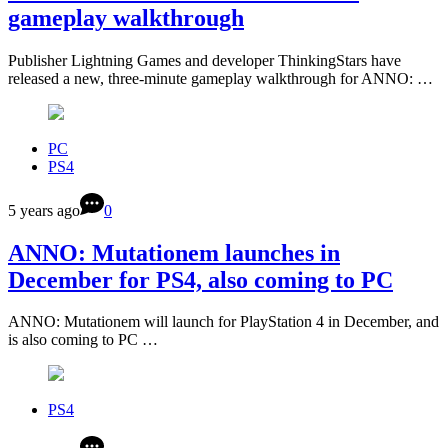
gameplay walkthrough
Publisher Lightning Games and developer ThinkingStars have
released a new, three-minute gameplay walkthrough for ANNO: …
PC
PS4
5 years ago
0
ANNO: Mutationem launches in
December for PS4, also coming to PC
ANNO: Mutationem will launch for PlayStation 4 in December, and
is also coming to PC …
PS4