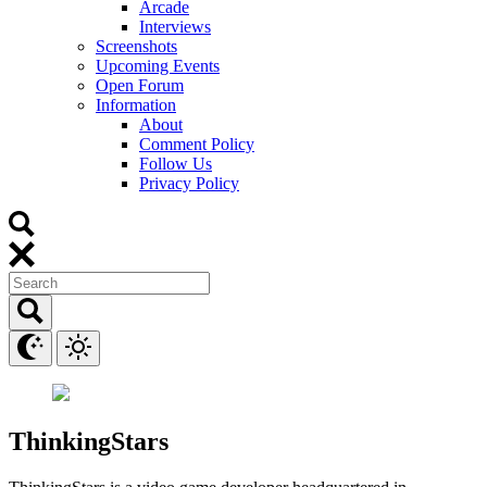
Arcade
Interviews
Screenshots
Upcoming Events
Open Forum
Information
About
Comment Policy
Follow Us
Privacy Policy
ThinkingStars