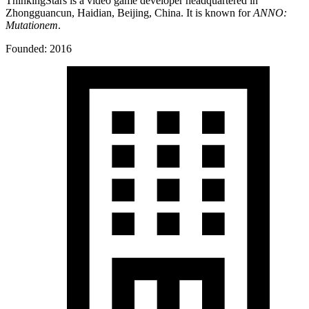
ThinkingStars is a video game developer headquartered in
Zhongguancun, Haidian, Beijing, China. It is known for
ANNO:
Mutationem
.
Founded: 2016