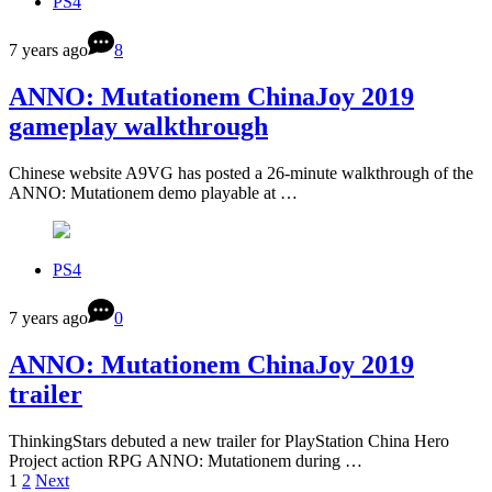
PS4
7 years ago
8
ANNO: Mutationem ChinaJoy 2019
gameplay walkthrough
Chinese website A9VG has posted a 26-minute walkthrough of the
ANNO: Mutationem demo playable at …
PS4
7 years ago
0
ANNO: Mutationem ChinaJoy 2019
trailer
ThinkingStars debuted a new trailer for PlayStation China Hero
Project action RPG ANNO: Mutationem during …
1
2
Next