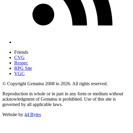
Friends
CVG
Respec
RPG Site
VGC
© Copyright Gematsu 2008 to 2026. All rights reserved.
Reproduction in whole or in part in any form or medium without
acknowledgment of Gematsu is prohibited. Use of this site is
governed by all applicable laws.
Website by
44 Bytes