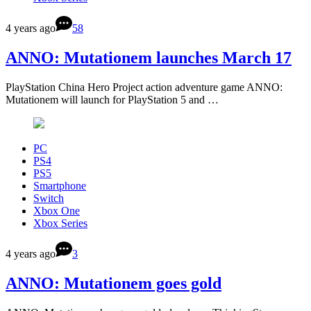
4 years ago
58
ANNO: Mutationem launches March 17
PlayStation China Hero Project action adventure game ANNO:
Mutationem will launch for PlayStation 5 and …
PC
PS4
PS5
Smartphone
Switch
Xbox One
Xbox Series
4 years ago
3
ANNO: Mutationem goes gold