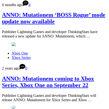
6 months ago
4
ANNO: Mutationem ‘BOSS Rogue’ mode
update now available
Publisher Lightning Games and developer ThinkingStars have
released a new update for ANNO: Mutationem, which …
Xbox One
Xbox Series
2 years ago
0
ANNO: Mutationem coming to Xbox
Series, Xbox One on September 22
Publisher Lightning Games and developer ThinkingStars will
release ANNO: Mutationem for Xbox Series and Xbox …