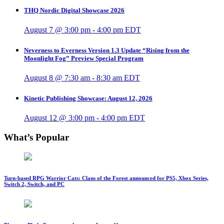
THQ Nordic Digital Showcase 2026
August 7 @ 3:00 pm
-
4:00 pm
EDT
Neverness to Everness Version 1.3 Update “Rising from the
Moonlight Fog” Preview Special Program
August 8 @ 7:30 am
-
8:30 am
EDT
Kinetic Publishing Showcase: August 12, 2026
August 12 @ 3:00 pm
-
4:00 pm
EDT
What’s Popular
Turn-based RPG Warrior Cats: Clans of the Forest announced for PS5, Xbox Series,
Switch 2, Switch, and PC