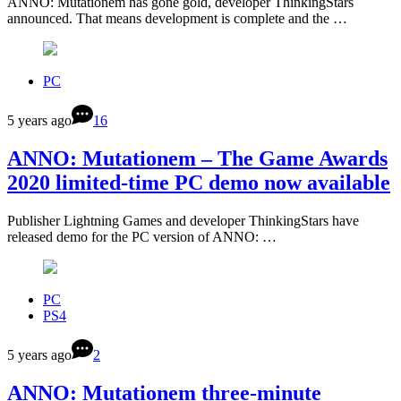
ANNO: Mutationem has gone gold, developer ThinkingStars
announced. That means development is complete and the …
PC
5 years ago
16
ANNO: Mutationem – The Game Awards
2020 limited-time PC demo now available
Publisher Lightning Games and developer ThinkingStars have
released demo for the PC version of ANNO: …
PC
PS4
5 years ago
2
ANNO: Mutationem three-minute