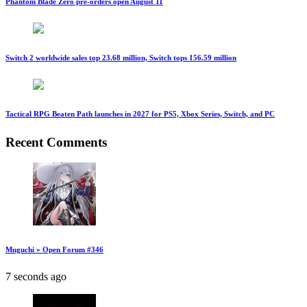
Phantom Blade Zero pre-orders open August 11
Switch 2 worldwide sales top 23.68 million, Switch tops 156.59 million
Tactical RPG Beaten Path launches in 2027 for PS5, Xbox Series, Switch, and PC
Recent Comments
Muguchi » Open Forum #346
7 seconds ago