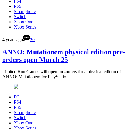
PS4
PS5
Smartphone
Switch
Xbox One
Xbox Series
4 years ago
20
ANNO: Mutationem physical edition pre-
orders open March 25
Limited Run Games will open pre-orders for a physical edition of
ANNO: Mutationem for PlayStation …
PC
PS4
PS5
Smartphone
Switch
Xbox One
Xbox Series