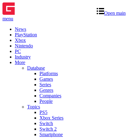
Open main
menu
News
PlayStation
Xbox
Nintendo
PC
Industry
More
Database
Platforms
Games
Series
Genres
Companies
People
Topics
PS5
Xbox Series
Switch
Switch 2
Smartphone