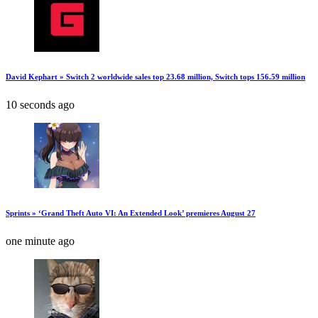
David Kephart » Switch 2 worldwide sales top 23.68 million, Switch tops 156.59 million
10 seconds ago
Sprints » ‘Grand Theft Auto VI: An Extended Look’ premieres August 27
one minute ago