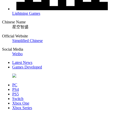
Lightning Games
Chinese Name
星空智盛
Official Website
Simplified Chinese
Social Media
Weibo
Latest News
Games Developed
PC
PS4
PS5
Switch
Xbox One
Xbox Series