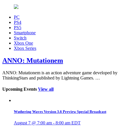
PC
PS4
PS5
Smartphone
Switch
Xbox One
Xbox Series
ANNO: Mutationem
ANNO: Mutationem is an action adventure game developed by
ThinkingStars and published by Lightning Games. …
Upcoming Events
View all
Wuthering Waves Version 3.6 Preview Special Broadcast
August 7 @ 7:00 am
-
8:00 am
EDT