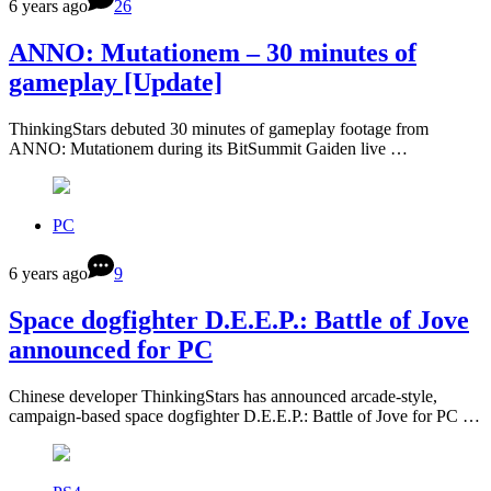
6 years ago
26
ANNO: Mutationem – 30 minutes of
gameplay [Update]
ThinkingStars debuted 30 minutes of gameplay footage from
ANNO: Mutationem during its BitSummit Gaiden live …
PC
6 years ago
9
Space dogfighter D.E.E.P.: Battle of Jove
announced for PC
Chinese developer ThinkingStars has announced arcade-style,
campaign-based space dogfighter D.E.E.P.: Battle of Jove for PC …