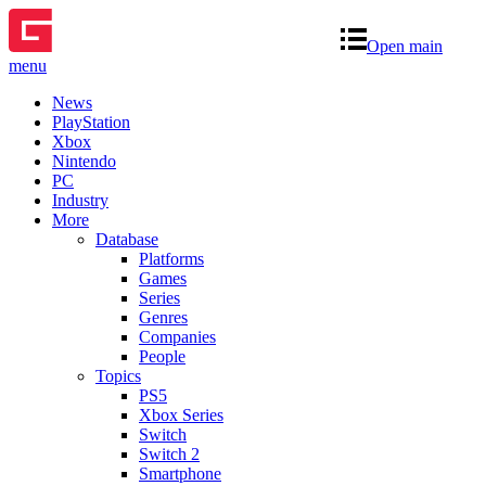
Open main
menu
News
PlayStation
Xbox
Nintendo
PC
Industry
More
Database
Platforms
Games
Series
Genres
Companies
People
Topics
PS5
Xbox Series
Switch
Switch 2
Smartphone