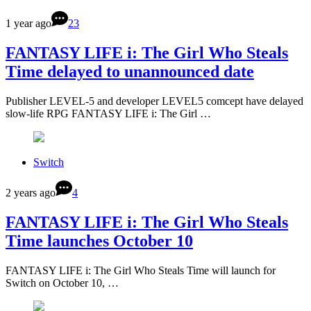
1 year ago
23
FANTASY LIFE i: The Girl Who Steals
Time delayed to unannounced date
Publisher LEVEL-5 and developer LEVEL5 comcept have delayed
slow-life RPG FANTASY LIFE i: The Girl …
Switch
2 years ago
4
FANTASY LIFE i: The Girl Who Steals
Time launches October 10
FANTASY LIFE i: The Girl Who Steals Time will launch for
Switch on October 10, …