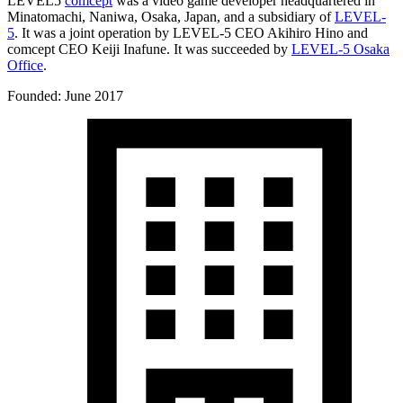
LEVEL5
comcept
was a video game developer headquartered in
Minatomachi, Naniwa, Osaka, Japan, and a subsidiary of
LEVEL-
5
. It was a joint operation by LEVEL-5 CEO Akihiro Hino and
comcept CEO Keiji Inafune. It was succeeded by
LEVEL-5 Osaka
Office
.
Founded: June 2017