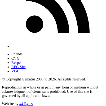
Friends
CVG
Respec
RPG Site
VGC
© Copyright Gematsu 2008 to 2026. All rights reserved.
Reproduction in whole or in part in any form or medium without
acknowledgment of Gematsu is prohibited. Use of this site is
governed by all applicable laws.
Website by
44 Bytes