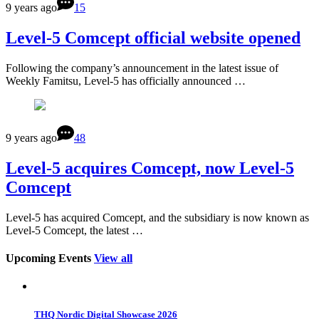
9 years ago
15
Level-5 Comcept official website opened
Following the company’s announcement in the latest issue of
Weekly Famitsu, Level-5 has officially announced …
9 years ago
48
Level-5 acquires Comcept, now Level-5
Comcept
Level-5 has acquired Comcept, and the subsidiary is now known as
Level-5 Comcept, the latest …
Upcoming Events
View all
THQ Nordic Digital Showcase 2026