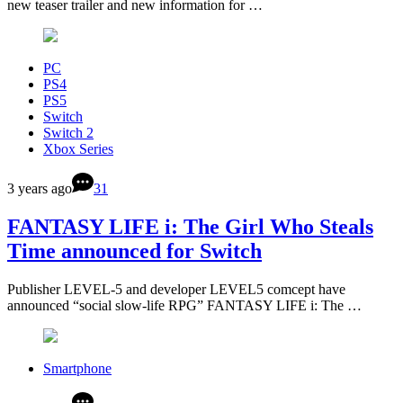
new teaser trailer and new information for …
PC
PS4
PS5
Switch
Switch 2
Xbox Series
3 years ago
31
FANTASY LIFE i: The Girl Who Steals
Time announced for Switch
Publisher LEVEL-5 and developer LEVEL5 comcept have
announced “social slow-life RPG” FANTASY LIFE i: The …
Smartphone