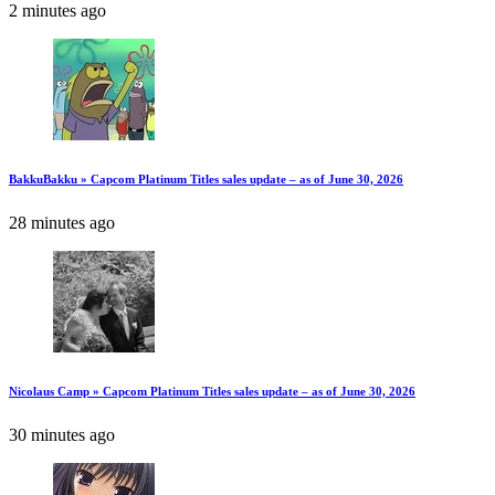
2 minutes ago
BakkuBakku » Capcom Platinum Titles sales update – as of June 30, 2026
28 minutes ago
Nicolaus Camp » Capcom Platinum Titles sales update – as of June 30, 2026
30 minutes ago