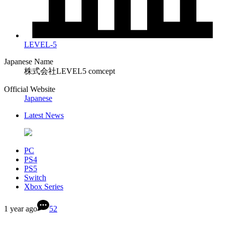
LEVEL-5
Japanese Name
株式会社LEVEL5 comcept
Official Website
Japanese
Latest News
PC
PS4
PS5
Switch
Xbox Series
1 year ago
52