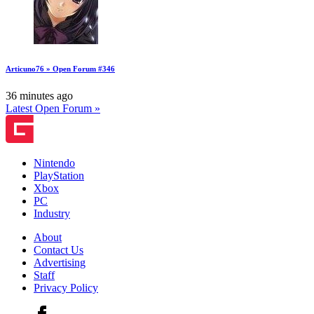
Articuno76 » Open Forum #346
36 minutes ago
Latest Open Forum »
Nintendo
PlayStation
Xbox
PC
Industry
About
Contact Us
Advertising
Staff
Privacy Policy