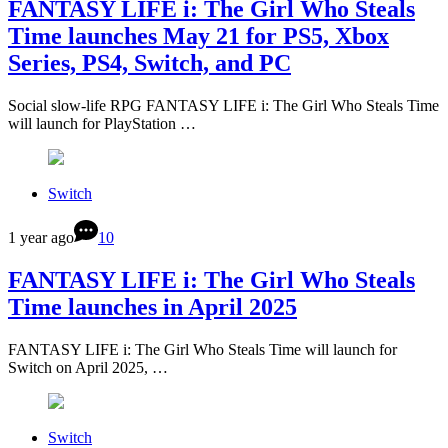
FANTASY LIFE i: The Girl Who Steals
Time launches May 21 for PS5, Xbox
Series, PS4, Switch, and PC
Social slow-life RPG FANTASY LIFE i: The Girl Who Steals Time
will launch for PlayStation …
Switch
1 year ago
10
FANTASY LIFE i: The Girl Who Steals
Time launches in April 2025
FANTASY LIFE i: The Girl Who Steals Time will launch for
Switch on April 2025, …
Switch