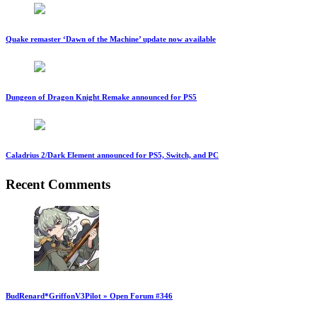
Quake remaster ‘Dawn of the Machine’ update now available
Dungeon of Dragon Knight Remake announced for PS5
Caladrius 2/Dark Element announced for PS5, Switch, and PC
Recent Comments
BudRenard*GriffonV3Pilot » Open Forum #346