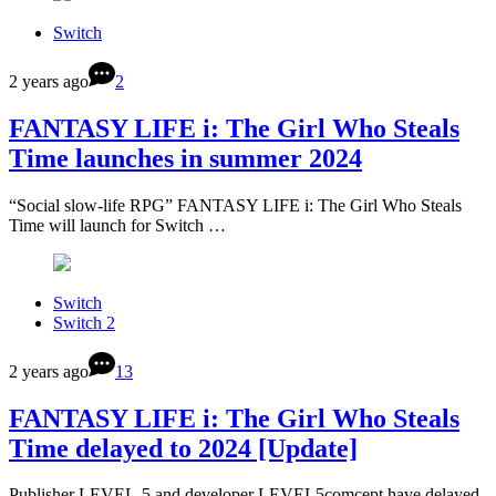
Switch
2 years ago
2
FANTASY LIFE i: The Girl Who Steals
Time launches in summer 2024
“Social slow-life RPG” FANTASY LIFE i: The Girl Who Steals
Time will launch for Switch …
Switch
Switch 2
2 years ago
13
FANTASY LIFE i: The Girl Who Steals
Time delayed to 2024 [Update]
Publisher LEVEL-5 and developer LEVEL5comcept have delayed