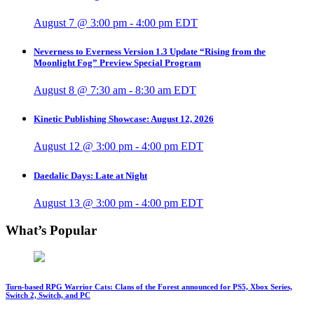
August 7 @ 3:00 pm
-
4:00 pm
EDT
Neverness to Everness Version 1.3 Update “Rising from the
Moonlight Fog” Preview Special Program
August 8 @ 7:30 am
-
8:30 am
EDT
Kinetic Publishing Showcase: August 12, 2026
August 12 @ 3:00 pm
-
4:00 pm
EDT
Daedalic Days: Late at Night
August 13 @ 3:00 pm
-
4:00 pm
EDT
What’s Popular
Turn-based RPG Warrior Cats: Clans of the Forest announced for PS5, Xbox Series,
Switch 2, Switch, and PC