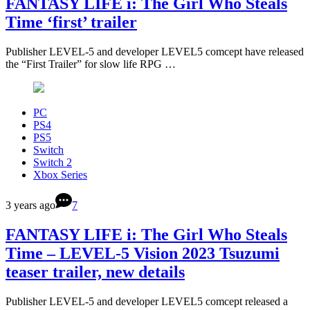
FANTASY LIFE i: The Girl Who Steals
Time ‘first’ trailer
Publisher LEVEL-5 and developer LEVEL5 comcept have released
the “First Trailer” for slow life RPG …
PC
PS4
PS5
Switch
Switch 2
Xbox Series
3 years ago
7
FANTASY LIFE i: The Girl Who Steals
Time – LEVEL-5 Vision 2023 Tsuzumi
teaser trailer, new details
Publisher LEVEL-5 and developer LEVEL5 comcept released a