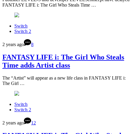
FANTASY LIFE i: The Girl Who Steals Time …
Switch
Switch 2
2 years ago
8
FANTASY LIFE i: The Girl Who Steals
Time adds Artist class
The “Artist” will appear as a new life class in FANTASY LIFE i:
The Girl …
Switch
Switch 2
2 years ago
12