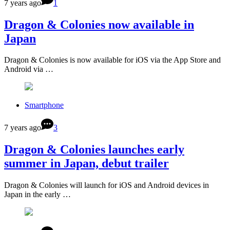
7 years ago
1
Dragon & Colonies now available in
Japan
Dragon & Colonies is now available for iOS via the App Store and
Android via …
Smartphone
7 years ago
3
Dragon & Colonies launches early
summer in Japan, debut trailer
Dragon & Colonies will launch for iOS and Android devices in
Japan in the early …