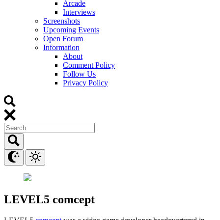
Arcade
Interviews
Screenshots
Upcoming Events
Open Forum
Information
About
Comment Policy
Follow Us
Privacy Policy
LEVEL5 comcept