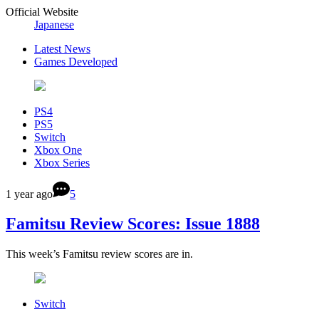
Official Website
Japanese
Latest News
Games Developed
PS4
PS5
Switch
Xbox One
Xbox Series
1 year ago
5
Famitsu Review Scores: Issue 1888
This week’s Famitsu review scores are in.
Switch