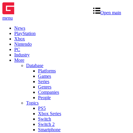
Open main
menu
News
PlayStation
Xbox
Nintendo
PC
Industry
More
Database
Platforms
Games
Series
Genres
Companies
People
Topics
PS5
Xbox Series
Switch
Switch 2
Smartphone