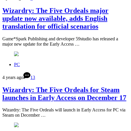
Wizardry: The Five Ordeals major
update now available, adds English
translation for official scenarios
Game*Spark Publishing and developer 59studio has released a
major new update for the Early Access …
PC
4 years ago
13
Wizardry: The Five Ordeals for Steam
launches in Early Access on December 17
Wizardry: The Five Ordeals will launch in Early Access for PC via
Steam on December …