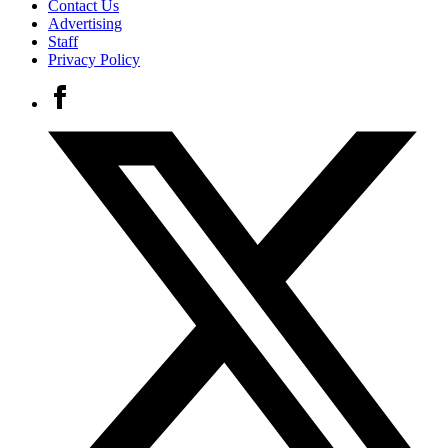
Contact Us
Advertising
Staff
Privacy Policy