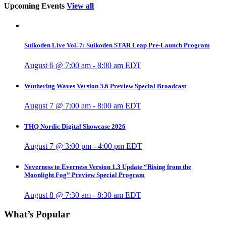
Upcoming Events
View all
Suikoden Live Vol. 7: Suikoden STAR Leap Pre-Launch Program
August 6 @ 7:00 am
-
8:00 am
EDT
Wuthering Waves Version 3.6 Preview Special Broadcast
August 7 @ 7:00 am
-
8:00 am
EDT
THQ Nordic Digital Showcase 2026
August 7 @ 3:00 pm
-
4:00 pm
EDT
Neverness to Everness Version 1.3 Update “Rising from the
Moonlight Fog” Preview Special Program
August 8 @ 7:30 am
-
8:30 am
EDT
What’s Popular