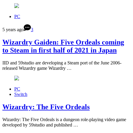
PC
5 years ago
3
Wizardry Gaiden: Five Ordeals coming
to Steam in first half of 2021 in Japan
IID and 59studio are developing a Steam port of the June 2006-
released Wizardry game Wizardry …
PC
Switch
Wizardry: The Five Ordeals
Wizardry: The Five Ordeals is a dungeon role-playing video game
developed by 59studio and published …