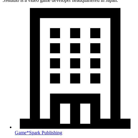
59studio is a video game developer headquartered in Japan.
Game*Spark Publishing