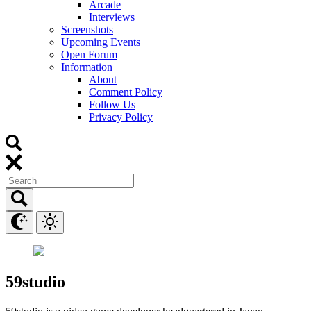
Arcade
Interviews
Screenshots
Upcoming Events
Open Forum
Information
About
Comment Policy
Follow Us
Privacy Policy
59studio