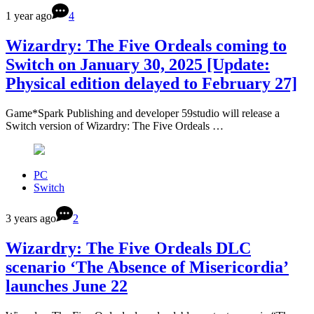
1 year ago
4
Wizardry: The Five Ordeals coming to
Switch on January 30, 2025 [Update:
Physical edition delayed to February 27]
Game*Spark Publishing and developer 59studio will release a
Switch version of Wizardry: The Five Ordeals …
PC
Switch
3 years ago
2
Wizardry: The Five Ordeals DLC
scenario ‘The Absence of Misericordia’
launches June 22