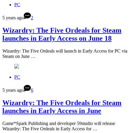
PC
5 years ago
2
Wizardry: The Five Ordeals for Steam
launches in Early Access on June 18
Wizardry: The Five Ordeals will launch in Early Access for PC via
Steam on June …
PC
5 years ago
6
Wizardry: The Five Ordeals for Steam
launches in Early Access in June
Game*Spark Publishing and developer 59studio will release
Wizardry: The Five Ordeals in Early Access for …