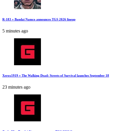
R-183 » Bandai Namco announces TGS 2026 lineup
5 minutes ago
Xerox1919 » The Walking Dead: Streets of Survival launches September 18
23 minutes ago