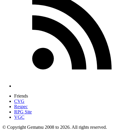
Friends
CVG
Respec
RPG Site
VGC
© Copyright Gematsu 2008 to 2026. All rights reserved.