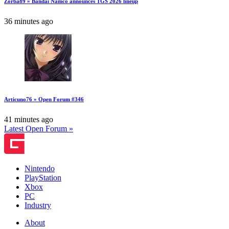
Zorba89 » Bandai Namco announces TGS 2026 lineup
36 minutes ago
Articuno76 » Open Forum #346
41 minutes ago
Latest Open Forum »
Nintendo
PlayStation
Xbox
PC
Industry
About