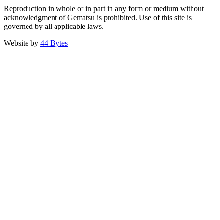
Reproduction in whole or in part in any form or medium without
acknowledgment of Gematsu is prohibited. Use of this site is
governed by all applicable laws.
Website by
44 Bytes