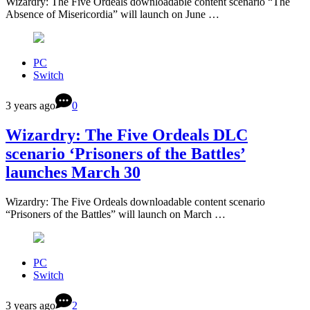
Wizardry: The Five Ordeals downloadable content scenario “The
Absence of Misericordia” will launch on June …
PC
Switch
3 years ago
0
Wizardry: The Five Ordeals DLC
scenario ‘Prisoners of the Battles’
launches March 30
Wizardry: The Five Ordeals downloadable content scenario
“Prisoners of the Battles” will launch on March …
PC
Switch
3 years ago
2