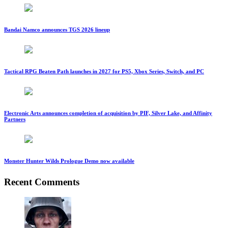
Bandai Namco announces TGS 2026 lineup
Tactical RPG Beaten Path launches in 2027 for PS5, Xbox Series, Switch, and PC
Electronic Arts announces completion of acquisition by PIF, Silver Lake, and Affinity
Partners
Monster Hunter Wilds Prologue Demo now available
Recent Comments