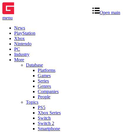
Open main
menu
News
PlayStation
Xbox
Nintendo
PC
Industry
More
Database
Platforms
Games
Series
Genres
Companies
People
Topics
PS5
Xbox Series
Switch
Switch 2
Smartphone