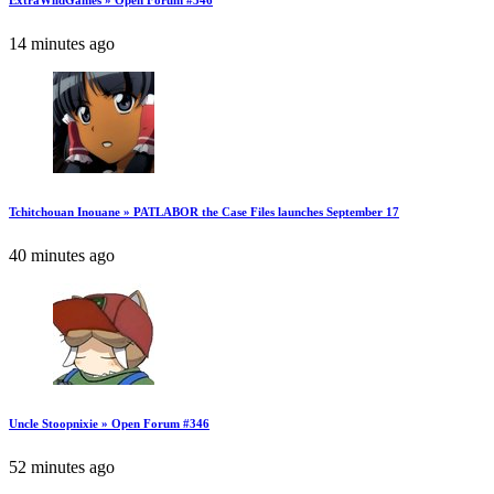
ExtraWildGames » Open Forum #346
14 minutes ago
Tchitchouan Inouane » PATLABOR the Case Files launches September 17
40 minutes ago
Uncle Stoopnixie » Open Forum #346
52 minutes ago