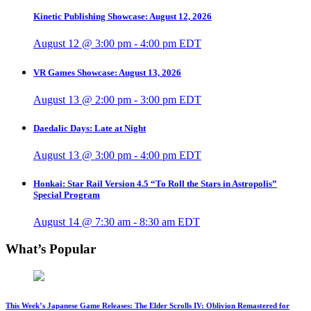
Kinetic Publishing Showcase: August 12, 2026
August 12 @ 3:00 pm
-
4:00 pm
EDT
VR Games Showcase: August 13, 2026
August 13 @ 2:00 pm
-
3:00 pm
EDT
Daedalic Days: Late at Night
August 13 @ 3:00 pm
-
4:00 pm
EDT
Honkai: Star Rail Version 4.5 “To Roll the Stars in Astropolis”
Special Program
August 14 @ 7:30 am
-
8:30 am
EDT
What’s Popular
This Week’s Japanese Game Releases: The Elder Scrolls IV: Oblivion Remastered for