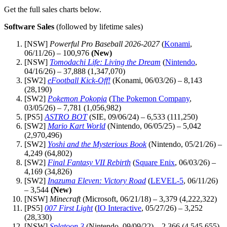
Get the full sales charts below.
Software Sales
(followed by lifetime sales)
[NSW]
Powerful Pro Baseball 2026-2027
(
Konami
,
06/11/26) – 100,976
(New)
[NSW]
Tomodachi Life: Living the Dream
(
Nintendo
,
04/16/26) – 37,888 (1,347,070)
[SW2]
eFootball Kick-Off!
(Konami, 06/03/26) – 8,143
(28,190)
[SW2]
Pokemon Pokopia
(
The Pokemon Company
,
03/05/26) – 7,781 (1,056,982)
[PS5]
ASTRO BOT
(SIE, 09/06/24) – 6,533 (111,250)
[SW2]
Mario Kart World
(Nintendo, 06/05/25) – 5,042
(2,970,496)
[SW2]
Yoshi and the Mysterious Book
(Nintendo, 05/21/26) –
4,249 (64,802)
[SW2]
Final Fantasy VII Rebirth
(
Square Enix
, 06/03/26) –
4,169 (34,826)
[SW2]
Inazuma Eleven: Victory Road
(
LEVEL-5
, 06/11/26)
– 3,544
(New)
[NSW]
Minecraft
(Microsoft, 06/21/18) – 3,379 (4,222,322)
[PS5]
007 First Light
(
IO Interactive
, 05/27/26) – 3,252
(28,330)
[NSW]
Splatoon 3
(Nintendo, 09/09/22) – 2,366 (4,545,655)