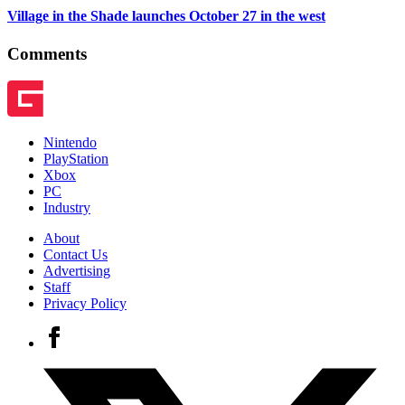
Village in the Shade launches October 27 in the west
Comments
Nintendo
PlayStation
Xbox
PC
Industry
About
Contact Us
Advertising
Staff
Privacy Policy