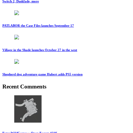
Switch 2, Duskfade, more
PATLABOR the Case Files launches September 17
Village in the Shade launches October 27 in the west
Shepherd dog adventure game Hubert adds PS5 version
Recent Comments