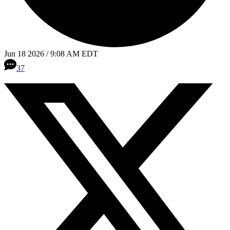
Jun 18 2026 / 9:08 AM EDT
37