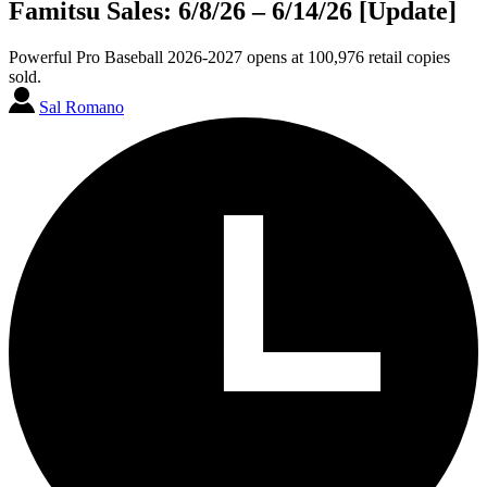
Famitsu Sales: 6/8/26 – 6/14/26 [Update]
Powerful Pro Baseball 2026-2027 opens at 100,976 retail copies
sold.
Sal Romano