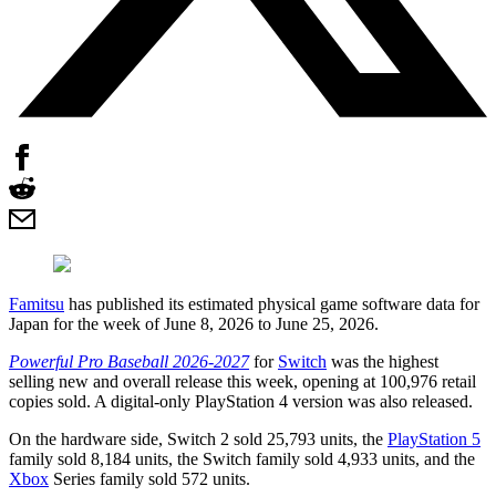
Famitsu
has published its estimated physical game software data for
Japan for the week of June 8, 2026 to June 25, 2026.
Powerful Pro Baseball 2026-2027
for
Switch
was the highest
selling new and overall release this week, opening at 100,976 retail
copies sold. A digital-only PlayStation 4 version was also released.
On the hardware side, Switch 2 sold 25,793 units, the
PlayStation 5
family sold 8,184 units, the Switch family sold 4,933 units, and the
Xbox
Series family sold 572 units.