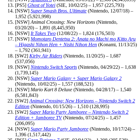
[PS5]
Ghost of Yotei
(SIE, 10/02/25) – 1,957 (225,793)
[NSW]
Super Smash Bros. Ultimate
(Nintendo, 12/07/18) –
1,952 (5,921,998)
[NSW]
Animal Crossing: New Horizons
(Nintendo,
03/20/20) – 1,891 (8,445,950)
[NSW]
It Takes Two
(12/08/22) – 1,824 (176,503)
[NSW]
Momotaro Dentetsu 2: Anata no Machi mo Kitto Aru
– Higashi Nihon Hen + Nishi Nihon Hen
(Konami, 11/13/25)
– 1,792 (361,941)
[SW2]
Kirby Air Riders
(Nintendo, 11/20/25) – 1,687
(537,056)
[NSW]
Nintendo Switch Sports
(Nintendo, 04/29/22) – 1,638
(1,739,145)
[NSW]
Super Mario Galaxy + Super Mario Galaxy 2
(Nintendo, 10/02/25) – 1,557 (188,521)
[NSW]
Mario Kart 8 Deluxe
(Nintendo, 04/28/17) – 1,540
(6,581,843)
[SW2]
Animal Crossing: New Horizons – Nintendo Switch 2
Edition
(Nintendo, 01/15/26) – 1,510 (128,995)
[SW2]
Super Mario Party Jamboree – Nintendo Switch 2
Edition + Jamboree TV
(Nintendo, 07/24/25) – 1,457
(206,095)
[NSW]
Super Mario Party Jamboree
(Nintendo, 10/17/24) –
1,396 (1,517,442)