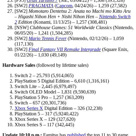
[PS5]
Gran Turismo 7
(SIE, 03/04/22) – 1,308 (395,528)
[SW2]
PRAGMATA
(
Capcom
, 04/24/26) – 1,259 (27,582)
[SW2]
Momotaro Dentetsu 2: Anata no Machi mo Kitto Aru
– Higashi Nihon Hen + Nishi Nihon Hen –
Nintendo Switch
2
Edition
(Konami, 11/13/25) – 1,257 (308,481)
[NSW]
Clubhouse Games: 51 Worldwide Classics
(Nintendo,
06/05/20) – 1,241 (1,504,285)
[SW2]
Mario Tennis Fever
(Nintendo, 02/12/26) – 1,059
(117,130)
[SW2]
Final Fantasy VII Remake Intergrade
(Square Enix,
01/22/26) – 1,030 (49,149)
Hardware Sales
(followed by lifetime sales)
Switch 2 – 25,793 (5,914,065)
PlayStation 5 Digital Edition – 6,610 (1,316,161)
Switch Lite – 2,445 (6,979,497)
Switch OLED Model – 1,831 (9,590,639)
PlayStation 5 Pro – 1,257 (363,209)
Switch – 657 (20,301,736)
Xbox Series X
Digital Edition – 326 (32,238)
PlayStation 5 – 317 (5,9240,422)
Xbox Series X – 129 (327,620)
Xbox Series S – 117 (342,445)
Update 10:10 p.m.:
Famitsu has
published
the top 11 to 30 game