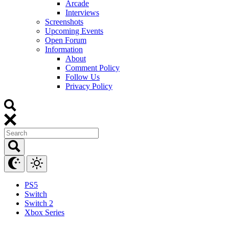
Arcade
Interviews
Screenshots
Upcoming Events
Open Forum
Information
About
Comment Policy
Follow Us
Privacy Policy
PS5
Switch
Switch 2
Xbox Series