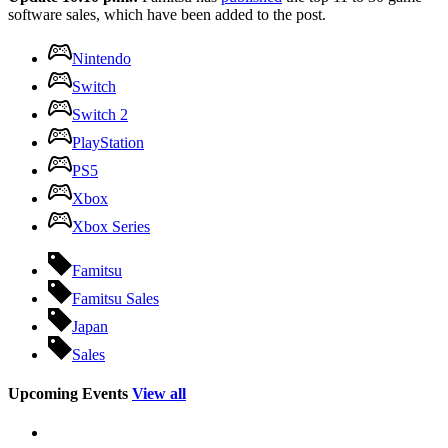
software sales, which have been added to the post.
Nintendo
Switch
Switch 2
PlayStation
PS5
Xbox
Xbox Series
Famitsu
Famitsu Sales
Japan
Sales
Upcoming Events
View all