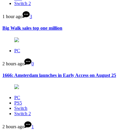
Switch 2
1 hour ago
3
Big Walk sales top one million
PC
2 hours ago
0
1666: Amsterdam launches in Early Access on August 25
PC
PS5
Switch
Switch 2
2 hours ago
1