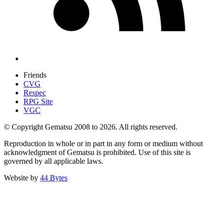
Friends
CVG
Respec
RPG Site
VGC
© Copyright Gematsu 2008 to 2026. All rights reserved.
Reproduction in whole or in part in any form or medium without
acknowledgment of Gematsu is prohibited. Use of this site is
governed by all applicable laws.
Website by
44 Bytes