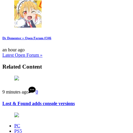
Dr Dementor » Open Forum #346
an hour ago
Latest Open Forum »
Related Content
9 minutes ago
0
Lost & Found adds console versions
PC
PS5