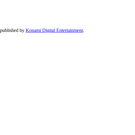
 published by
Konami Digital Entertainment
.