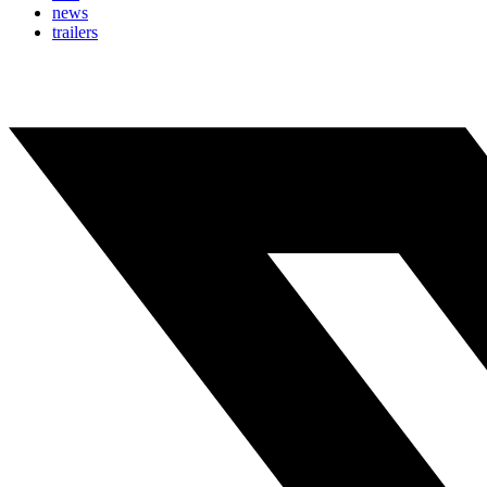
news
trailers