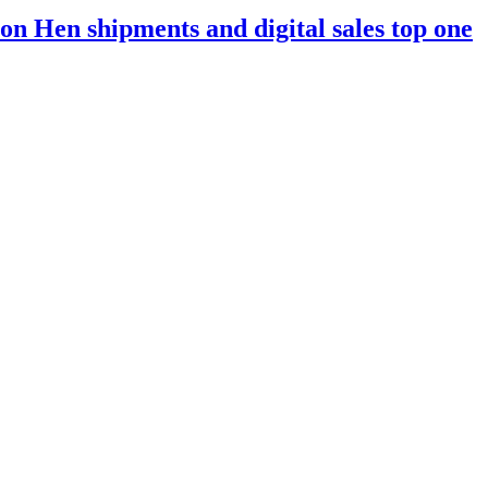
n Hen shipments and digital sales top one