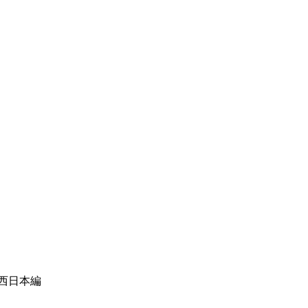
＋西日本編