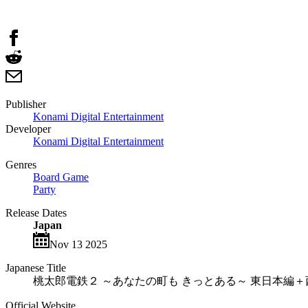
Publisher
Konami Digital Entertainment
Developer
Konami Digital Entertainment
Genres
Board Game
Party
Release Dates
Japan
Nov 13 2025
Japanese Title
桃太郎電鉄２ ～あなたの町も きっとある～ 東日本編
Official Website