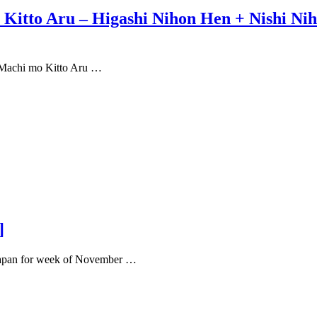
itto Aru – Higashi Nihon Hen + Nishi Niho
o Machi mo Kitto Aru …
]
r Japan for week of November …