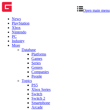
Open main menu
News
PlayStation
Xbox
Nintendo
PC
Industry
More
Database
Platforms
Games
Series
Genres
Companies
People
Topics
PS5
Xbox Series
Switch
Switch 2
Smartphone
Arcade