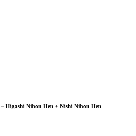
 – Higashi Nihon Hen + Nishi Nihon Hen