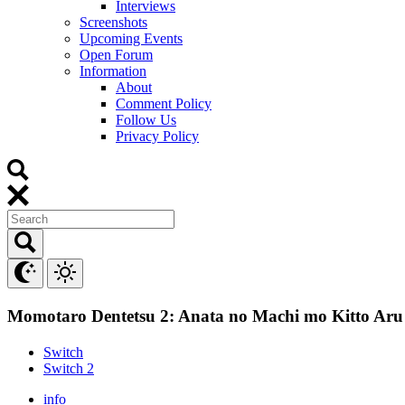
Interviews
Screenshots
Upcoming Events
Open Forum
Information
About
Comment Policy
Follow Us
Privacy Policy
Momotaro Dentetsu 2: Anata no Machi mo Kitto Aru
Switch
Switch 2
info