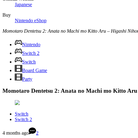
Japanese
Buy
Nintendo eShop
Momotaro Dentetsu 2: Anata no Machi mo Kitto Aru – Higashi Nih
Nintendo
Switch 2
Switch
Board Game
Party
Momotaro Dentetsu 2: Anata no Machi mo Kitto Aru
Switch
Switch 2
4 months ago
2