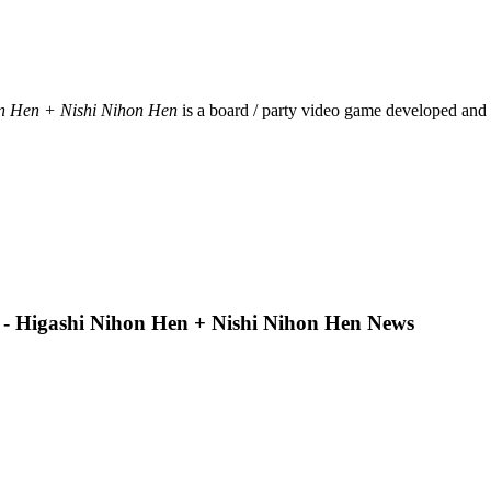
on Hen + Nishi Nihon Hen
is a board / party video game developed and
 - Higashi Nihon Hen + Nishi Nihon Hen News