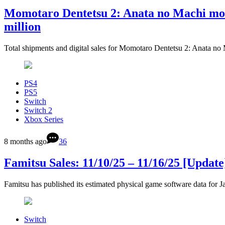
Momotaro Dentetsu 2: Anata no Machi mo K
million
Total shipments and digital sales for Momotaro Dentetsu 2: Anata n
PS4
PS5
Switch
Switch 2
Xbox Series
8 months ago
36
Famitsu Sales: 11/10/25 – 11/16/25 [Update
Famitsu has published its estimated physical game software data fo
Switch