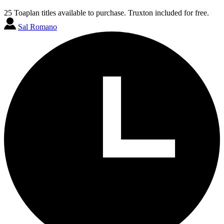
25 Toaplan titles available to purchase. Truxton included for free.
Sal Romano