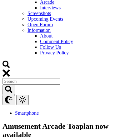
Arcade
Interviews
Screenshots
Upcoming Events
Open Forum
Information
About
Comment Policy
Follow Us
Privacy Policy
Smartphone
Amusement Arcade Toaplan now
available