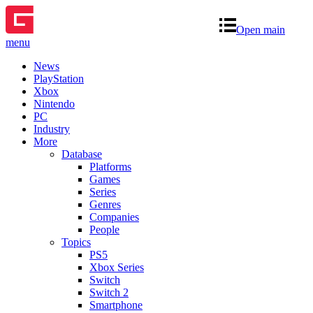
Open main
menu
News
PlayStation
Xbox
Nintendo
PC
Industry
More
Database
Platforms
Games
Series
Genres
Companies
People
Topics
PS5
Xbox Series
Switch
Switch 2
Smartphone