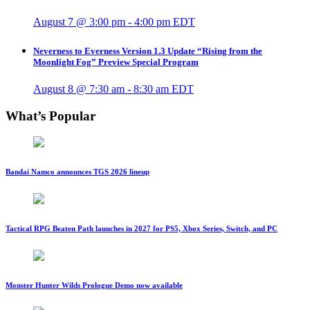
August 7 @ 3:00 pm
-
4:00 pm
EDT
Neverness to Everness Version 1.3 Update “Rising from the
Moonlight Fog” Preview Special Program
August 8 @ 7:30 am
-
8:30 am
EDT
What’s Popular
Bandai Namco announces TGS 2026 lineup
Tactical RPG Beaten Path launches in 2027 for PS5, Xbox Series, Switch, and PC
Monster Hunter Wilds Prologue Demo now available