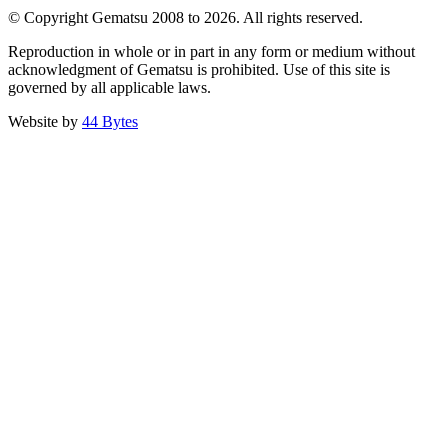
© Copyright Gematsu 2008 to 2026. All rights reserved.
Reproduction in whole or in part in any form or medium without
acknowledgment of Gematsu is prohibited. Use of this site is
governed by all applicable laws.
Website by
44 Bytes