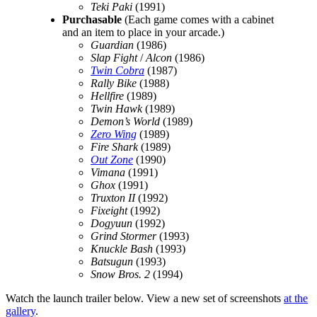
Teki Paki
(1991)
Purchasable
(Each game comes with a cabinet
and an item to place in your arcade.)
Guardian
(1986)
Slap Fight
/
Alcon
(1986)
Twin Cobra
(1987)
Rally Bike
(1988)
Hellfire
(1989)
Twin Hawk
(1989)
Demon’s World
(1989)
Zero Wing
(1989)
Fire Shark
(1989)
Out Zone
(1990)
Vimana
(1991)
Ghox
(1991)
Truxton II
(1992)
Fixeight
(1992)
Dogyuun
(1992)
Grind Stormer
(1993)
Knuckle Bash
(1993)
Batsugun
(1993)
Snow Bros. 2
(1994)
Watch the launch trailer below. View a new set of screenshots
at the
gallery
.