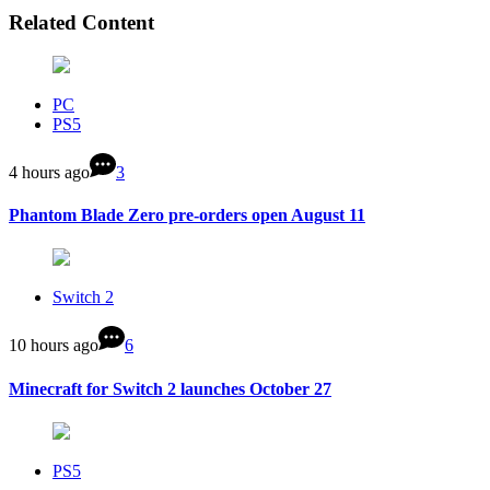
Related Content
PC
PS5
4 hours ago
3
Phantom Blade Zero pre-orders open August 11
Switch 2
10 hours ago
6
Minecraft for Switch 2 launches October 27
PS5