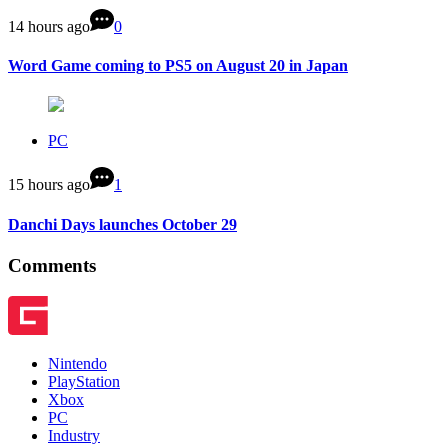
14 hours ago
0
Word Game coming to PS5 on August 20 in Japan
PC
15 hours ago
1
Danchi Days launches October 29
Comments
Nintendo
PlayStation
Xbox
PC
Industry