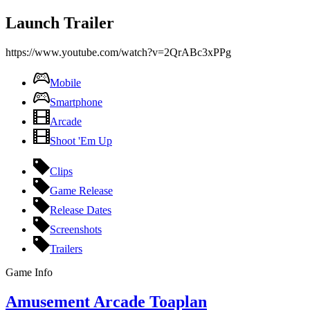
Launch Trailer
https://www.youtube.com/watch?v=2QrABc3xPPg
Mobile
Smartphone
Arcade
Shoot 'Em Up
Clips
Game Release
Release Dates
Screenshots
Trailers
Game Info
Amusement Arcade Toaplan