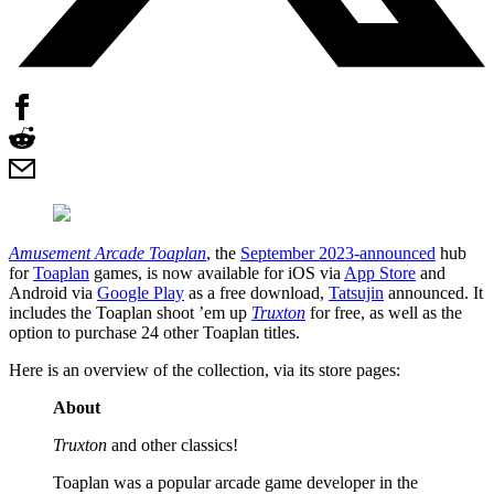
Amusement Arcade Toaplan
, the
September 2023-announced
hub
for
Toaplan
games, is now available for iOS via
App Store
and
Android via
Google Play
as a free download,
Tatsujin
announced. It
includes the Toaplan shoot ’em up
Truxton
for free, as well as the
option to purchase 24 other Toaplan titles.
Here is an overview of the collection, via its store pages:
About
Truxton
and other classics!
Toaplan was a popular arcade game developer in the