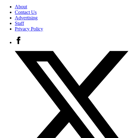
About
Contact Us
Advertising
Staff
Privacy Policy