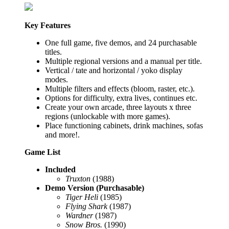
Key Features
One full game, five demos, and 24 purchasable
titles.
Multiple regional versions and a manual per title.
Vertical / tate and horizontal / yoko display
modes.
Multiple filters and effects (bloom, raster, etc.).
Options for difficulty, extra lives, continues etc.
Create your own arcade, three layouts x three
regions (unlockable with more games).
Place functioning cabinets, drink machines, sofas
and more!.
Game List
Included
Truxton
(1988)
Demo Version (Purchasable)
Tiger Heli
(1985)
Flying Shark
(1987)
Wardner
(1987)
Snow Bros.
(1990)