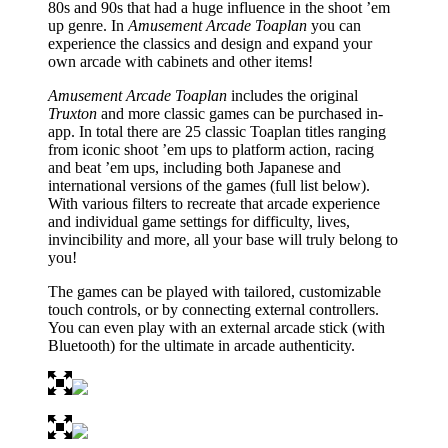
80s and 90s that had a huge influence in the shoot ’em
up genre. In
Amusement Arcade Toaplan
you can
experience the classics and design and expand your
own arcade with cabinets and other items!
Amusement Arcade Toaplan
includes the original
Truxton
and more classic games can be purchased in-
app. In total there are 25 classic Toaplan titles ranging
from iconic shoot ’em ups to platform action, racing
and beat ’em ups, including both Japanese and
international versions of the games (full list below).
With various filters to recreate that arcade experience
and individual game settings for difficulty, lives,
invincibility and more, all your base will truly belong to
you!
The games can be played with tailored, customizable
touch controls, or by connecting external controllers.
You can even play with an external arcade stick (with
Bluetooth) for the ultimate in arcade authenticity.