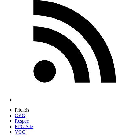
Friends
CVG
Respec
RPG Site
VGC