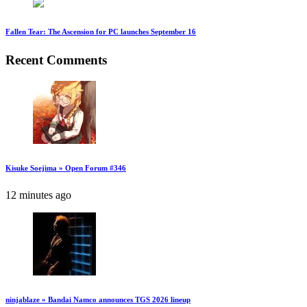
Fallen Tear: The Ascension for PC launches September 16
Recent Comments
Kisuke Soejima » Open Forum #346
12 minutes ago
ninjablaze » Bandai Namco announces TGS 2026 lineup