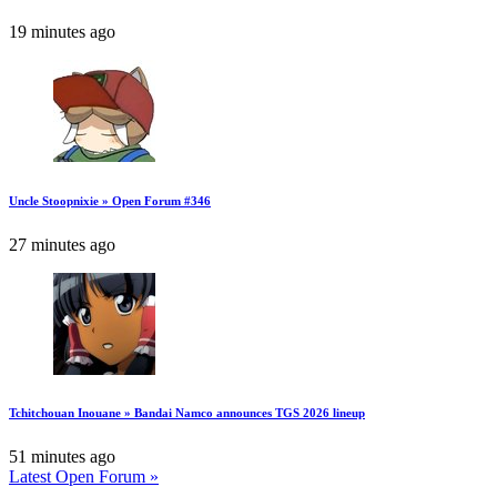
19 minutes ago
Uncle Stoopnixie » Open Forum #346
27 minutes ago
Tchitchouan Inouane » Bandai Namco announces TGS 2026 lineup
51 minutes ago
Latest Open Forum »