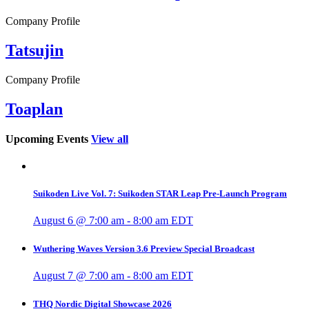
Company Profile
Tatsujin
Company Profile
Toaplan
Upcoming Events
View all
Suikoden Live Vol. 7: Suikoden STAR Leap Pre-Launch Program
August 6 @ 7:00 am
-
8:00 am
EDT
Wuthering Waves Version 3.6 Preview Special Broadcast
August 7 @ 7:00 am
-
8:00 am
EDT
THQ Nordic Digital Showcase 2026