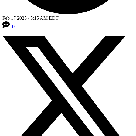
Feb 17 2025 / 5:15 AM EDT
10