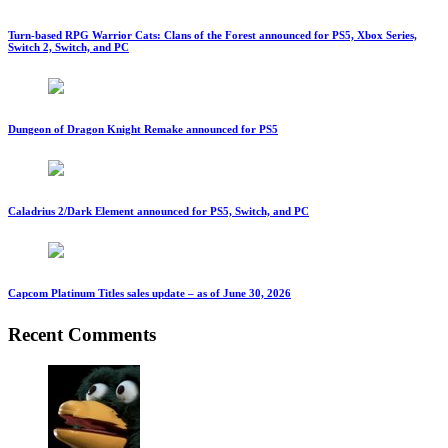
Turn-based RPG Warrior Cats: Clans of the Forest announced for PS5, Xbox Series,
Switch 2, Switch, and PC
Dungeon of Dragon Knight Remake announced for PS5
Caladrius 2/Dark Element announced for PS5, Switch, and PC
Capcom Platinum Titles sales update – as of June 30, 2026
Recent Comments