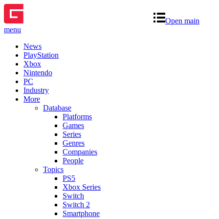
Open main
menu
News
PlayStation
Xbox
Nintendo
PC
Industry
More
Database
Platforms
Games
Series
Genres
Companies
People
Topics
PS5
Xbox Series
Switch
Switch 2
Smartphone