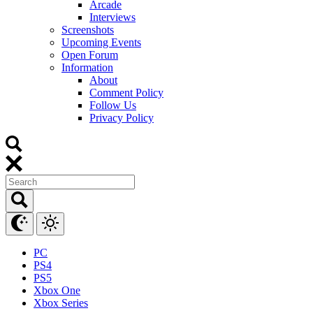
Arcade
Interviews
Screenshots
Upcoming Events
Open Forum
Information
About
Comment Policy
Follow Us
Privacy Policy
PC
PS4
PS5
Xbox One
Xbox Series