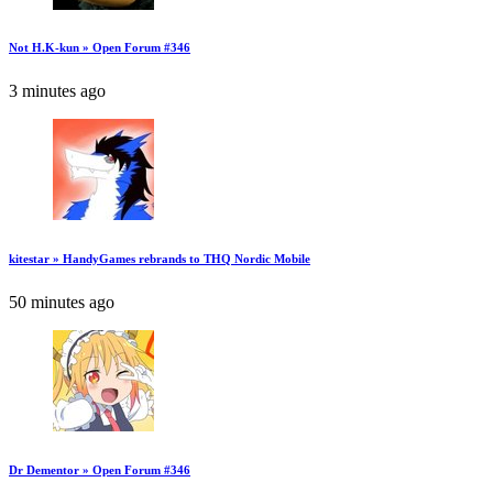
Not H.K-kun » Open Forum #346
3 minutes ago
kitestar » HandyGames rebrands to THQ Nordic Mobile
50 minutes ago
Dr Dementor » Open Forum #346