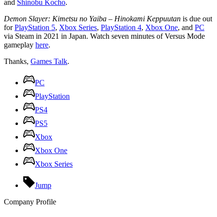
and
Shinobu Kocho
.
Demon Slayer: Kimetsu no Yaiba – Hinokami Keppuutan
is due out
for
PlayStation 5
,
Xbox Series
,
PlayStation 4
,
Xbox One
, and
PC
via Steam in 2021 in Japan. Watch seven minutes of Versus Mode
gameplay
here
.
Thanks,
Games Talk
.
PC
PlayStation
PS4
PS5
Xbox
Xbox One
Xbox Series
Jump
Company Profile