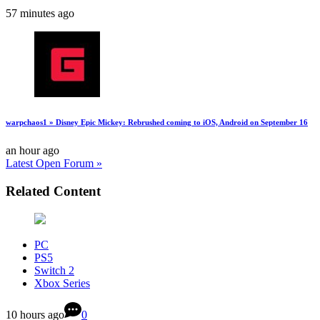
57 minutes ago
warpchaos1 » Disney Epic Mickey: Rebrushed coming to iOS, Android on September 16
an hour ago
Latest Open Forum »
Related Content
PC
PS5
Switch 2
Xbox Series
10 hours ago
0