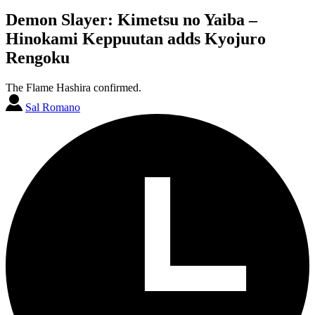
Demon Slayer: Kimetsu no Yaiba –
Hinokami Keppuutan adds Kyojuro
Rengoku
The Flame Hashira confirmed.
Sal Romano