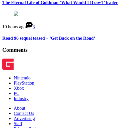
The Eternal Life of Goldman ‘What Would I Draw?’ trailer
10 hours ago
3
Road 96 sequel teased – ‘Get Back on the Road’
Comments
Nintendo
PlayStation
Xbox
PC
Industry
About
Contact Us
Advertising
Staff