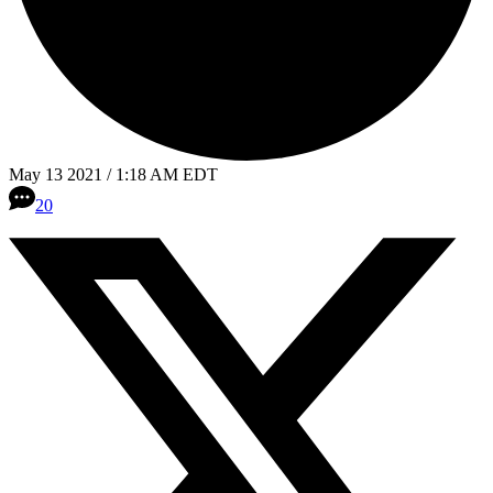
May 13 2021 / 1:18 AM EDT
20