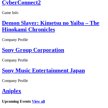
CyberConnect2
Game Info
Demon Slayer: Kimetsu no Yaiba – The
Hinokami Chronicles
Company Profile
Sony Group Corporation
Company Profile
Sony Music Entertainment Japan
Company Profile
Aniplex
Upcoming Events
View all