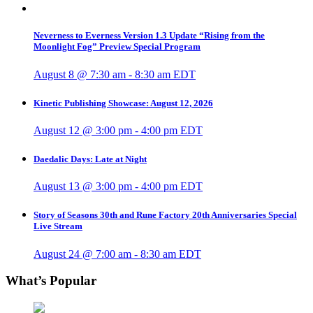
Neverness to Everness Version 1.3 Update “Rising from the
Moonlight Fog” Preview Special Program
August 8 @ 7:30 am
-
8:30 am
EDT
Kinetic Publishing Showcase: August 12, 2026
August 12 @ 3:00 pm
-
4:00 pm
EDT
Daedalic Days: Late at Night
August 13 @ 3:00 pm
-
4:00 pm
EDT
Story of Seasons 30th and Rune Factory 20th Anniversaries Special
Live Stream
August 24 @ 7:00 am
-
8:30 am
EDT
What’s Popular