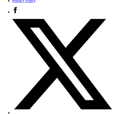
Privacy Policy