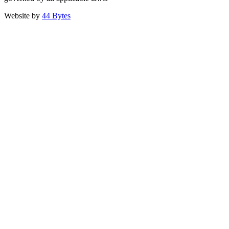
Website by
44 Bytes