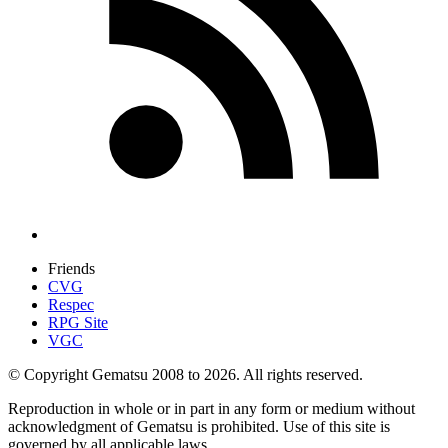
Friends
CVG
Respec
RPG Site
VGC
© Copyright Gematsu 2008 to 2026. All rights reserved.
Reproduction in whole or in part in any form or medium without
acknowledgment of Gematsu is prohibited. Use of this site is
governed by all applicable laws.