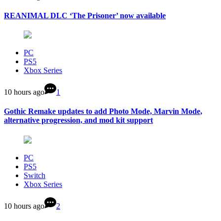
REANIMAL DLC ‘The Prisoner’ now available
PC
PS5
Xbox Series
10 hours ago
1
Gothic Remake updates to add Photo Mode, Marvin Mode,
alternative progression, and mod kit support
PC
PS5
Switch
Xbox Series
10 hours ago
2