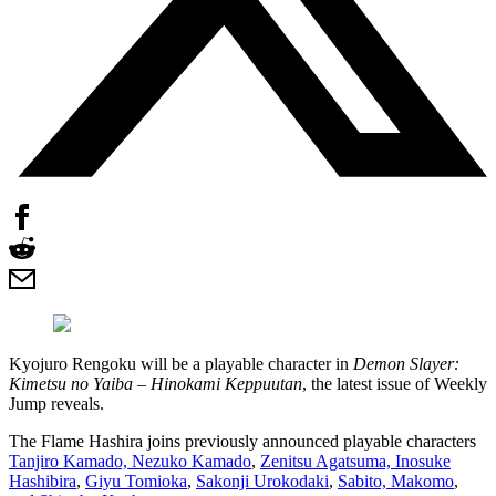
Kyojuro Rengoku will be a playable character in
Demon Slayer:
Kimetsu no Yaiba – Hinokami Keppuutan
, the latest issue of Weekly
Jump reveals.
The Flame Hashira joins previously announced playable characters
Tanjiro Kamado, Nezuko Kamado
,
Zenitsu Agatsuma, Inosuke
Hashibira
,
Giyu Tomioka
,
Sakonji Urokodaki
,
Sabito, Makomo
,