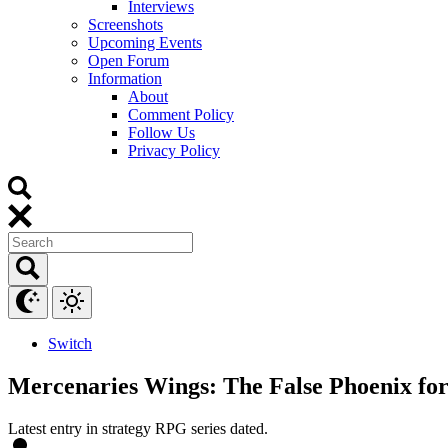
Interviews
Screenshots
Upcoming Events
Open Forum
Information
About
Comment Policy
Follow Us
Privacy Policy
Switch
Mercenaries Wings: The False Phoenix for
Latest entry in strategy RPG series dated.