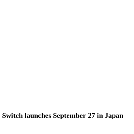
 Switch launches September 27 in Japan