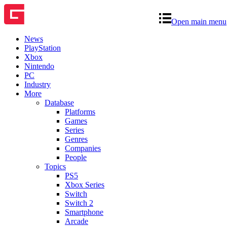
Open main menu
News
PlayStation
Xbox
Nintendo
PC
Industry
More
Database
Platforms
Games
Series
Genres
Companies
People
Topics
PS5
Xbox Series
Switch
Switch 2
Smartphone
Arcade