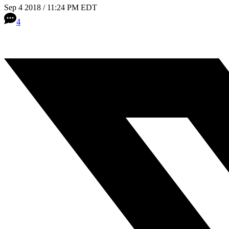
Sep 4 2018 / 11:24 PM EDT
4