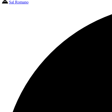
Sal Romano