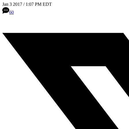
Jan 3 2017 / 1:07 PM EDT
60