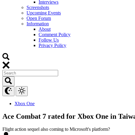
Interviews
Screenshots
Upcoming Events
Open Forum
Information
About
Comment Policy
Follow Us
Privacy Policy
Xbox One
Ace Combat 7 rated for Xbox One in Taiw
Flight action sequel also coming to Microsoft's platform?