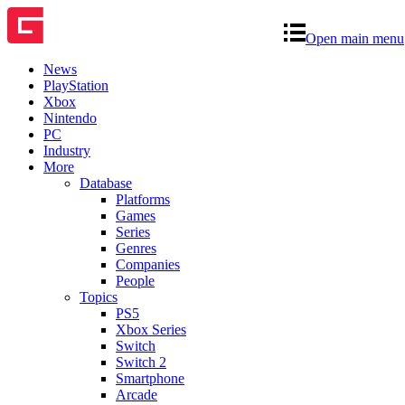
Open main menu
News
PlayStation
Xbox
Nintendo
PC
Industry
More
Database
Platforms
Games
Series
Genres
Companies
People
Topics
PS5
Xbox Series
Switch
Switch 2
Smartphone
Arcade