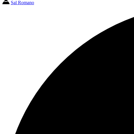
Sal Romano