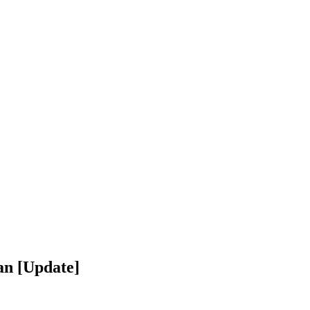
an [Update]