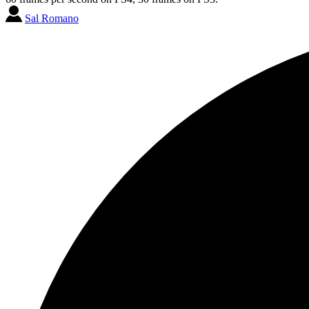
Sal Romano