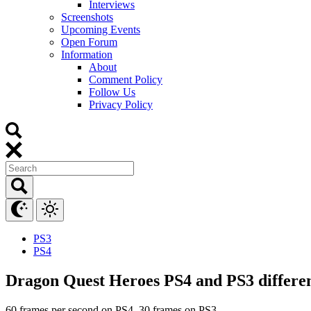
Interviews
Screenshots
Upcoming Events
Open Forum
Information
About
Comment Policy
Follow Us
Privacy Policy
PS3
PS4
Dragon Quest Heroes PS4 and PS3 differen
60 frames per second on PS4, 30 frames on PS3.