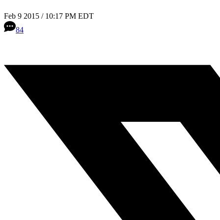
Feb 9 2015 / 10:17 PM EDT
84