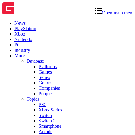
Open main menu
News
PlayStation
Xbox
Nintendo
PC
Industry
More
Database
Platforms
Games
Series
Genres
Companies
People
Topics
PS5
Xbox Series
Switch
Switch 2
Smartphone
Arcade