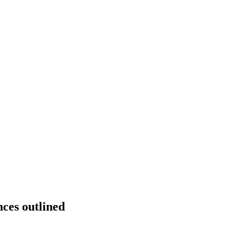
ces outlined