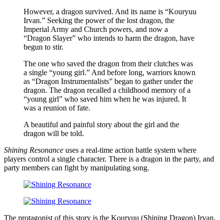
However, a dragon survived. And its name is “Kouryuu
Irvan.” Seeking the power of the lost dragon, the
Imperial Army and Church powers, and now a
“Dragon Slayer” who intends to harm the dragon, have
begun to stir.
The one who saved the dragon from their clutches was
a single “young girl.” And before long, warriors known
as “Dragon Instrumentalists” began to gather under the
dragon. The dragon recalled a childhood memory of a
“young girl” who saved him when he was injured. It
was a reunion of fate.
A beautiful and painful story about the girl and the
dragon will be told.
Shining Resonance
uses a real-time action battle system where
players control a single character. There is a dragon in the party, and
party members can fight by manipulating song.
The protagonist of this story is the Kouryuu (Shining Dragon) Irvan,