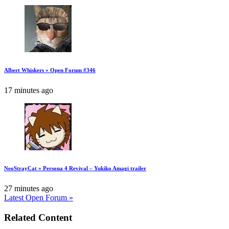
Albert Whiskers » Open Forum #346
17 minutes ago
NeoStrayCat » Persona 4 Revival – Yukiko Amagi trailer
27 minutes ago
Latest Open Forum »
Related Content