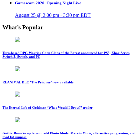
Gamescom 2026: Opening Night Live
August 25 @ 2:00 pm
-
3:30 pm
EDT
What’s Popular
Turn-based RPG Warrior Cats: Clans of the Forest announced for PS5, Xbox Series,
Switch 2, Switch, and PC
REANIMAL DLC ‘The Prisoner’ now available
The Eternal Life of Goldman ‘What Would I Draw?’ trailer
Gothic Remake updates to add Photo Mode, Marvin Mode, alternative progression, and
mod kit support