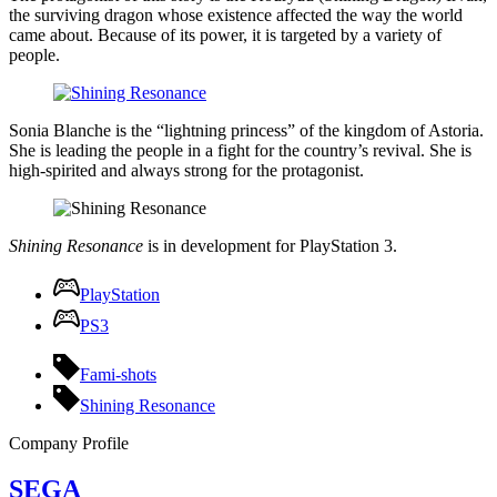
the surviving dragon whose existence affected the way the world
came about. Because of its power, it is targeted by a variety of
people.
Sonia Blanche is the “lightning princess” of the kingdom of Astoria.
She is leading the people in a fight for the country’s revival. She is
high-spirited and always strong for the protagonist.
Shining Resonance
is in development for PlayStation 3.
PlayStation
PS3
Fami-shots
Shining Resonance
Company Profile
SEGA