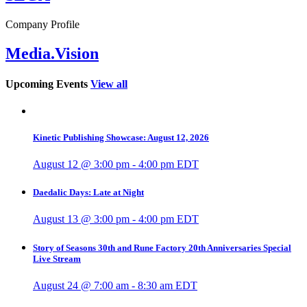
Company Profile
Media.Vision
Upcoming Events
View all
Kinetic Publishing Showcase: August 12, 2026
August 12 @ 3:00 pm
-
4:00 pm
EDT
Daedalic Days: Late at Night
August 13 @ 3:00 pm
-
4:00 pm
EDT
Story of Seasons 30th and Rune Factory 20th Anniversaries Special
Live Stream
August 24 @ 7:00 am
-
8:30 am
EDT