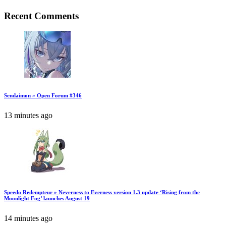
Recent Comments
Sendaimon » Open Forum #346
13 minutes ago
Speedo Redempteur » Neverness to Everness version 1.3 update ‘Rising from the
Moonlight Fog’ launches August 19
14 minutes ago