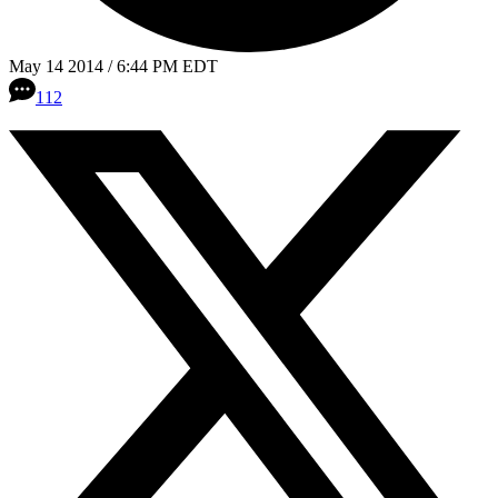
May 14 2014 / 6:44 PM EDT
112