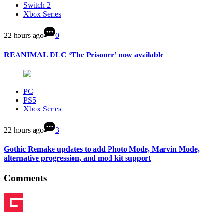
Switch 2
Xbox Series
22 hours ago
0
REANIMAL DLC ‘The Prisoner’ now available
PC
PS5
Xbox Series
22 hours ago
3
Gothic Remake updates to add Photo Mode, Marvin Mode,
alternative progression, and mod kit support
Comments