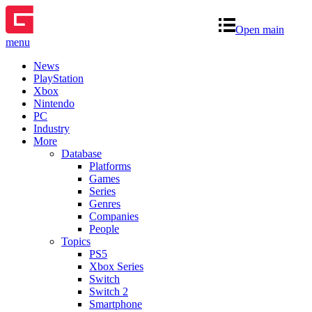
Open main
menu
News
PlayStation
Xbox
Nintendo
PC
Industry
More
Database
Platforms
Games
Series
Genres
Companies
People
Topics
PS5
Xbox Series
Switch
Switch 2
Smartphone