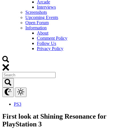
Arcade
Interviews
Screenshots
Upcoming Events
Open Forum
Information
About
Comment Policy
Follow Us
Privacy Policy
PS3
First look at Shining Resonance for
PlayStation 3