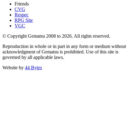
Friends
CVG
Respec
RPG Site
VGC
© Copyright Gematsu 2008 to 2026. All rights reserved.
Reproduction in whole or in part in any form or medium without
acknowledgment of Gematsu is prohibited. Use of this site is
governed by all applicable laws.
Website by
44 Bytes