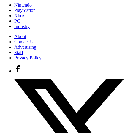
Nintendo
PlayStation
Xbox
PC
Industry
About
Contact Us
Advertising
Staff
Privacy Policy