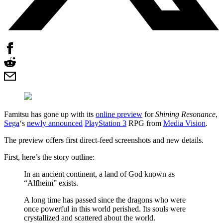
Famitsu has gone up with its
online preview
for
Shining Resonance
,
Sega
‘s
newly announced
PlayStation 3
RPG from
Media Vision
.
The preview offers first direct-feed screenshots and new details.
First, here’s the story outline:
In an ancient continent, a land of God known as
“Alfheim” exists.
A long time has passed since the dragons who were
once powerful in this world perished. Its souls were
crystallized and scattered about the world.