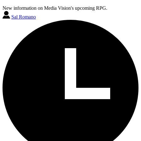
New information on Media Vision's upcoming RPG.
Sal Romano