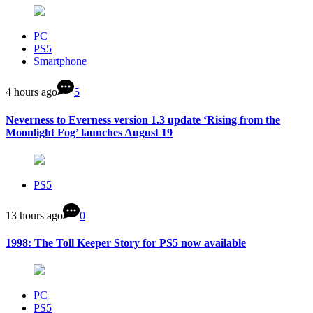
PC
PS5
Smartphone
4 hours ago
5
Neverness to Everness version 1.3 update ‘Rising from the
Moonlight Fog’ launches August 19
PS5
13 hours ago
0
1998: The Toll Keeper Story for PS5 now available
PC
PS5