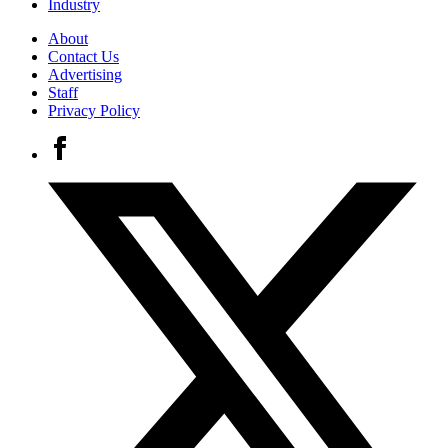
Industry
About
Contact Us
Advertising
Staff
Privacy Policy