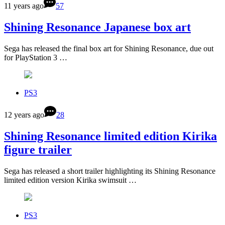
11 years ago
57
Shining Resonance Japanese box art
Sega has released the final box art for Shining Resonance, due out
for PlayStation 3 …
PS3
12 years ago
28
Shining Resonance limited edition Kirika
figure trailer
Sega has released a short trailer highlighting its Shining Resonance
limited edition version Kirika swimsuit …
PS3