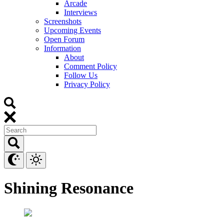
Arcade
Interviews
Screenshots
Upcoming Events
Open Forum
Information
About
Comment Policy
Follow Us
Privacy Policy
Shining Resonance