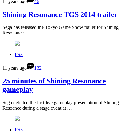
11 years ago
46
Shining Resonance TGS 2014 trailer
Sega has released the Tokyo Game Show trailer for Shining
Resonance.
PS3
11 years ago
132
25 minutes of Shining Resonance
gameplay
Sega debuted the first live gameplay presentation of Shining
Resoance during a stage event at …
PS3