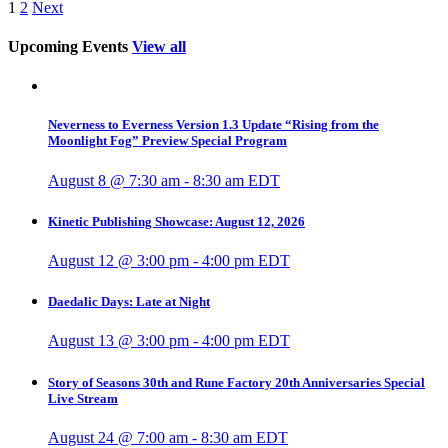
1
2
Next
Upcoming Events
View all
Neverness to Everness Version 1.3 Update “Rising from the
Moonlight Fog” Preview Special Program
August 8 @ 7:30 am
-
8:30 am
EDT
Kinetic Publishing Showcase: August 12, 2026
August 12 @ 3:00 pm
-
4:00 pm
EDT
Daedalic Days: Late at Night
August 13 @ 3:00 pm
-
4:00 pm
EDT
Story of Seasons 30th and Rune Factory 20th Anniversaries Special
Live Stream
August 24 @ 7:00 am
-
8:30 am
EDT