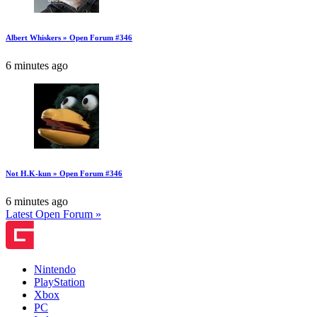
Albert Whiskers » Open Forum #346
6 minutes ago
Not H.K-kun » Open Forum #346
6 minutes ago
Latest Open Forum »
Nintendo
PlayStation
Xbox
PC