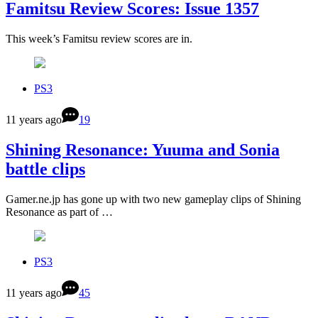
Famitsu Review Scores: Issue 1357
This week’s Famitsu review scores are in.
PS3
11 years ago
19
Shining Resonance: Yuuma and Sonia
battle clips
Gamer.ne.jp has gone up with two new gameplay clips of Shining
Resonance as part of …
PS3
11 years ago
45