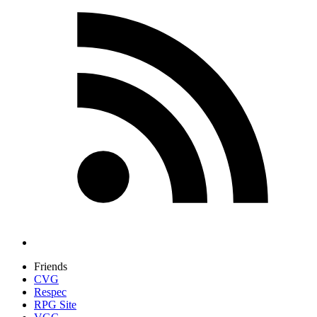
Friends
CVG
Respec
RPG Site