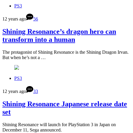
PS3
12 years ago
56
Shining Resonance’s dragon hero can
transform into a human
The protagonist of Shining Resonance is the Shining Dragon Irvan.
But when he’s not a …
PS3
12 years ago
33
Shining Resonance Japanese release date
set
Shining Resonance will launch for PlayStation 3 in Japan on
December 11, Sega announced.