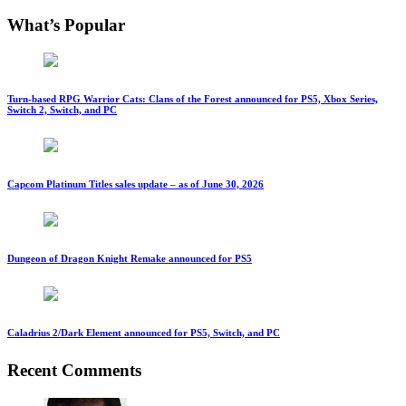
What’s Popular
Turn-based RPG Warrior Cats: Clans of the Forest announced for PS5, Xbox Series,
Switch 2, Switch, and PC
Capcom Platinum Titles sales update – as of June 30, 2026
Dungeon of Dragon Knight Remake announced for PS5
Caladrius 2/Dark Element announced for PS5, Switch, and PC
Recent Comments