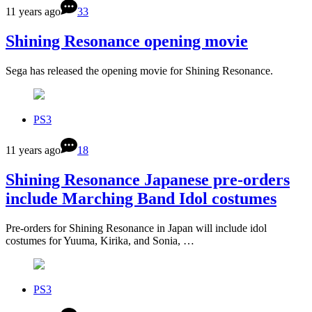
11 years ago
33
Shining Resonance opening movie
Sega has released the opening movie for Shining Resonance.
PS3
11 years ago
18
Shining Resonance Japanese pre-orders
include Marching Band Idol costumes
Pre-orders for Shining Resonance in Japan will include idol
costumes for Yuuma, Kirika, and Sonia, …
PS3