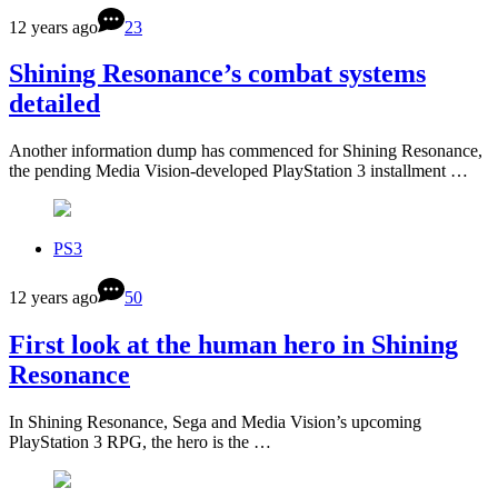
12 years ago
23
Shining Resonance’s combat systems
detailed
Another information dump has commenced for Shining Resonance,
the pending Media Vision-developed PlayStation 3 installment …
PS3
12 years ago
50
First look at the human hero in Shining
Resonance
In Shining Resonance, Sega and Media Vision’s upcoming
PlayStation 3 RPG, the hero is the …