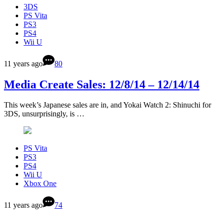
3DS
PS Vita
PS3
PS4
Wii U
11 years ago
80
Media Create Sales: 12/8/14 – 12/14/14
This week’s Japanese sales are in, and Yokai Watch 2: Shinuchi for
3DS, unsurprisingly, is …
PS Vita
PS3
PS4
Wii U
Xbox One
11 years ago
74