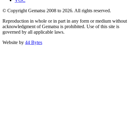
VGC
© Copyright Gematsu 2008 to 2026. All rights reserved.
Reproduction in whole or in part in any form or medium without
acknowledgment of Gematsu is prohibited. Use of this site is
governed by all applicable laws.
Website by
44 Bytes