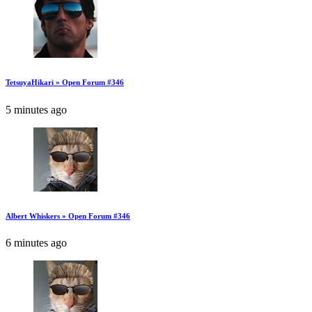
TetsuyaHikari » Open Forum #346
5 minutes ago
Albert Whiskers » Open Forum #346
6 minutes ago