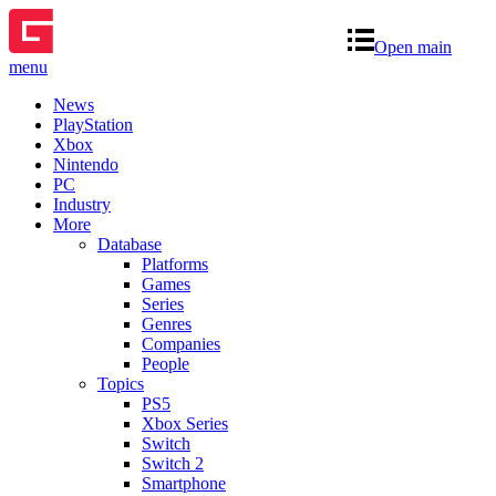
Open main
menu
News
PlayStation
Xbox
Nintendo
PC
Industry
More
Database
Platforms
Games
Series
Genres
Companies
People
Topics
PS5
Xbox Series
Switch
Switch 2
Smartphone