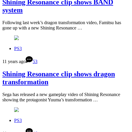
Shining Resonance clip shows BAND
system
Following last week’s dragon transformation video, Famitsu has
gone up with a new Shining Resonance …
PS3
11 years ago
53
Shining Resonance clip shows dragon
transformation
Sega has released a new gameplay video of Shining Resonance
showing the protagonist Yuuma’s transformation …
PS3