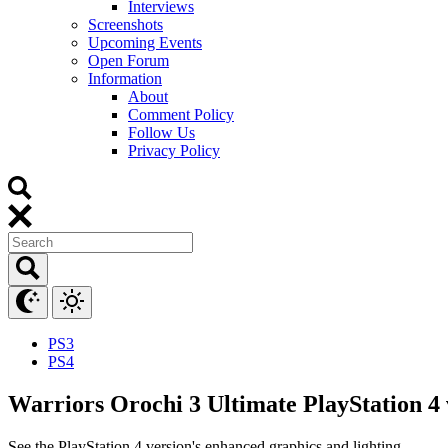
Interviews
Screenshots
Upcoming Events
Open Forum
Information
About
Comment Policy
Follow Us
Privacy Policy
PS3
PS4
Warriors Orochi 3 Ultimate PlayStation 4 
See the PlayStation 4 version's enhanced graphics and lighting.