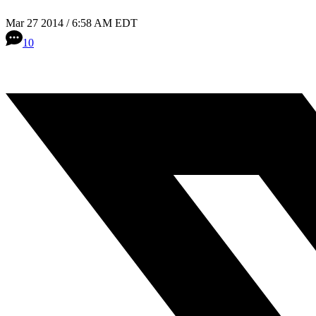
Mar 27 2014 / 6:58 AM EDT
10