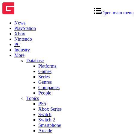
Open main menu
News
PlayStation
Xbox
Nintendo
PC
Industry
More
Database
Platforms
Games
Series
Genres
Companies
People
Topics
PS5
Xbox Series
Switch
Switch 2
Smartphone
Arcade