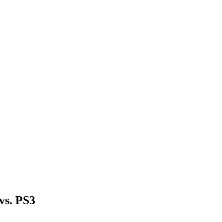
vs. PS3