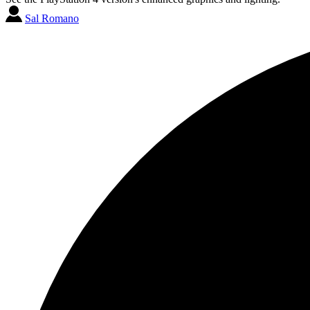
Sal Romano