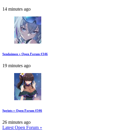
14 minutes ago
Sendaimon » Open Forum #346
19 minutes ago
Sprints » Open Forum #346
26 minutes ago
Latest Open Forum »