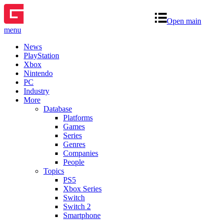
Open main
menu
News
PlayStation
Xbox
Nintendo
PC
Industry
More
Database
Platforms
Games
Series
Genres
Companies
People
Topics
PS5
Xbox Series
Switch
Switch 2
Smartphone