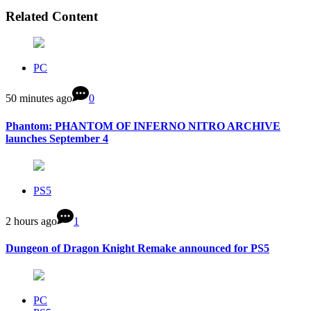
Related Content
PC
50 minutes ago
0
Phantom: PHANTOM OF INFERNO NITRO ARCHIVE
launches September 4
PS5
2 hours ago
1
Dungeon of Dragon Knight Remake announced for PS5
PC