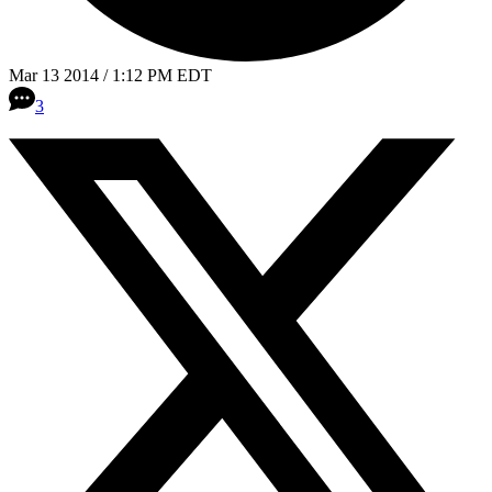
Mar 13 2014 / 1:12 PM EDT
3