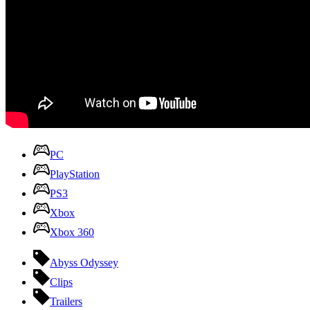
PC
PlayStation
PS3
Xbox
Xbox 360
Abyss Odyssey
Clips
Trailers