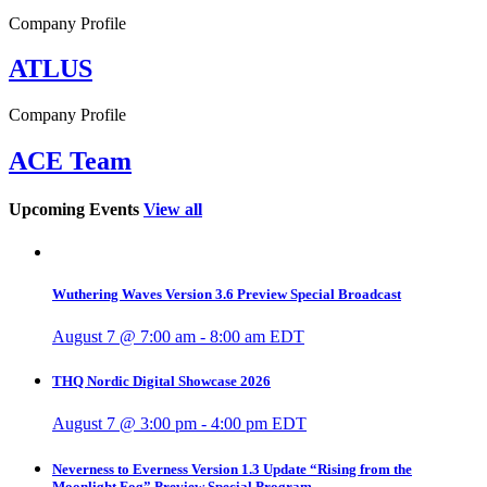
Company Profile
ATLUS
Company Profile
ACE Team
Upcoming Events
View all
Wuthering Waves Version 3.6 Preview Special Broadcast
August 7 @ 7:00 am
-
8:00 am
EDT
THQ Nordic Digital Showcase 2026
August 7 @ 3:00 pm
-
4:00 pm
EDT
Neverness to Everness Version 1.3 Update “Rising from the
Moonlight Fog” Preview Special Program