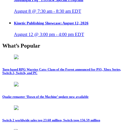
August 8 @ 7:30 am
-
8:30 am
EDT
Kinetic Publishing Showcase: August 12, 2026
August 12 @ 3:00 pm
-
4:00 pm
EDT
What’s Popular
Turn-based RPG Warrior Cats: Clans of the Forest announced for PS5, Xbox Series,
Switch 2, Switch, and PC
Quake remaster ‘Dawn of the Machine’ update now available
Switch 2 worldwide sales top 23.68 million, Switch tops 156.59 million