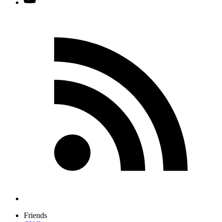
Friends