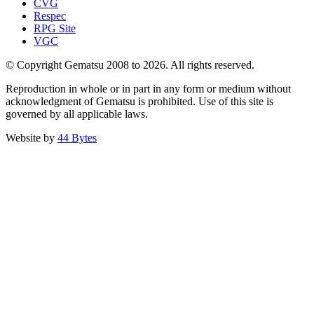
CVG
Respec
RPG Site
VGC
© Copyright Gematsu 2008 to 2026. All rights reserved.
Reproduction in whole or in part in any form or medium without
acknowledgment of Gematsu is prohibited. Use of this site is
governed by all applicable laws.
Website by
44 Bytes