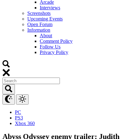
Arcade
Interviews
Screenshots
Upcoming Events
Open Forum
Information
About
Comment Policy
Follow Us
Privacy Policy
PC
PS3
Xbox 360
Abyss Odyssey enemy trailer: Judith