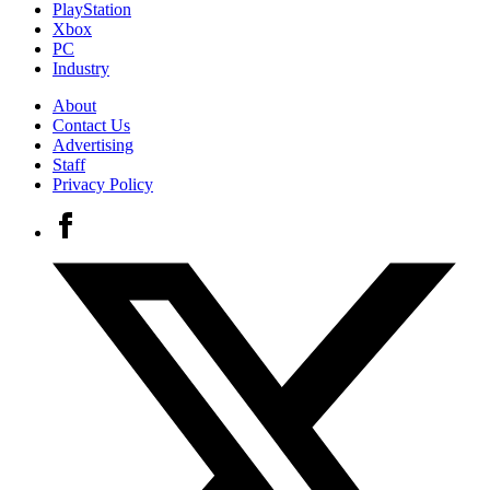
PlayStation
Xbox
PC
Industry
About
Contact Us
Advertising
Staff
Privacy Policy