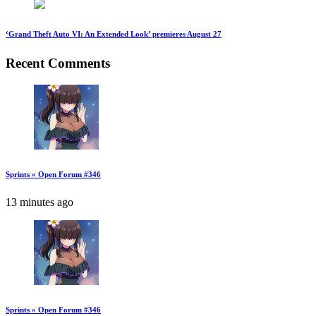
‘Grand Theft Auto VI: An Extended Look’ premieres August 27
Recent Comments
Sprints » Open Forum #346
13 minutes ago
Sprints » Open Forum #346