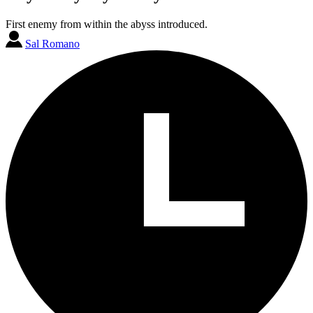
First enemy from within the abyss introduced.
Sal Romano