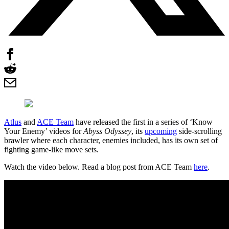
Atlus
and
ACE Team
have released the first in a series of ‘Know
Your Enemy’ videos for
Abyss Odyssey
, its
upcoming
side-scrolling
brawler where each character, enemies included, has its own set of
fighting game-like move sets.
Watch the video below. Read a blog post from ACE Team
here
.