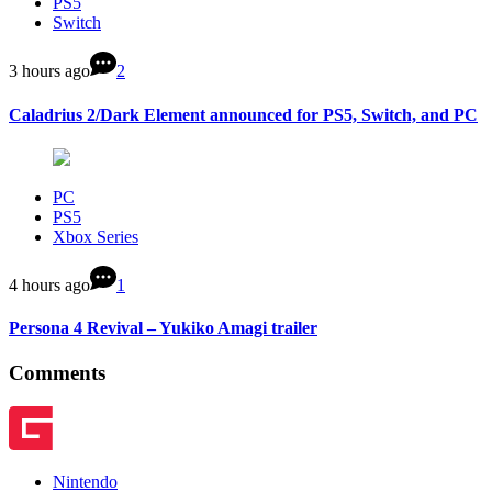
PS5
Switch
3 hours ago
2
Caladrius 2/Dark Element announced for PS5, Switch, and PC
PC
PS5
Xbox Series
4 hours ago
1
Persona 4 Revival – Yukiko Amagi trailer
Comments
Nintendo