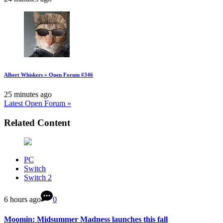
Albert Whiskers » Open Forum #346
25 minutes ago
Latest Open Forum »
Related Content
PC
Switch
Switch 2
6 hours ago
0
Moomin: Midsummer Madness launches this fall