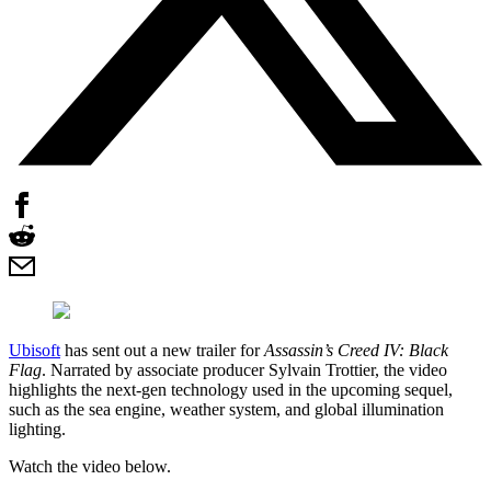
Ubisoft
has sent out a new trailer for
Assassin’s Creed IV: Black
Flag
. Narrated by associate producer Sylvain Trottier, the video
highlights the next-gen technology used in the upcoming sequel,
such as the sea engine, weather system, and global illumination
lighting.
Watch the video below.