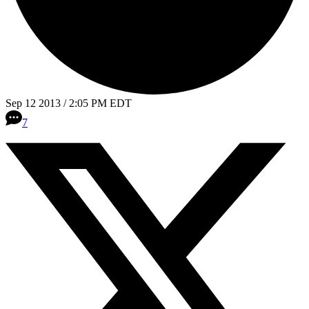
Sep 12 2013 / 2:05 PM EDT
7