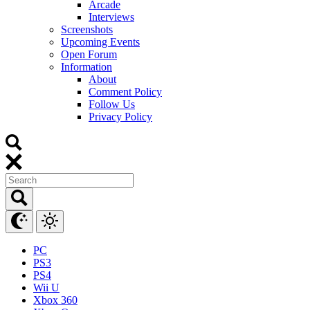
Arcade
Interviews
Screenshots
Upcoming Events
Open Forum
Information
About
Comment Policy
Follow Us
Privacy Policy
PC
PS3
PS4
Wii U
Xbox 360