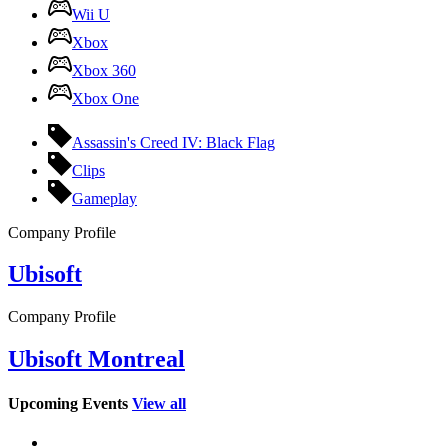
Wii U
Xbox
Xbox 360
Xbox One
Assassin's Creed IV: Black Flag
Clips
Gameplay
Company Profile
Ubisoft
Company Profile
Ubisoft Montreal
Upcoming Events
View all