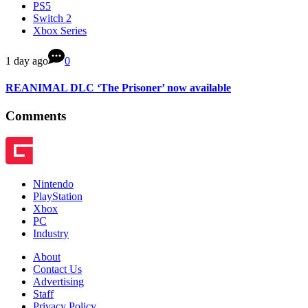
PS5
Switch 2
Xbox Series
1 day ago
0
REANIMAL DLC ‘The Prisoner’ now available
Comments
Nintendo
PlayStation
Xbox
PC
Industry
About
Contact Us
Advertising
Staff
Privacy Policy