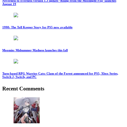
Neverness to Everness version 1.3 update ‘Rising from the Moonlight Fog’ launches
August 19
1998: The Toll Keeper Story for PS5 now available
Moomin: Midsummer Madness launches this fall
Turn-based RPG Warrior Cats: Clans of the Forest announced for PS5, Xbox Series,
Switch 2, Switch, and PC
Recent Comments