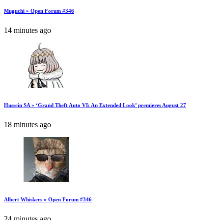
Muguchi » Open Forum #346
14 minutes ago
Hussein SA » ‘Grand Theft Auto VI: An Extended Look’ premieres August 27
18 minutes ago
Albert Whiskers » Open Forum #346
24 minutes ago