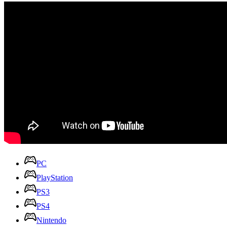
PC
PlayStation
PS3
PS4
Nintendo