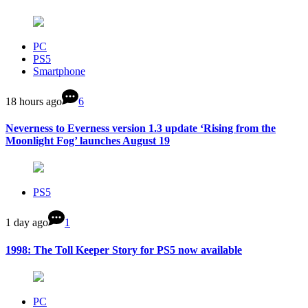
PC
PS5
Smartphone
18 hours ago
6
Neverness to Everness version 1.3 update ‘Rising from the
Moonlight Fog’ launches August 19
PS5
1 day ago
1
1998: The Toll Keeper Story for PS5 now available
PC