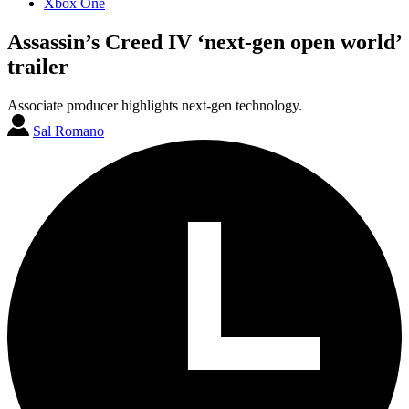
Xbox One
Assassin’s Creed IV ‘next-gen open world’
trailer
Associate producer highlights next-gen technology.
Sal Romano