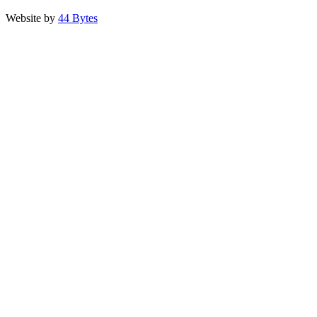
Website by
44 Bytes