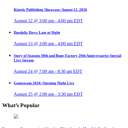
Kinetic Publishing Showcase: August 12, 2026
August 12 @ 3:00 pm
-
4:00 pm
EDT
Daedalic Days: Late at Night
August 13 @ 3:00 pm
-
4:00 pm
EDT
Story of Seasons 30th and Rune Factory 20th Anniversaries Special
Live Stream
August 24 @ 7:00 am
-
8:30 am
EDT
Gamescom 2026: Opening Night Live
August 25 @ 2:00 pm
-
3:30 pm
EDT
What’s Popular