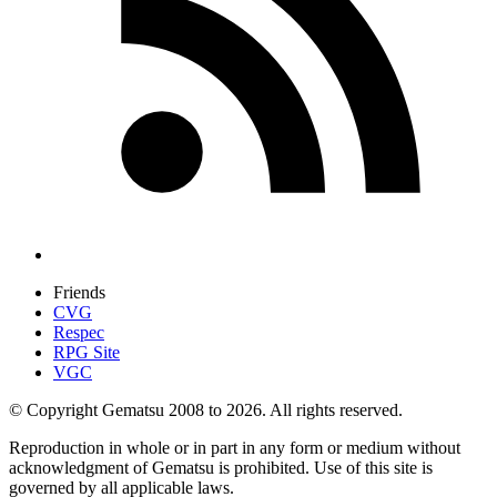
Friends
CVG
Respec
RPG Site
VGC
© Copyright Gematsu 2008 to 2026. All rights reserved.
Reproduction in whole or in part in any form or medium without
acknowledgment of Gematsu is prohibited. Use of this site is
governed by all applicable laws.