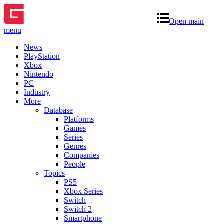
Open main
menu
News
PlayStation
Xbox
Nintendo
PC
Industry
More
Database
Platforms
Games
Series
Genres
Companies
People
Topics
PS5
Xbox Series
Switch
Switch 2
Smartphone