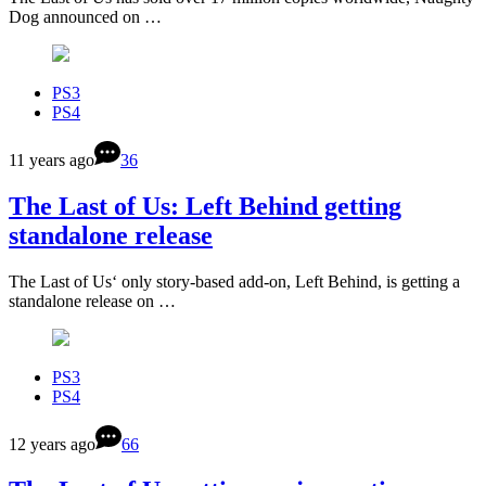
Dog announced on …
PS3
PS4
11 years ago
36
The Last of Us: Left Behind getting
standalone release
The Last of Us‘ only story-based add-on, Left Behind, is getting a
standalone release on …
PS3
PS4
12 years ago
66