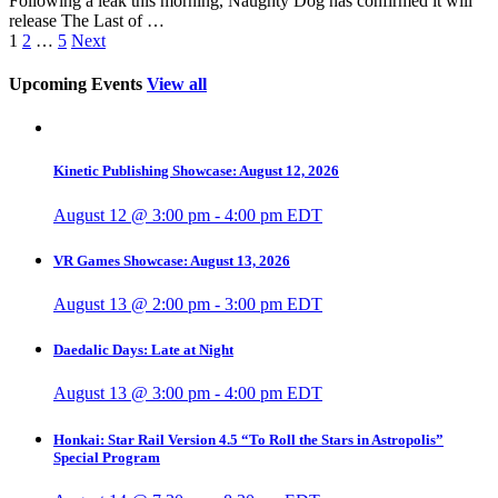
Following a leak this morning, Naughty Dog has confirmed it will
release The Last of …
1
2
…
5
Next
Upcoming Events
View all
Kinetic Publishing Showcase: August 12, 2026
August 12 @ 3:00 pm
-
4:00 pm
EDT
VR Games Showcase: August 13, 2026
August 13 @ 2:00 pm
-
3:00 pm
EDT
Daedalic Days: Late at Night
August 13 @ 3:00 pm
-
4:00 pm
EDT
Honkai: Star Rail Version 4.5 “To Roll the Stars in Astropolis”
Special Program