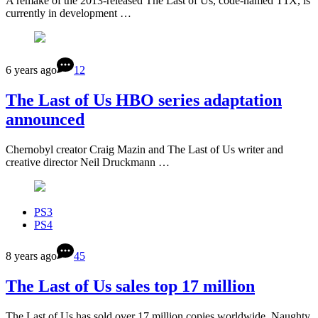
A remake of the 2013-released The Last of Us, code-named T1X, is
currently in development …
6 years ago
12
The Last of Us HBO series adaptation
announced
Chernobyl creator Craig Mazin and The Last of Us writer and
creative director Neil Druckmann …
PS3
PS4
8 years ago
45
The Last of Us sales top 17 million
The Last of Us has sold over 17 million copies worldwide, Naughty