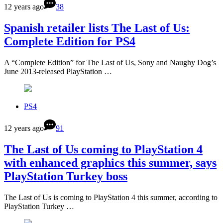
12 years ago
38
Spanish retailer lists The Last of Us:
Complete Edition for PS4
A “Complete Edition” for The Last of Us, Sony and Naughy Dog’s
June 2013-released PlayStation …
PS4
12 years ago
91
The Last of Us coming to PlayStation 4
with enhanced graphics this summer, says
PlayStation Turkey boss
The Last of Us is coming to PlayStation 4 this summer, according to
PlayStation Turkey …