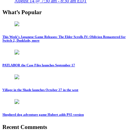
August 14 @ 7:30 am
-
8:30 am
EDT
What’s Popular
This Week’s Japanese Game Releases: The Elder Scrolls IV: Oblivion Remastered for
Switch 2, Duskfade, more
PATLABOR the Case Files launches September 17
Village in the Shade launches October 27 in the west
Shepherd dog adventure game Hubert adds PS5 version
Recent Comments