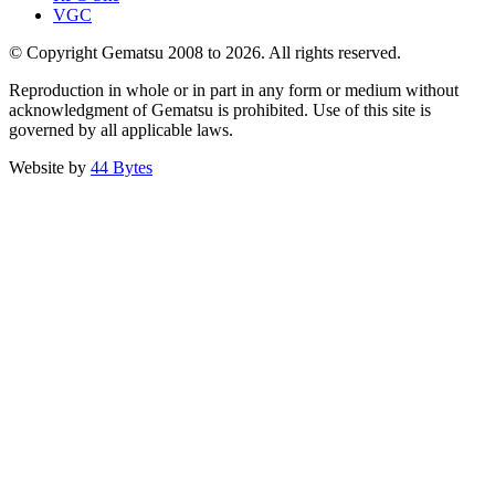
VGC
© Copyright Gematsu 2008 to 2026. All rights reserved.
Reproduction in whole or in part in any form or medium without
acknowledgment of Gematsu is prohibited. Use of this site is
governed by all applicable laws.
Website by
44 Bytes