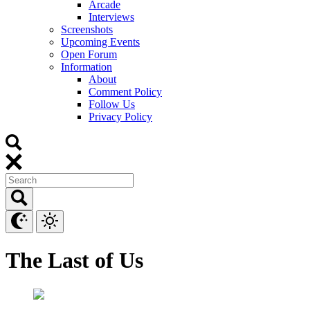
Arcade
Interviews
Screenshots
Upcoming Events
Open Forum
Information
About
Comment Policy
Follow Us
Privacy Policy
The Last of Us