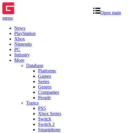
Open main
menu
News
PlayStation
Xbox
Nintendo
PC
Industry
More
Database
Platforms
Games
Series
Genres
Companies
People
Topics
PS5
Xbox Series
Switch
Switch 2
Smartphone