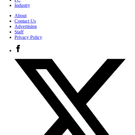
Industry
About
Contact Us
Advertising
Staff
Privacy Policy