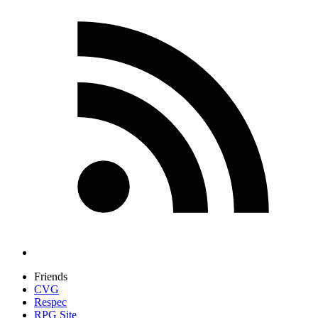
Friends
CVG
Respec
RPG Site