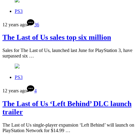
PS3
12 years ago
36
The Last of Us sales top six million
Sales for The Last of Us, launched last June for PlayStation 3, have
surpassed six …
PS3
12 years ago
4
The Last of Us ‘Left Behind’ DLC launch
trailer
The Last of Us single-player expansion ‘Left Behind’ will launch on
PlayStation Network for $14.99 …