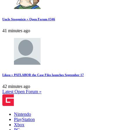
Uncle Stoopnixie » Open Forum #346
41 minutes ago
Likou » PATLABOR the Case Files launches September 17
42 minutes ago
Latest Open Forum »
Nintendo
PlayStation
Xbox
PC