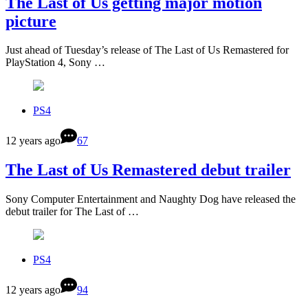
The Last of Us getting major motion
picture
Just ahead of Tuesday’s release of The Last of Us Remastered for
PlayStation 4, Sony …
PS4
12 years ago
67
The Last of Us Remastered debut trailer
Sony Computer Entertainment and Naughty Dog have released the
debut trailer for The Last of …
PS4
12 years ago
94