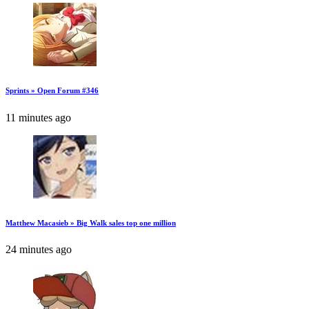
Sprints » Open Forum #346
11 minutes ago
Matthew Macasieb » Big Walk sales top one million
24 minutes ago