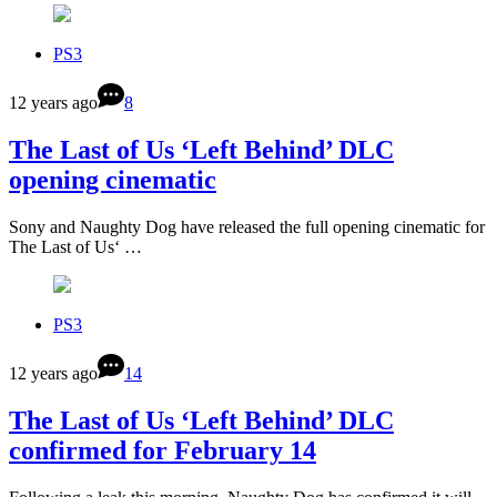
PS3
12 years ago
8
The Last of Us ‘Left Behind’ DLC
opening cinematic
Sony and Naughty Dog have released the full opening cinematic for
The Last of Us‘ …
PS3
12 years ago
14
The Last of Us ‘Left Behind’ DLC
confirmed for February 14