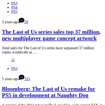
PS3
PS4
PS5
3 years ago
29
The Last of Us series sales top 37 million,
new multiplayer game concept artwork
Total sales for The Last of Us series have surpassed 37 million
copies worldwide as …
PS5
5 years ago
333
Bloomberg: The Last of Us remake for
PS5 in development at Naughty Dog