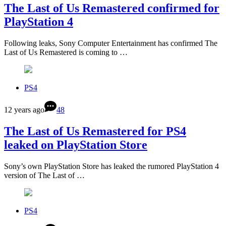
The Last of Us Remastered confirmed for
PlayStation 4
Following leaks, Sony Computer Entertainment has confirmed The
Last of Us Remastered is coming to …
PS4
12 years ago
48
The Last of Us Remastered for PS4
leaked on PlayStation Store
Sony’s own PlayStation Store has leaked the rumored PlayStation 4
version of The Last of …
PS4