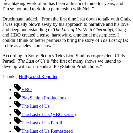
breathtaking work of art has been a dream of mine for years, and
I’m so honored to do it in partnership with Neil.”
Druckmann added, “From the first time I sat down to talk with Craig
I was equally blown away by his approach to narrative and his love
and deep understanding of
The Last of Us
. With
Chernobyl
, Craig
and HBO created a tense, harrowing, emotional masterpiece. I
couldn’t think of better partners to bring the story of
The Last of Us
to life as a television show.”
According to Sony Pictures Television Studios co-president Chris
Parnell,
The Last of Us
is “the first of many shows we intend to
develop with our friends at PlayStation Productions.”
Thanks,
Hollywood Reporter
.
HBO
PlayStation Productions
The Last of Us
The Last of Us (HBO series)
The Last of Us Part II
The Last of Us Remastered