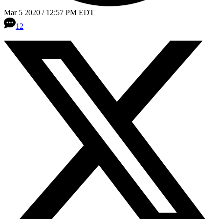
Mar 5 2020 / 12:57 PM EDT
12