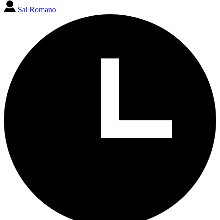
Sal Romano