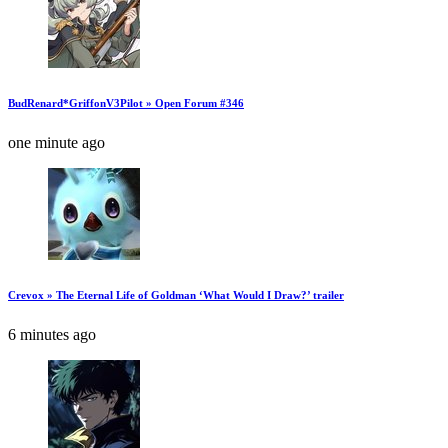
BudRenard*GriffonV3Pilot » Open Forum #346
one minute ago
Crevox » The Eternal Life of Goldman ‘What Would I Draw?’ trailer
6 minutes ago