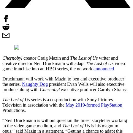
Chernobyl
creator Craig Mazin and
The Last of Us
writer and
creative director Neil Druckmann will adapt
The Last of Us
video
game franchise into an HBO series, the network
announced
.
Druckmann will work with Mazin to pen and executive producer
the series.
Naughty Dog
president Evan Wells will also executive
produce along with
Chernobyl
executive producer Carolyn Strauss.
The Last of Us
series is a co-production with Sony Pictures
Television in association with the
May 2019-formed
PlayStation
Productions.
“Neil Druckmann is without question the finest storyteller working
in the video game medium, and
The Last of Us
is his magnum
opus,” said Mazin in a statement. “Getting a chance to adapt this