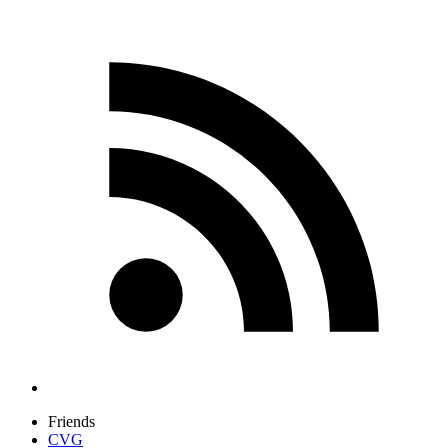
Friends
CVG