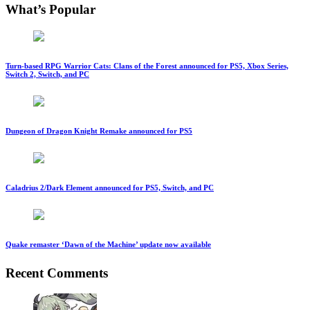
What’s Popular
Turn-based RPG Warrior Cats: Clans of the Forest announced for PS5, Xbox Series,
Switch 2, Switch, and PC
Dungeon of Dragon Knight Remake announced for PS5
Caladrius 2/Dark Element announced for PS5, Switch, and PC
Quake remaster ‘Dawn of the Machine’ update now available
Recent Comments