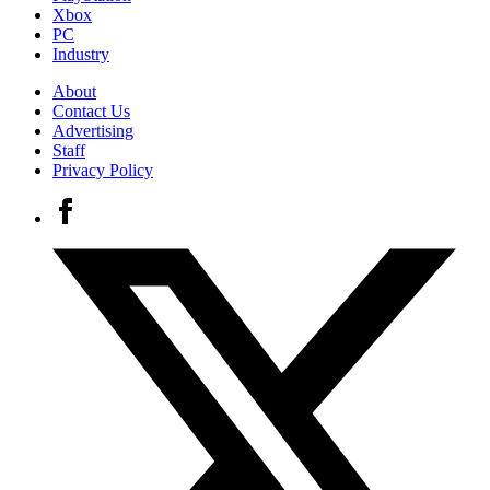
Xbox
PC
Industry
About
Contact Us
Advertising
Staff
Privacy Policy