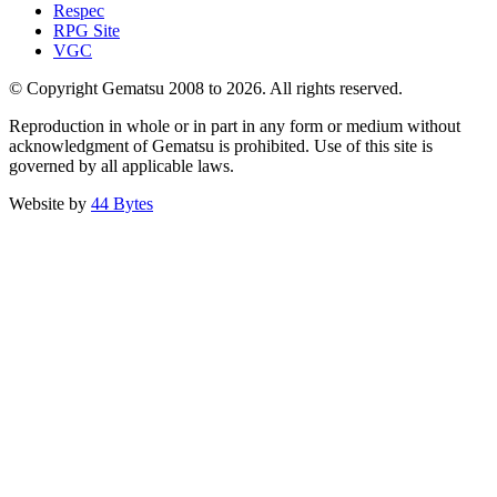
Respec
RPG Site
VGC
© Copyright Gematsu 2008 to 2026. All rights reserved.
Reproduction in whole or in part in any form or medium without
acknowledgment of Gematsu is prohibited. Use of this site is
governed by all applicable laws.
Website by
44 Bytes