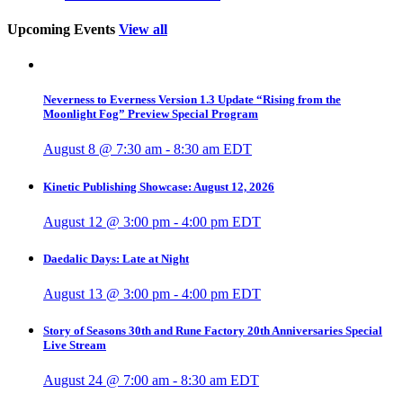
Upcoming Events
View all
Neverness to Everness Version 1.3 Update “Rising from the
Moonlight Fog” Preview Special Program
August 8 @ 7:30 am
-
8:30 am
EDT
Kinetic Publishing Showcase: August 12, 2026
August 12 @ 3:00 pm
-
4:00 pm
EDT
Daedalic Days: Late at Night
August 13 @ 3:00 pm
-
4:00 pm
EDT
Story of Seasons 30th and Rune Factory 20th Anniversaries Special
Live Stream
August 24 @ 7:00 am
-
8:30 am
EDT