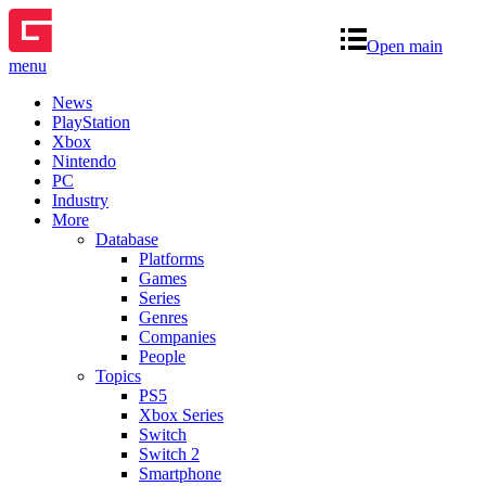
Open main
menu
News
PlayStation
Xbox
Nintendo
PC
Industry
More
Database
Platforms
Games
Series
Genres
Companies
People
Topics
PS5
Xbox Series
Switch
Switch 2
Smartphone