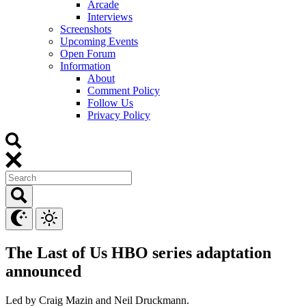
Arcade
Interviews
Screenshots
Upcoming Events
Open Forum
Information
About
Comment Policy
Follow Us
Privacy Policy
The Last of Us HBO series adaptation
announced
Led by Craig Mazin and Neil Druckmann.