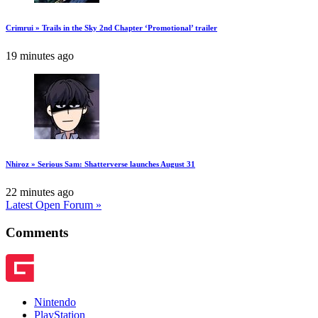
Crimrui » Trails in the Sky 2nd Chapter ‘Promotional’ trailer
19 minutes ago
Nhiroz » Serious Sam: Shatterverse launches August 31
22 minutes ago
Latest Open Forum »
Comments
Nintendo
PlayStation