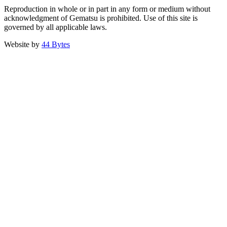
Reproduction in whole or in part in any form or medium without
acknowledgment of Gematsu is prohibited. Use of this site is
governed by all applicable laws.
Website by
44 Bytes