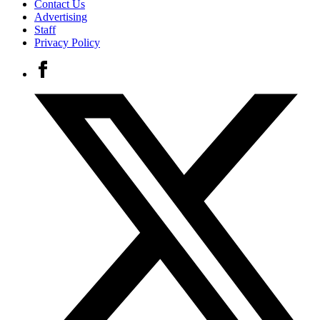
Contact Us
Advertising
Staff
Privacy Policy