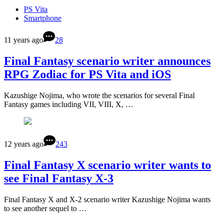
PS Vita
Smartphone
11 years ago
28
Final Fantasy scenario writer announces
RPG Zodiac for PS Vita and iOS
Kazushige Nojima, who wrote the scenarios for several Final
Fantasy games including VII, VIII, X, …
12 years ago
243
Final Fantasy X scenario writer wants to
see Final Fantasy X-3
Final Fantasy X and X-2 scenario writer Kazushige Nojima wants
to see another sequel to …