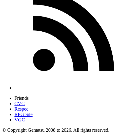
Friends
CVG
Respec
RPG Site
VGC
© Copyright Gematsu 2008 to 2026. All rights reserved.