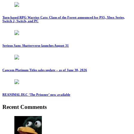
Turn-based RPG Warrior Cats: Clans of the Forest announced for PS5, Xbox Series,
Switch 2, Switch, and PC
Serious Sam: Shatterverse launches August 31
Capcom Platinum Titles sales update – as of June 30, 2026
REANIMAL DLC ‘The Prisoner’ now available
Recent Comments