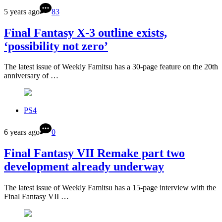
5 years ago
83
Final Fantasy X-3 outline exists,
‘possibility not zero’
The latest issue of Weekly Famitsu has a 30-page feature on the 20th
anniversary of …
PS4
6 years ago
0
Final Fantasy VII Remake part two
development already underway
The latest issue of Weekly Famitsu has a 15-page interview with the
Final Fantasy VII …