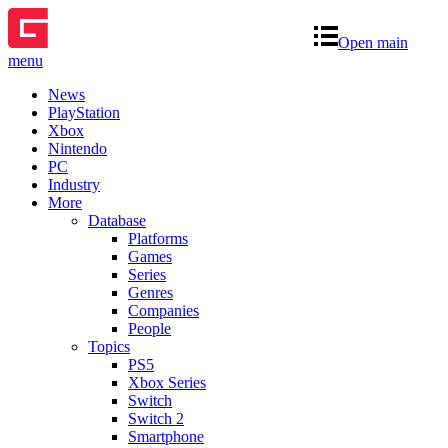
Open main
menu
News
PlayStation
Xbox
Nintendo
PC
Industry
More
Database
Platforms
Games
Series
Genres
Companies
People
Topics
PS5
Xbox Series
Switch
Switch 2
Smartphone