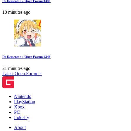
Dr Dementor » Open Forum #346
10 minutes ago
Dr Dementor » Open Forum #346
21 minutes ago
Latest Open Forum »
Nintendo
PlayStation
Xbox
PC
Industry
About