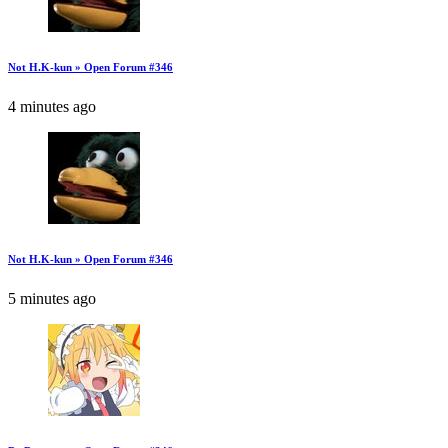
Not H.K-kun » Open Forum #346
4 minutes ago
Not H.K-kun » Open Forum #346
5 minutes ago