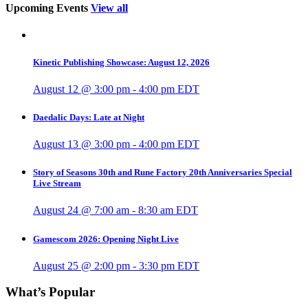
Upcoming Events
View all
Kinetic Publishing Showcase: August 12, 2026
August 12 @ 3:00 pm
-
4:00 pm
EDT
Daedalic Days: Late at Night
August 13 @ 3:00 pm
-
4:00 pm
EDT
Story of Seasons 30th and Rune Factory 20th Anniversaries Special
Live Stream
August 24 @ 7:00 am
-
8:30 am
EDT
Gamescom 2026: Opening Night Live
August 25 @ 2:00 pm
-
3:30 pm
EDT
What’s Popular