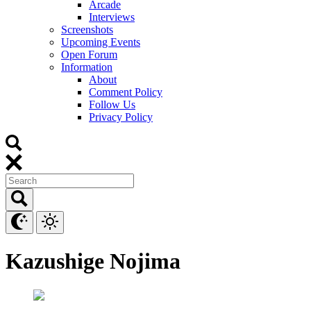
Arcade
Interviews
Screenshots
Upcoming Events
Open Forum
Information
About
Comment Policy
Follow Us
Privacy Policy
Kazushige Nojima