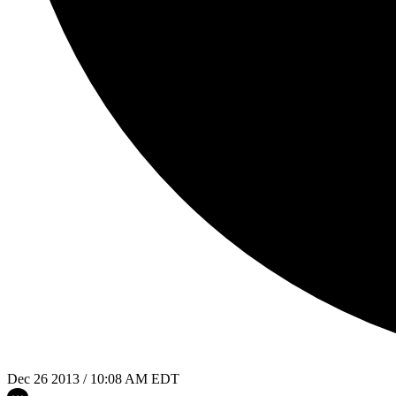
Dec 26 2013 / 10:08 AM EDT