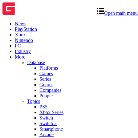
Open main menu
News
PlayStation
Xbox
Nintendo
PC
Industry
More
Database
Platforms
Games
Series
Genres
Companies
People
Topics
PS5
Xbox Series
Switch
Switch 2
Smartphone
Arcade