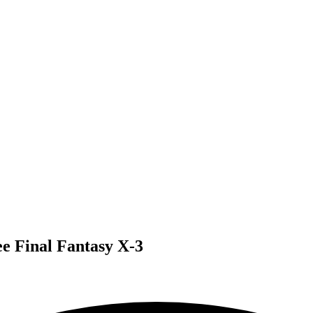
ee Final Fantasy X-3