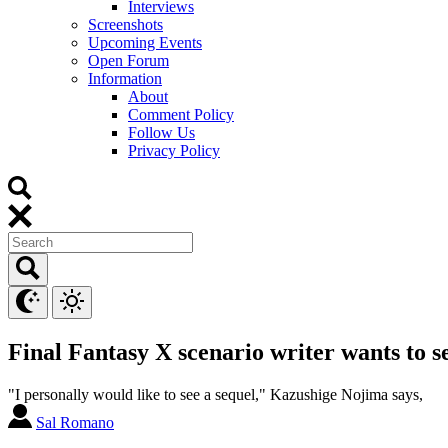
Interviews
Screenshots
Upcoming Events
Open Forum
Information
About
Comment Policy
Follow Us
Privacy Policy
Final Fantasy X scenario writer wants to s
"I personally would like to see a sequel," Kazushige Nojima says,
Sal Romano