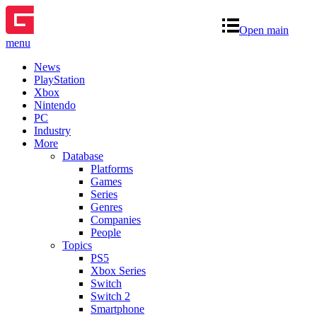
Open main
menu
News
PlayStation
Xbox
Nintendo
PC
Industry
More
Database
Platforms
Games
Series
Genres
Companies
People
Topics
PS5
Xbox Series
Switch
Switch 2
Smartphone