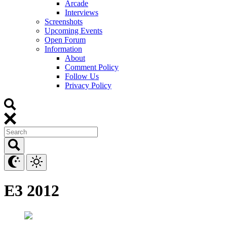
Arcade
Interviews
Screenshots
Upcoming Events
Open Forum
Information
About
Comment Policy
Follow Us
Privacy Policy
E3 2012