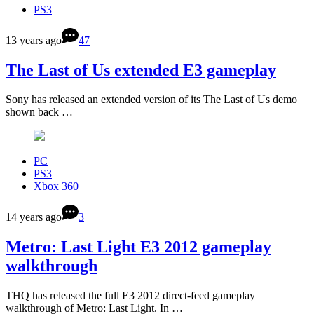
PS3
13 years ago
47
The Last of Us extended E3 gameplay
Sony has released an extended version of its The Last of Us demo
shown back …
PC
PS3
Xbox 360
14 years ago
3
Metro: Last Light E3 2012 gameplay
walkthrough
THQ has released the full E3 2012 direct-feed gameplay
walkthrough of Metro: Last Light. In …