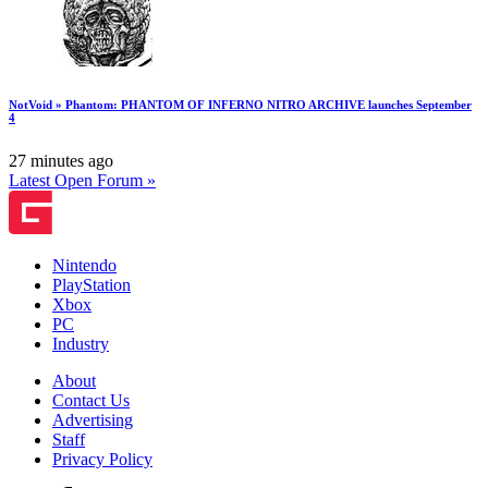
NotVoid » Phantom: PHANTOM OF INFERNO NITRO ARCHIVE launches September
4
27 minutes ago
Latest Open Forum »
Nintendo
PlayStation
Xbox
PC
Industry
About
Contact Us
Advertising
Staff
Privacy Policy