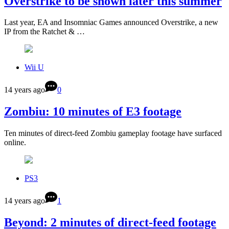
Overstrike to be shown later this summer
Last year, EA and Insomniac Games announced Overstrike, a new
IP from the Ratchet & …
Wii U
14 years ago
0
Zombiu: 10 minutes of E3 footage
Ten minutes of direct-feed Zombiu gameplay footage have surfaced
online.
PS3
14 years ago
1
Beyond: 2 minutes of direct-feed footage