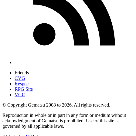
Friends
CVG
Respec
RPG Site
VGC
© Copyright Gematsu 2008 to 2026. All rights reserved.
Reproduction in whole or in part in any form or medium without
acknowledgment of Gematsu is prohibited. Use of this site is
governed by all applicable laws.