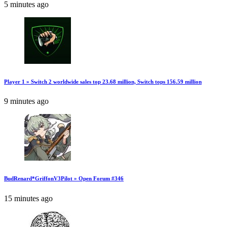
5 minutes ago
Player 1 » Switch 2 worldwide sales top 23.68 million, Switch tops 156.59 million
9 minutes ago
BudRenard*GriffonV3Pilot » Open Forum #346
15 minutes ago