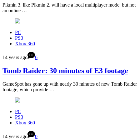
Pikmin 3, like Pikmin 2, will have a local multiplayer mode, but not
an online …
PC
PS3
Xbox 360
14 years ago
6
Tomb Raider: 30 minutes of E3 footage
GameSpot has gone up with nearly 30 minutes of new Tomb Raider
footage, which provide …
PC
PS3
Xbox 360
14 years ago
0