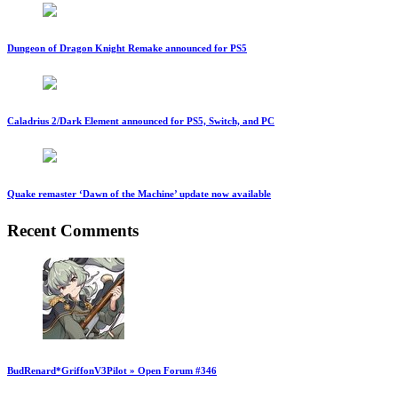
Dungeon of Dragon Knight Remake announced for PS5
Caladrius 2/Dark Element announced for PS5, Switch, and PC
Quake remaster ‘Dawn of the Machine’ update now available
Recent Comments
BudRenard*GriffonV3Pilot » Open Forum #346