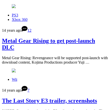
PS3
Xbox 360
14 years ago
12
Metal Gear Rising to get post-launch
DLC
Metal Gear Rising: Revengeance will be supported post-launch with
download content, Kojima Productions producer Yuji …
Wii
14 years ago
7
The Last Story E3 trailer, screenshots