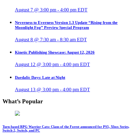
August 7 @ 3:00 pm
-
4:00 pm
EDT
Neverness to Everness Version 1.3 Update “Rising from the
Moonlight Fog” Preview Special Program
August 8 @ 7:30 am
-
8:30 am
EDT
Kinetic Publishing Showcase: August 12, 2026
August 12 @ 3:00 pm
-
4:00 pm
EDT
Daedalic Days: Late at Night
August 13 @ 3:00 pm
-
4:00 pm
EDT
What’s Popular
Turn-based RPG Warrior Cats: Clans of the Forest announced for PS5, Xbox Series,
Switch 2, Switch, and PC