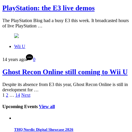
PlayStation: the E3 live demos
The PlayStation Blog had a busy E3 this week. It broadcasted hours
of live PlayStation …
Wii U
14 years ago
0
Ghost Recon Online still coming to Wii U
Despite its absence from E3 this year, Ghost Recon Online is still in
development for …
1
2
…
14
Next
Upcoming Events
View all
THQ Nordic Digital Showcase 2026