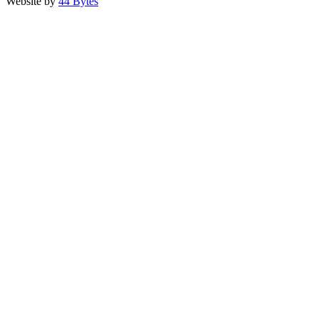
Website by
44 Bytes