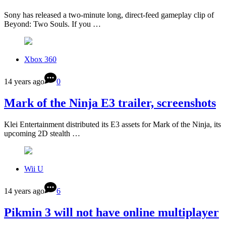
Sony has released a two-minute long, direct-feed gameplay clip of
Beyond: Two Souls. If you …
Xbox 360
14 years ago
0
Mark of the Ninja E3 trailer, screenshots
Klei Entertainment distributed its E3 assets for Mark of the Ninja, its
upcoming 2D stealth …
Wii U
14 years ago
6
Pikmin 3 will not have online multiplayer