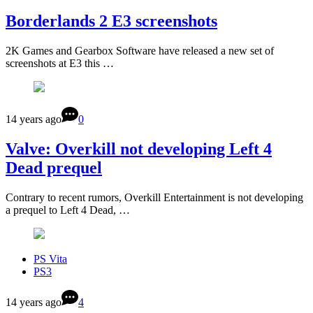
Borderlands 2 E3 screenshots
2K Games and Gearbox Software have released a new set of
screenshots at E3 this …
14 years ago
0
Valve: Overkill not developing Left 4
Dead prequel
Contrary to recent rumors, Overkill Entertainment is not developing
a prequel to Left 4 Dead, …
PS Vita
PS3
14 years ago
4