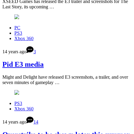
XSEED Games has released the E3 trailer and screenshots for The
Last Story, its upcoming …
PC
PS3
Xbox 360
14 years ago
3
Pid E3 media
Might and Delight have released E3 screenshots, a trailer, and over
seven minutes of gameplay …
PS3
Xbox 360
14 years ago
14