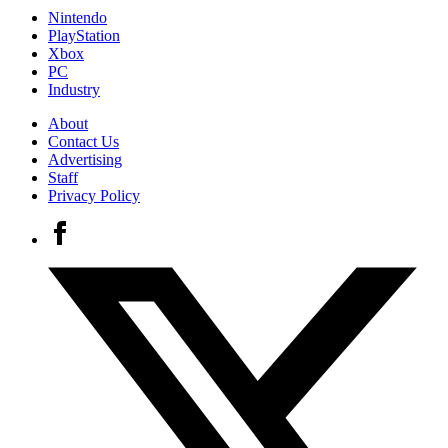
Nintendo
PlayStation
Xbox
PC
Industry
About
Contact Us
Advertising
Staff
Privacy Policy