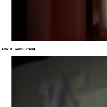
Official Trailer (French)