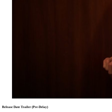
Release Date Trailer (Pre-Delay)