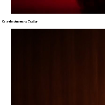
Consoles Announce Trailer