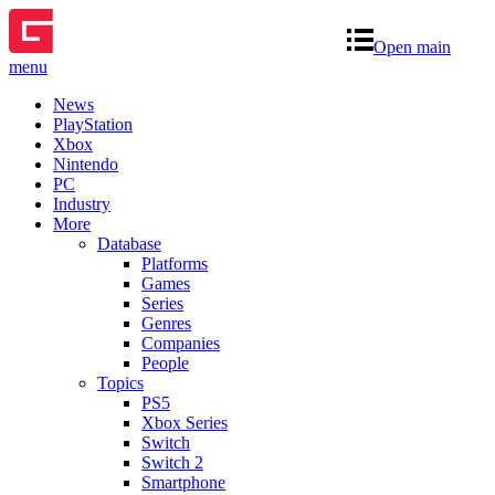
Open main
menu
News
PlayStation
Xbox
Nintendo
PC
Industry
More
Database
Platforms
Games
Series
Genres
Companies
People
Topics
PS5
Xbox Series
Switch
Switch 2
Smartphone