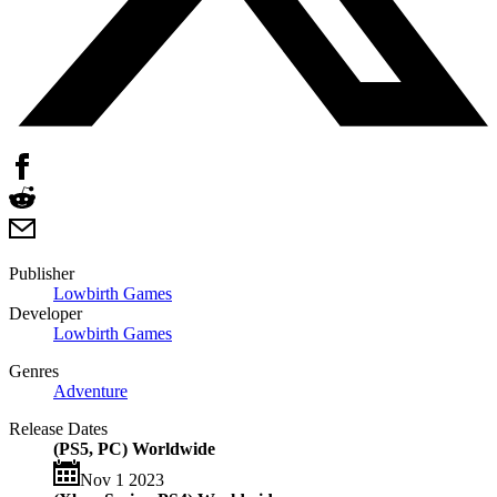
Publisher
Lowbirth Games
Developer
Lowbirth Games
Genres
Adventure
Release Dates
(PS5, PC) Worldwide
Nov 1 2023