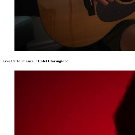
Live Performance: "Hotel Clarington"