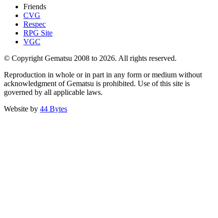
Friends
CVG
Respec
RPG Site
VGC
© Copyright Gematsu 2008 to 2026. All rights reserved.
Reproduction in whole or in part in any form or medium without
acknowledgment of Gematsu is prohibited. Use of this site is
governed by all applicable laws.
Website by
44 Bytes