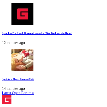
Sync kun2 » Road 96 sequel teased – ‘Get Back on the Road’
12 minutes ago
Sprints » Open Forum #346
14 minutes ago
Latest Open Forum »