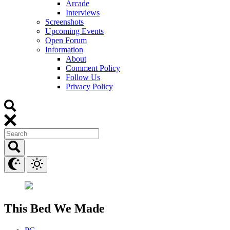
Arcade
Interviews
Screenshots
Upcoming Events
Open Forum
Information
About
Comment Policy
Follow Us
Privacy Policy
This Bed We Made