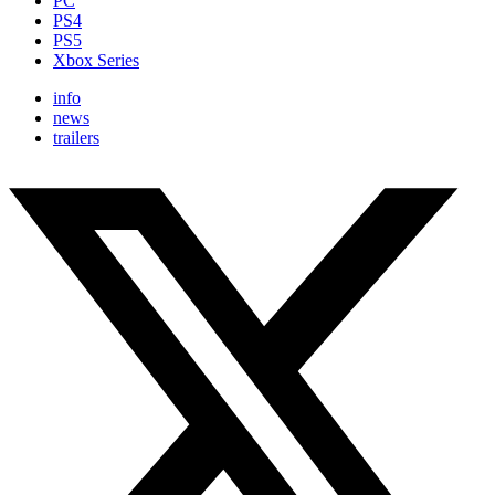
PC
PS4
PS5
Xbox Series
info
news
trailers