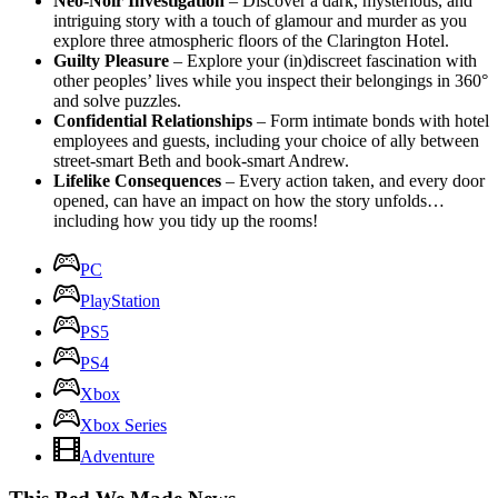
Neo-Noir Investigation
– Discover a dark, mysterious, and
intriguing story with a touch of glamour and murder as you
explore three atmospheric floors of the Clarington Hotel.
Guilty Pleasure
– Explore your (in)discreet fascination with
other peoples’ lives while you inspect their belongings in 360°
and solve puzzles.
Confidential Relationships
– Form intimate bonds with hotel
employees and guests, including your choice of ally between
street-smart Beth and book-smart Andrew.
Lifelike Consequences
– Every action taken, and every door
opened, can have an impact on how the story unfolds…
including how you tidy up the rooms!
PC
PlayStation
PS5
PS4
Xbox
Xbox Series
Adventure