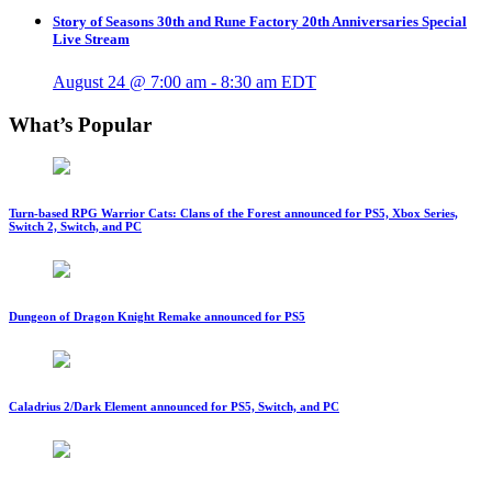
Story of Seasons 30th and Rune Factory 20th Anniversaries Special
Live Stream
August 24 @ 7:00 am
-
8:30 am
EDT
What’s Popular
Turn-based RPG Warrior Cats: Clans of the Forest announced for PS5, Xbox Series,
Switch 2, Switch, and PC
Dungeon of Dragon Knight Remake announced for PS5
Caladrius 2/Dark Element announced for PS5, Switch, and PC