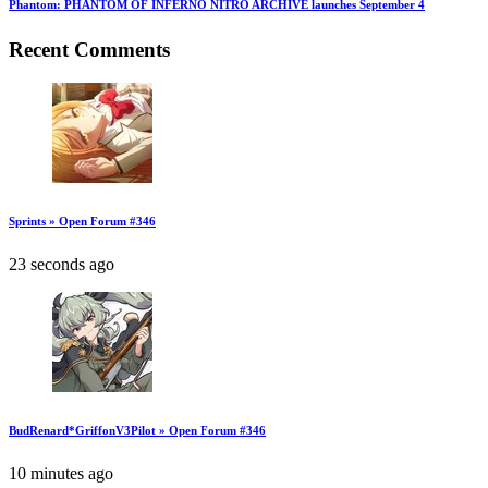
Phantom: PHANTOM OF INFERNO NITRO ARCHIVE launches September 4
Recent Comments
Sprints » Open Forum #346
23 seconds ago
BudRenard*GriffonV3Pilot » Open Forum #346
10 minutes ago