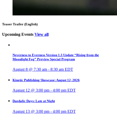
Teaser Trailer (English)
Upcoming Events
View all
Neverness to Everness Version 1.3 Update “Rising from the
Moonlight Fog” Preview Special Program
August 8 @ 7:30 am
-
8:30 am
EDT
Kinetic Publishing Showcase: August 12, 2026
August 12 @ 3:00 pm
-
4:00 pm
EDT
Daedalic Days: Late at Night
August 13 @ 3:00 pm
-
4:00 pm
EDT