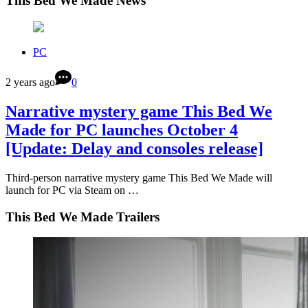
This Bed We Made News
PC
2 years ago
0
Narrative mystery game This Bed We
Made for PC launches October 4
[Update: Delay and consoles release]
Third-person narrative mystery game This Bed We Made will
launch for PC via Steam on …
This Bed We Made Trailers