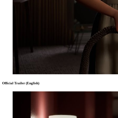
Official Trailer (English)