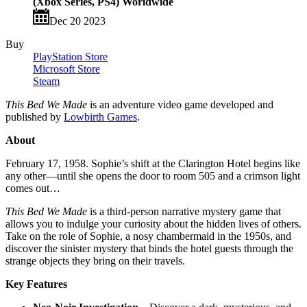
(Xbox Series, PS4) Worldwide
Dec 20 2023
Buy
PlayStation Store
Microsoft Store
Steam
This Bed We Made
is an adventure video game developed and
published by
Lowbirth Games
.
About
February 17, 1958. Sophie’s shift at the Clarington Hotel begins like
any other—until she opens the door to room 505 and a crimson light
comes out…
This Bed We Made
is a third-person narrative mystery game that
allows you to indulge your curiosity about the hidden lives of others.
Take on the role of Sophie, a nosy chambermaid in the 1950s, and
discover the sinister mystery that binds the hotel guests through the
strange objects they bring on their travels.
Key Features