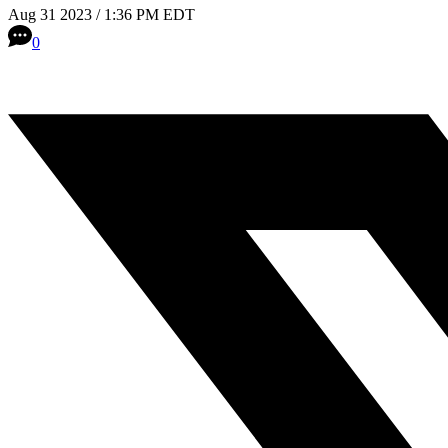
Aug 31 2023 / 1:36 PM EDT
0