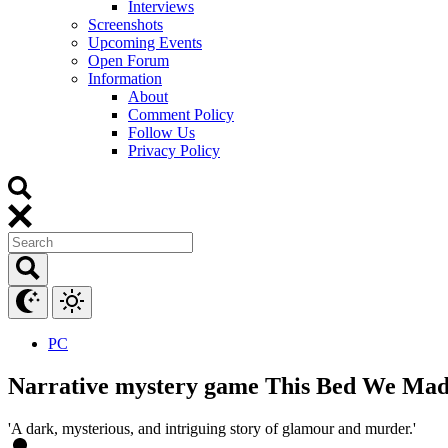
Interviews
Screenshots
Upcoming Events
Open Forum
Information
About
Comment Policy
Follow Us
Privacy Policy
PC
Narrative mystery game This Bed We Made 
'A dark, mysterious, and intriguing story of glamour and murder.'