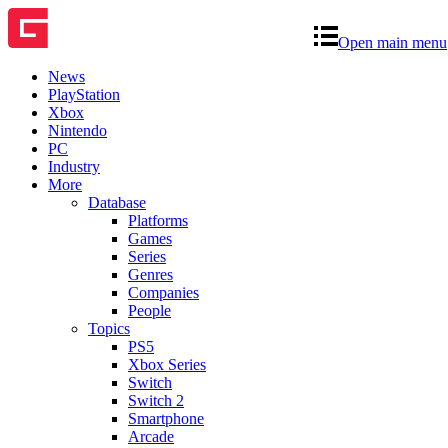
Open main menu
News
PlayStation
Xbox
Nintendo
PC
Industry
More
Database
Platforms
Games
Series
Genres
Companies
People
Topics
PS5
Xbox Series
Switch
Switch 2
Smartphone
Arcade