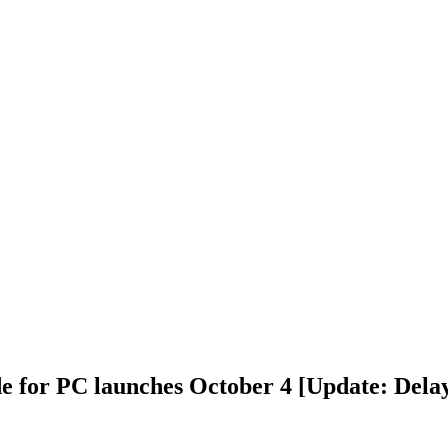
for PC launches October 4 [Update: Delay 