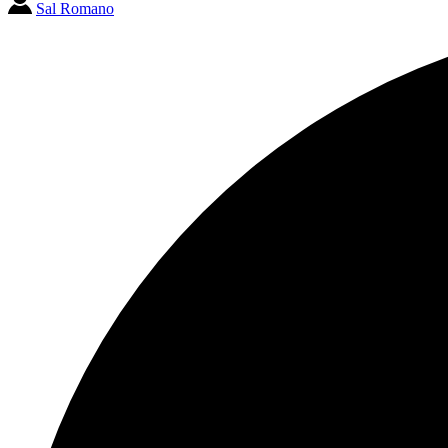
Sal Romano