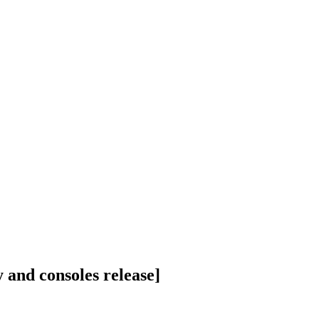
and consoles release]