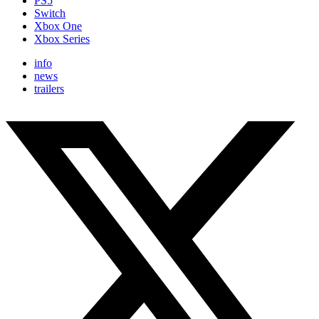
PS5
Switch
Xbox One
Xbox Series
info
news
trailers