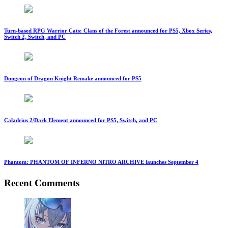
Turn-based RPG Warrior Cats: Clans of the Forest announced for PS5, Xbox Series,
Switch 2, Switch, and PC
Dungeon of Dragon Knight Remake announced for PS5
Caladrius 2/Dark Element announced for PS5, Switch, and PC
Phantom: PHANTOM OF INFERNO NITRO ARCHIVE launches September 4
Recent Comments