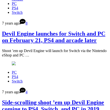
PC
PS4
Switch
7 years ago
8
Devil Engine launches for Switch and PC
on February 21, PS4 and arcade later
Shoot ’em up Devil Engine will launch for Switch via the Nintendo
eShop and PC …
PC
PS4
Switch
7 years ago
4
Side-scrolling shoot ’em up Devil Engine
coming to PS4, Switch, and PC in 2019