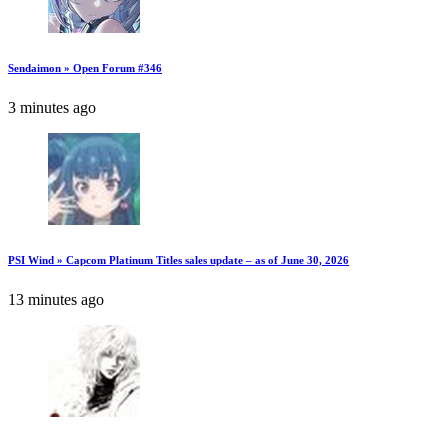
Sendaimon » Open Forum #346
3 minutes ago
PSI Wind » Capcom Platinum Titles sales update – as of June 30, 2026
13 minutes ago