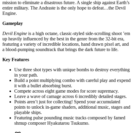
mission to eliminate a disastrous future. A single ship against Earth’s
entire military. The Andraste is the only hope to defeat…the Devil
Engine.
Gameplay
Devil Engine
is a high octane, classic-styled side-scrolling shoot ’em
up heavily influenced by the best in the genre from the 32-bit era,
featuring a variety of incredible locations, hand drawn pixel art, and
a blood-pumping soundtrack that brings the dark future to life.
Key Features
Use three shot types with unique bombs to destroy everything
in your path.
Build a point multiplying combo with careful play and expend
it with a bullet absorbing burst.
Compete across eight game modes for score supremacy.
Leave a wave of carnage across 6 incredibly detailed stages.
Points aren’t just for collecting! Spend your accumulated
points to unlock in-game shaders, additional music, stages and
playable ships.
Featuring pulse pounding music tracks composed by famed
shmup composer Hyakutarou Tsukumo.