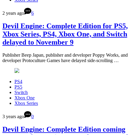
2 years ago
6
Devil Engine: Complete Edition for PS5,
Xbox Series, PS4, Xbox One, and Switch
delayed to November 9
Publisher Beep Japan, publisher and developer Poppy Works, and
developer Protoculture Games have delayed side-scrolling …
PS4
PS5
Switch
Xbox One
Xbox Series
3 years ago
0
Devil Engine: Complete Edition coming