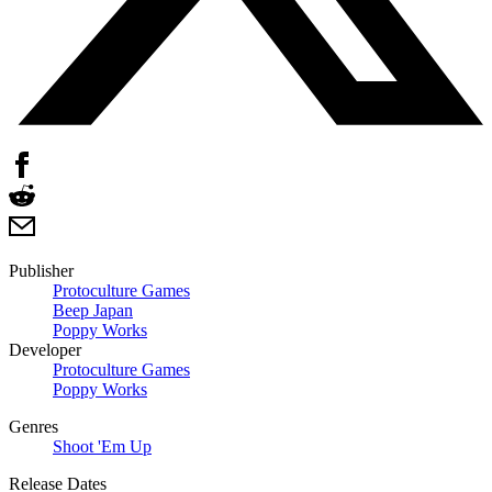
Publisher
Protoculture Games
Beep Japan
Poppy Works
Developer
Protoculture Games
Poppy Works
Genres
Shoot 'Em Up
Release Dates