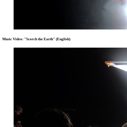
Music Video: "Scorch the Earth" (English)