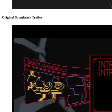
Original Soundtrack Trailer