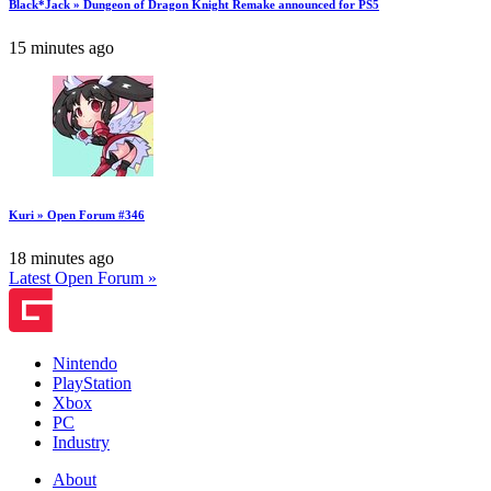
Black*Jack » Dungeon of Dragon Knight Remake announced for PS5
15 minutes ago
Kuri » Open Forum #346
18 minutes ago
Latest Open Forum »
Nintendo
PlayStation
Xbox
PC
Industry
About