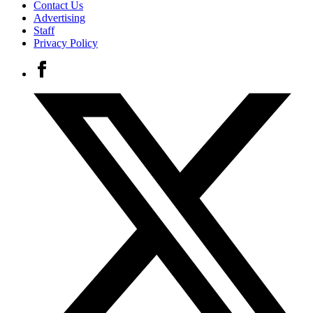
Contact Us
Advertising
Staff
Privacy Policy