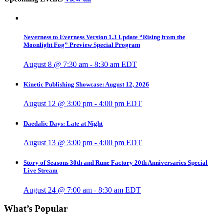
Neverness to Everness Version 1.3 Update “Rising from the
Moonlight Fog” Preview Special Program
August 8 @ 7:30 am
-
8:30 am
EDT
Kinetic Publishing Showcase: August 12, 2026
August 12 @ 3:00 pm
-
4:00 pm
EDT
Daedalic Days: Late at Night
August 13 @ 3:00 pm
-
4:00 pm
EDT
Story of Seasons 30th and Rune Factory 20th Anniversaries Special
Live Stream
August 24 @ 7:00 am
-
8:30 am
EDT
What’s Popular