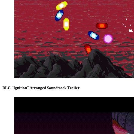
DLC "Ignition" Arranged Soundtrack Trailer