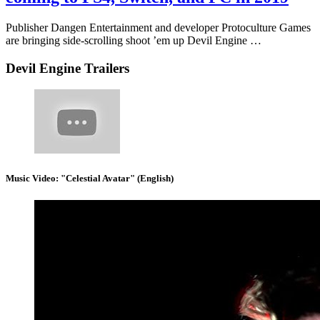
Publisher Dangen Entertainment and developer Protoculture Games
are bringing side-scrolling shoot ’em up Devil Engine …
Devil Engine Trailers
Music Video: "Celestial Avatar" (English)