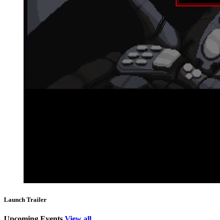
Launch Trailer
Upcoming Events
View all