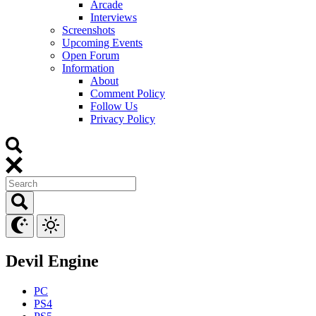
Arcade
Interviews
Screenshots
Upcoming Events
Open Forum
Information
About
Comment Policy
Follow Us
Privacy Policy
Devil Engine
PC
PS4