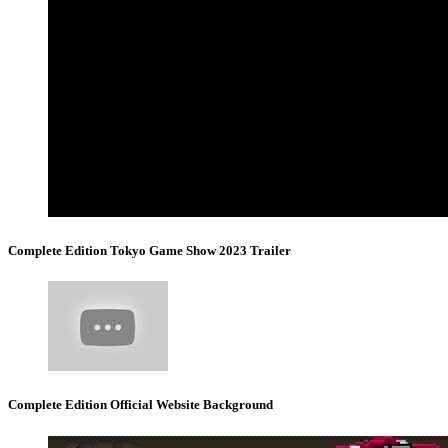
Complete Edition Tokyo Game Show 2023 Trailer
Complete Edition Official Website Background