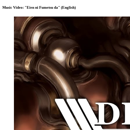
Music Video: "Eien ni Fumetsu da" (English)