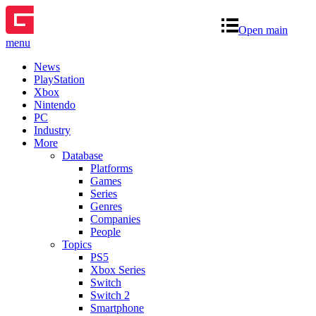
Open main
menu
News
PlayStation
Xbox
Nintendo
PC
Industry
More
Database
Platforms
Games
Series
Genres
Companies
People
Topics
PS5
Xbox Series
Switch
Switch 2
Smartphone