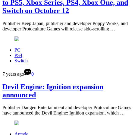
to PS5, Xbox Series, PS4, Xbox One, and
Switch on October 12
Publisher Beep Japan, publisher and developer Poppy Works, and
developer Protoculture Games will release side-scrolling …
PC
PS4
Switch
7 years ago
0
Devil Engine: Ignition expansion
announced
Publisher Dangen Entertainment and developer Protoculture Games
have announced the Devil Engine: Ignition expansion, which …
Arcade