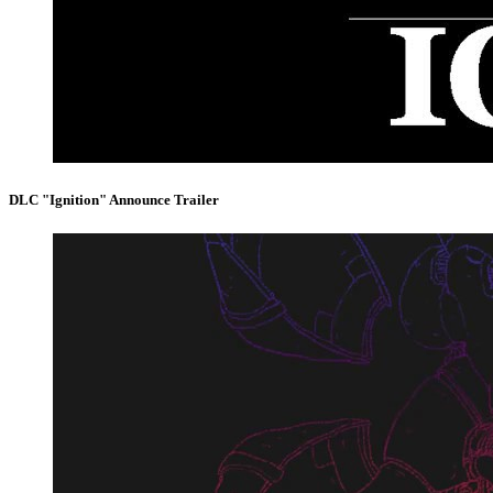
DLC "Ignition" Announce Trailer