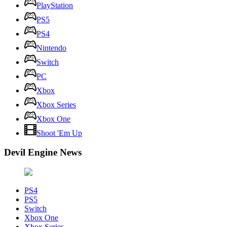
PlayStation
PS5
PS4
Nintendo
Switch
PC
Xbox
Xbox Series
Xbox One
Shoot 'Em Up
Devil Engine News
PS4
PS5
Switch
Xbox One
Xbox Series