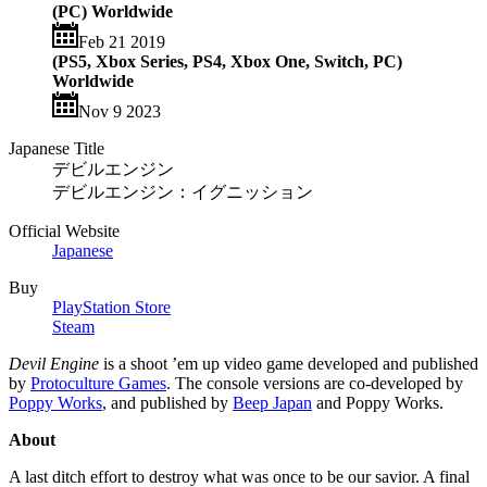
(PC) Worldwide
Feb 21 2019
(PS5, Xbox Series, PS4, Xbox One, Switch, PC)
Worldwide
Nov 9 2023
Japanese Title
デビルエンジン
デビルエンジン：イグニッション
Official Website
Japanese
Buy
PlayStation Store
Steam
Devil Engine
is a shoot ’em up video game developed and published
by
Protoculture Games
. The console versions are co-developed by
Poppy Works
, and published by
Beep Japan
and Poppy Works.
About
A last ditch effort to destroy what was once to be our savior. A final