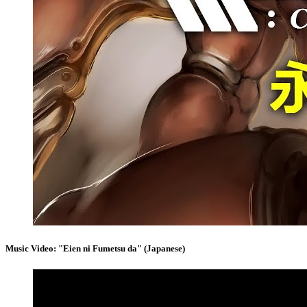
Music Video: "Eien ni Fumetsu da" (Japanese)