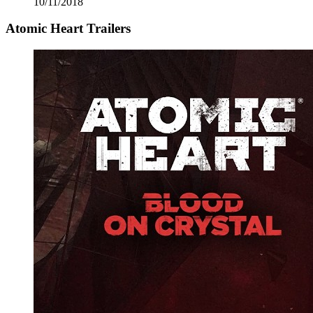
10/11/2018
Atomic Heart Trailers