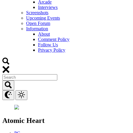
Arcade
Interviews
Screenshots
Upcoming Events
Open Forum
Information
About
Comment Policy
Follow Us
Privacy Policy
Atomic Heart