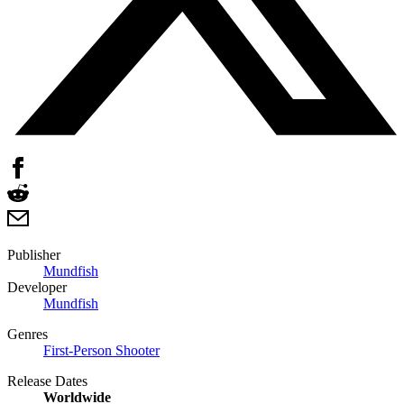
Publisher
Mundfish
Developer
Mundfish
Genres
First-Person Shooter
Release Dates
Worldwide