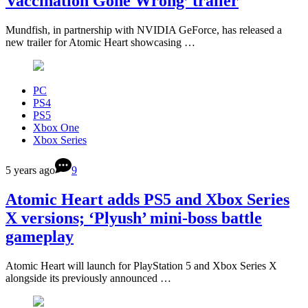
Vaccination Gone Wrong’ trailer
Mundfish, in partnership with NVIDIA GeForce, has released a
new trailer for Atomic Heart showcasing …
PC
PS4
PS5
Xbox One
Xbox Series
5 years ago
9
Atomic Heart adds PS5 and Xbox Series
X versions; ‘Plyush’ mini-boss battle
gameplay
Atomic Heart will launch for PlayStation 5 and Xbox Series X
alongside its previously announced …