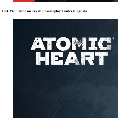
DLC #4: "Blood on Crystal" Gameplay Trailer (English)