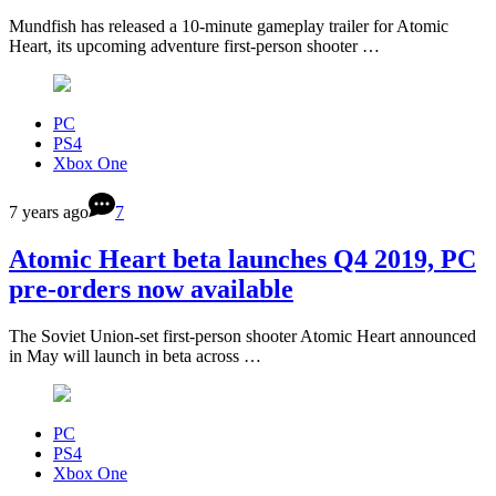
Mundfish has released a 10-minute gameplay trailer for Atomic
Heart, its upcoming adventure first-person shooter …
PC
PS4
Xbox One
7 years ago
7
Atomic Heart beta launches Q4 2019, PC
pre-orders now available
The Soviet Union-set first-person shooter Atomic Heart announced
in May will launch in beta across …
PC
PS4
Xbox One