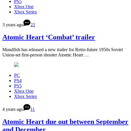
PS5
Xbox One
Xbox Series
3 years ago
22
Atomic Heart ‘Combat’ trailer
Mundfish has released a new trailer for Retro-future 1950s Soviet
Union-set first-person shooter Atomic Heart …
PC
PS4
PS5
Xbox One
Xbox Series
4 years ago
11
Atomic Heart due out between September
and December