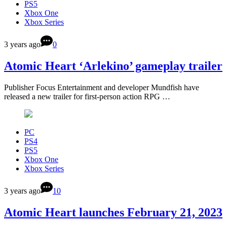
PS5
Xbox One
Xbox Series
3 years ago
0
Atomic Heart ‘Arlekino’ gameplay trailer
Publisher Focus Entertainment and developer Mundfish have
released a new trailer for first-person action RPG …
PC
PS4
PS5
Xbox One
Xbox Series
3 years ago
10
Atomic Heart launches February 21, 2023