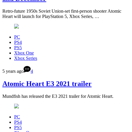
Retro-future 1950s Soviet Union-set first-person shooter Atomic
Heart will launch for PlayStation 5, Xbox Series, …
PC
PS4
PS5
Xbox One
Xbox Series
5 years ago
4
Atomic Heart E3 2021 trailer
Mundfish has released the E3 2021 trailer for Atomic Heart.
PC
PS4
PS5