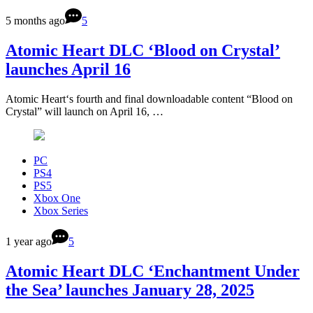
5 months ago
5
Atomic Heart DLC ‘Blood on Crystal’
launches April 16
Atomic Heart‘s fourth and final downloadable content “Blood on
Crystal” will launch on April 16, …
PC
PS4
PS5
Xbox One
Xbox Series
1 year ago
5
Atomic Heart DLC ‘Enchantment Under
the Sea’ launches January 28, 2025