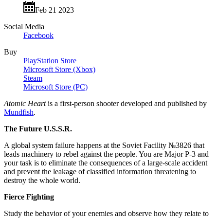
Feb 21 2023
Social Media
Facebook
Buy
PlayStation Store
Microsoft Store (Xbox)
Steam
Microsoft Store (PC)
Atomic Heart
is a first-person shooter developed and published by
Mundfish
.
The Future U.S.S.R.
A global system failure happens at the Soviet Facility №3826 that
leads machinery to rebel against the people. You are Major P-3 and
your task is to eliminate the consequences of a large-scale accident
and prevent the leakage of classified information threatening to
destroy the whole world.
Fierce Fighting
Study the behavior of your enemies and observe how they relate to