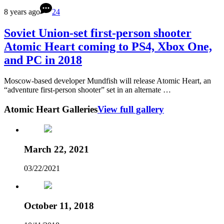
8 years ago
24
Soviet Union-set first-person shooter
Atomic Heart coming to PS4, Xbox One,
and PC in 2018
Moscow-based developer Mundfish will release Atomic Heart, an
“adventure first-person shooter” set in an alternate …
Atomic Heart Galleries
View full gallery
March 22, 2021
03/22/2021
October 11, 2018