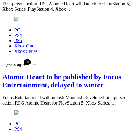
First-person action RPG Atomic Heart will launch for PlayStation 5,
Xbox Series, PlayStation 4, Xbox …
PC
PS4
PS5
Xbox One
Xbox Series
3 years ago
10
Atomic Heart to be published by Focus
Entertainment, delayed to winter
Focus Entertainment will publish Mundfish-developed first-person
action RPG Atomic Heart for PlayStation 5, Xbox Series, …
PC
PS4