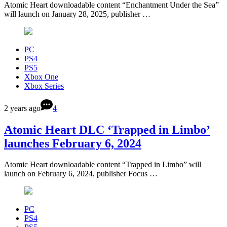
Atomic Heart downloadable content “Enchantment Under the Sea”
will launch on January 28, 2025, publisher …
PC
PS4
PS5
Xbox One
Xbox Series
2 years ago
4
Atomic Heart DLC ‘Trapped in Limbo’
launches February 6, 2024
Atomic Heart downloadable content “Trapped in Limbo” will
launch on February 6, 2024, publisher Focus …
PC
PS4