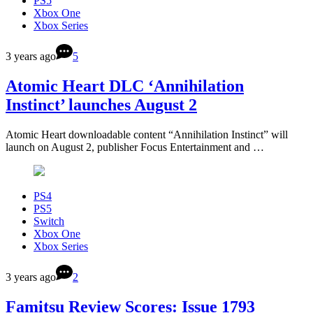
PS5
Xbox One
Xbox Series
3 years ago
5
Atomic Heart DLC ‘Annihilation
Instinct’ launches August 2
Atomic Heart downloadable content “Annihilation Instinct” will
launch on August 2, publisher Focus Entertainment and …
PS4
PS5
Switch
Xbox One
Xbox Series
3 years ago
2
Famitsu Review Scores: Issue 1793