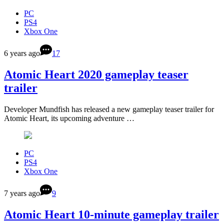
PC
PS4
Xbox One
6 years ago
17
Atomic Heart 2020 gameplay teaser
trailer
Developer Mundfish has released a new gameplay teaser trailer for
Atomic Heart, its upcoming adventure …
PC
PS4
Xbox One
7 years ago
9
Atomic Heart 10-minute gameplay trailer