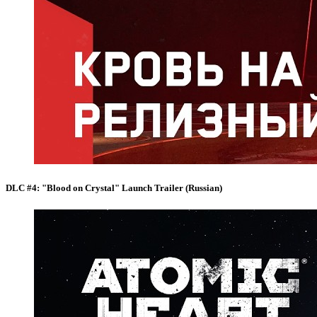
DLC #4: "Blood on Crystal" Launch Trailer (Russian)