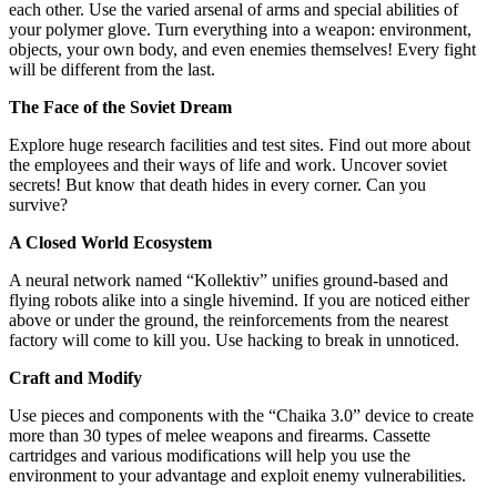
each other. Use the varied arsenal of arms and special abilities of
your polymer glove. Turn everything into a weapon: environment,
objects, your own body, and even enemies themselves! Every fight
will be different from the last.
The Face of the Soviet Dream
Explore huge research facilities and test sites. Find out more about
the employees and their ways of life and work. Uncover soviet
secrets! But know that death hides in every corner. Can you
survive?
A Closed World Ecosystem
A neural network named “Kollektiv” unifies ground-based and
flying robots alike into a single hivemind. If you are noticed either
above or under the ground, the reinforcements from the nearest
factory will come to kill you. Use hacking to break in unnoticed.
Craft and Modify
Use pieces and components with the “Chaika 3.0” device to create
more than 30 types of melee weapons and firearms. Cassette
cartridges and various modifications will help you use the
environment to your advantage and exploit enemy vulnerabilities.