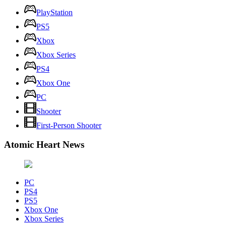
PlayStation
PS5
Xbox
Xbox Series
PS4
Xbox One
PC
Shooter
First-Person Shooter
Atomic Heart News
PC
PS4
PS5
Xbox One
Xbox Series