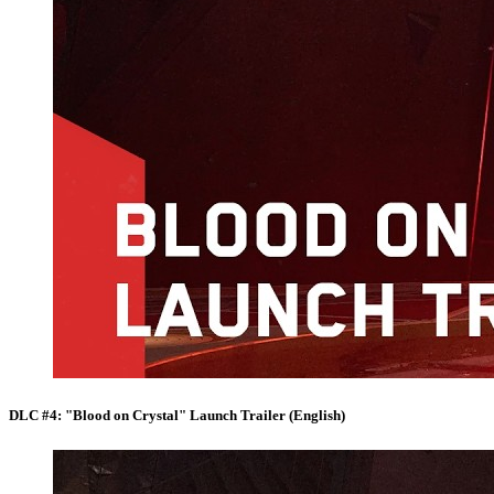
DLC #4: "Blood on Crystal" Launch Trailer (English)