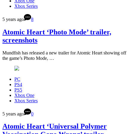
Xbox One
Xbox Series
5 years ago
8
Atomic Heart ‘Photo Mode’ trailer,
screenshots
Mundfish has released a new trailer for Atomic Heart showing off
the game’s Photo Mode, …
PC
PS4
PS5
Xbox One
Xbox Series
5 years ago
0
Atomic Heart ‘Universal Polymer