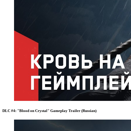
DLC #4: "Blood on Crystal" Gameplay Trailer (Russian)