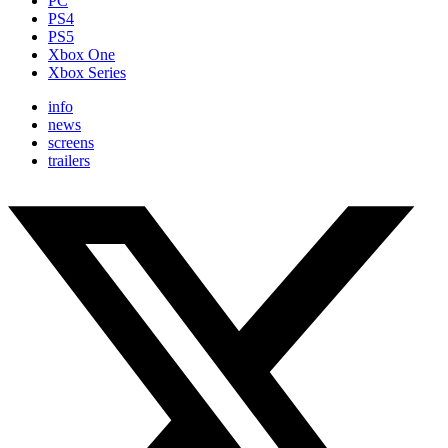
PC
PS4
PS5
Xbox One
Xbox Series
info
news
screens
trailers