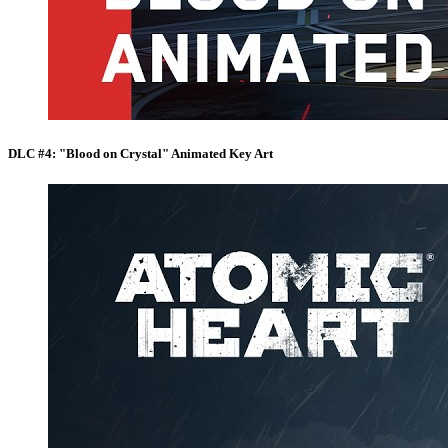
DLC #4: "Blood on Crystal" Animated Key Art