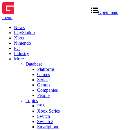
Open main
menu
News
PlayStation
Xbox
Nintendo
PC
Industry
More
Database
Platforms
Games
Series
Genres
Companies
People
Topics
PS5
Xbox Series
Switch
Switch 2
Smartphone