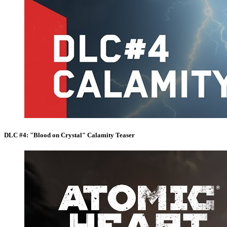
DLC #4: "Blood on Crystal" Calamity Teaser