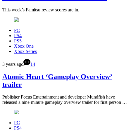
This week’s Famitsu review scores are in.
PC
PS4
PS5
Xbox One
Xbox Series
3 years ago
14
Atomic Heart ‘Gameplay Overview’
trailer
Publisher Focus Entertainment and developer Mundfish have
released a nine-minute gameplay overview trailer for first-person …
PC
PS4