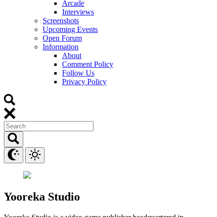
Arcade
Interviews
Screenshots
Upcoming Events
Open Forum
Information
About
Comment Policy
Follow Us
Privacy Policy
Yooreka Studio