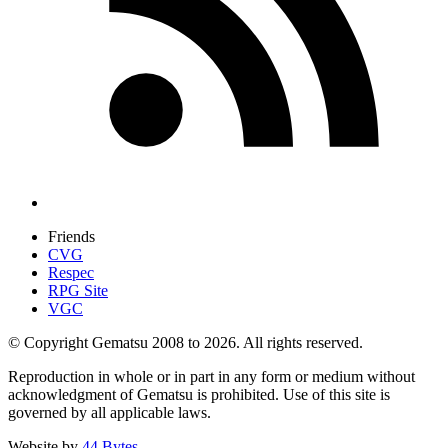
Friends
CVG
Respec
RPG Site
VGC
© Copyright Gematsu 2008 to 2026. All rights reserved.
Reproduction in whole or in part in any form or medium without
acknowledgment of Gematsu is prohibited. Use of this site is
governed by all applicable laws.
Website by
44 Bytes