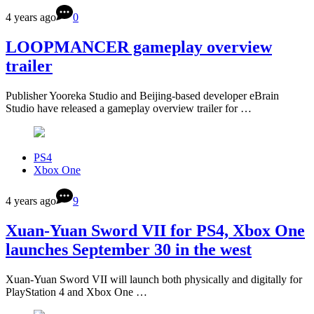
4 years ago
0
LOOPMANCER gameplay overview
trailer
Publisher Yooreka Studio and Beijing-based developer eBrain
Studio have released a gameplay overview trailer for …
PS4
Xbox One
4 years ago
9
Xuan-Yuan Sword VII for PS4, Xbox One
launches September 30 in the west
Xuan-Yuan Sword VII will launch both physically and digitally for
PlayStation 4 and Xbox One …