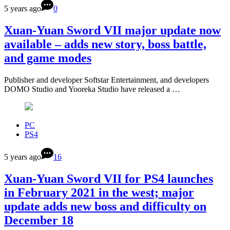
5 years ago
0
Xuan-Yuan Sword VII major update now
available – adds new story, boss battle,
and game modes
Publisher and developer Softstar Entertainment, and developers
DOMO Studio and Yooreka Studio have released a …
PC
PS4
5 years ago
16
Xuan-Yuan Sword VII for PS4 launches
in February 2021 in the west; major
update adds new boss and difficulty on
December 18