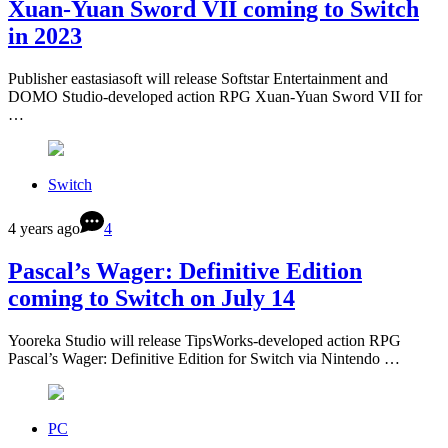
Xuan-Yuan Sword VII coming to Switch
in 2023
Publisher eastasiasoft will release Softstar Entertainment and
DOMO Studio-developed action RPG Xuan-Yuan Sword VII for
…
Switch
4 years ago
4
Pascal’s Wager: Definitive Edition
coming to Switch on July 14
Yooreka Studio will release TipsWorks-developed action RPG
Pascal’s Wager: Definitive Edition for Switch via Nintendo …
PC