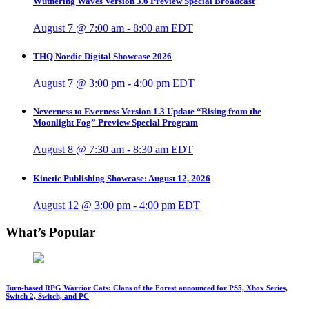
Wuthering Waves Version 3.6 Preview Special Broadcast
August 7 @ 7:00 am
-
8:00 am
EDT
THQ Nordic Digital Showcase 2026
August 7 @ 3:00 pm
-
4:00 pm
EDT
Neverness to Everness Version 1.3 Update “Rising from the
Moonlight Fog” Preview Special Program
August 8 @ 7:30 am
-
8:30 am
EDT
Kinetic Publishing Showcase: August 12, 2026
August 12 @ 3:00 pm
-
4:00 pm
EDT
What’s Popular
Turn-based RPG Warrior Cats: Clans of the Forest announced for PS5, Xbox Series,
Switch 2, Switch, and PC