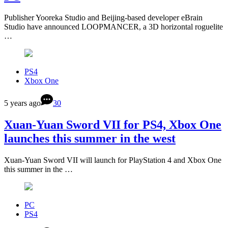
Publisher Yooreka Studio and Beijing-based developer eBrain
Studio have announced LOOPMANCER, a 3D horizontal roguelite
…
PS4
Xbox One
5 years ago
30
Xuan-Yuan Sword VII for PS4, Xbox One
launches this summer in the west
Xuan-Yuan Sword VII will launch for PlayStation 4 and Xbox One
this summer in the …
PC
PS4