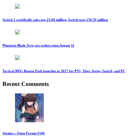
Switch 2 worldwide sales top 23.68 million, Switch tops 156.59 million
Phantom Blade Zero pre-orders open August 11
Tactical RPG Beaten Path launches in 2027 for PS5, Xbox Series, Switch, and PC
Recent Comments
Sprints » Open Forum #346