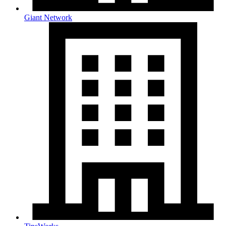
Giant Network