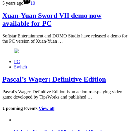
5 years ago
10
Xuan-Yuan Sword VII demo now
available for PC
Softstar Entertainment and DOMO Studio have released a demo for
the PC version of Xuan-Yuan …
PC
Switch
Pascal’s Wager: Definitive Edition
Pascal’s Wager: Definitive Edition is an action role-playing video
game developed by TipsWorks and published …
Upcoming Events
View all