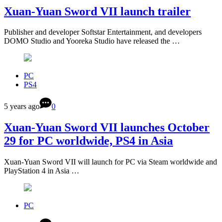
Xuan-Yuan Sword VII launch trailer
Publisher and developer Softstar Entertainment, and developers
DOMO Studio and Yooreka Studio have released the …
PC
PS4
5 years ago
0
Xuan-Yuan Sword VII launches October
29 for PC worldwide, PS4 in Asia
Xuan-Yuan Sword VII will launch for PC via Steam worldwide and
PlayStation 4 in Asia …
PC