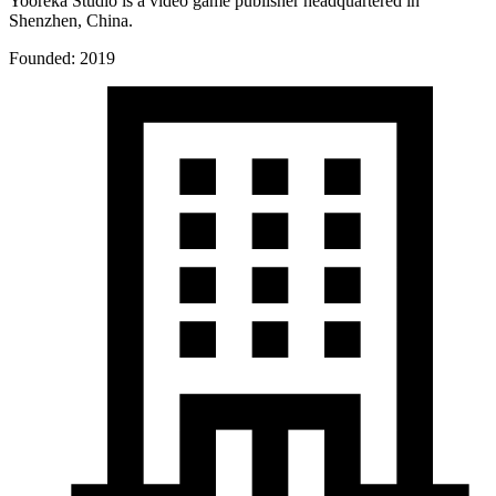
Yooreka Studio is a video game publisher headquartered in
Shenzhen, China.
Founded: 2019