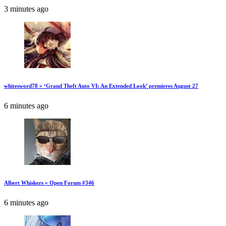
3 minutes ago
whitesword78 » ‘Grand Theft Auto VI: An Extended Look’ premieres August 27
6 minutes ago
Albert Whiskers » Open Forum #346
6 minutes ago