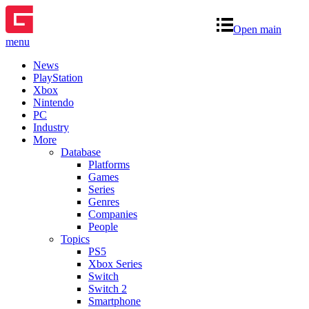
Open main
menu
News
PlayStation
Xbox
Nintendo
PC
Industry
More
Database
Platforms
Games
Series
Genres
Companies
People
Topics
PS5
Xbox Series
Switch
Switch 2
Smartphone