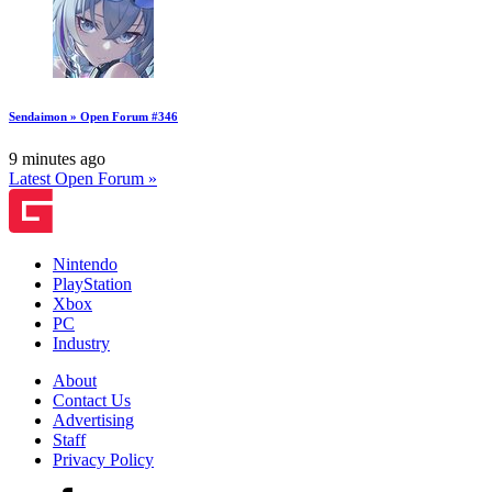
Sendaimon » Open Forum #346
9 minutes ago
Latest Open Forum »
Nintendo
PlayStation
Xbox
PC
Industry
About
Contact Us
Advertising
Staff
Privacy Policy