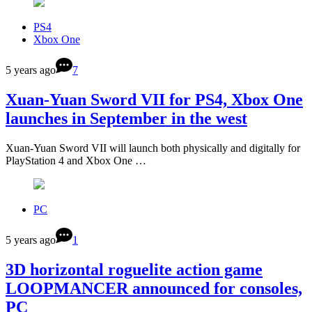
PS4
Xbox One
5 years ago
7
Xuan-Yuan Sword VII for PS4, Xbox One
launches in September in the west
Xuan-Yuan Sword VII will launch both physically and digitally for
PlayStation 4 and Xbox One …
PC
5 years ago
1
3D horizontal roguelite action game
LOOPMANCER announced for consoles,
PC