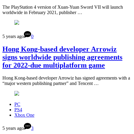
The PlayStation 4 version of Xuan-Yuan Sword VII will launch
worldwide in February 2021, publisher …
5 years ago
0
Hong Kong-based developer Arrowiz
signs worldwide publishing agreements
for 2022-due multiplatform game
Hong Kong-based developer Arrowiz has signed agreements with a
“major western publishing partner” and Tencent …
PC
PS4
Xbox One
5 years ago
3