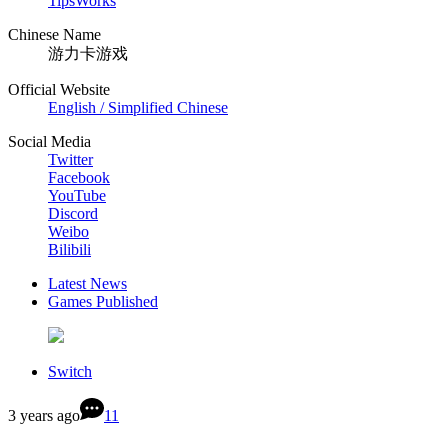
TipsWorks
Chinese Name
游力卡游戏
Official Website
English / Simplified Chinese
Social Media
Twitter
Facebook
YouTube
Discord
Weibo
Bilibili
Latest News
Games Published
Switch
3 years ago
11