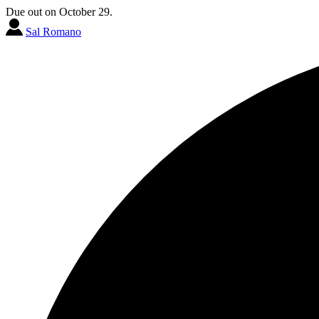
Due out on October 29.
Sal Romano