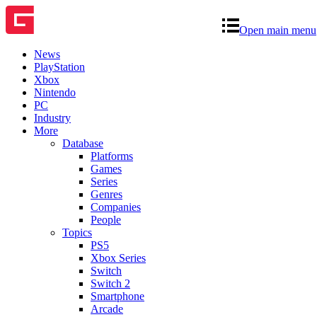
Open main menu
News
PlayStation
Xbox
Nintendo
PC
Industry
More
Database
Platforms
Games
Series
Genres
Companies
People
Topics
PS5
Xbox Series
Switch
Switch 2
Smartphone
Arcade