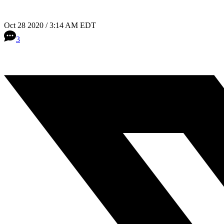
Oct 28 2020 / 3:14 AM EDT
3