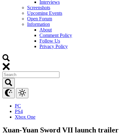
Interviews
Screenshots
Upcoming Events
Open Forum
Information
About
Comment Policy
Follow Us
Privacy Policy
PC
PS4
Xbox One
Xuan-Yuan Sword VII launch trailer