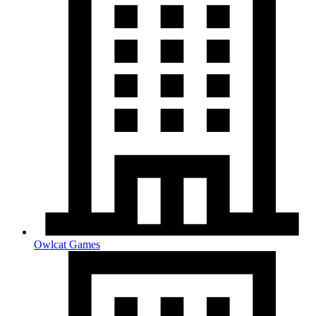
Owlcat Games