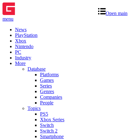
Open main
menu
News
PlayStation
Xbox
Nintendo
PC
Industry
More
Database
Platforms
Games
Series
Genres
Companies
People
Topics
PS5
Xbox Series
Switch
Switch 2
Smartphone