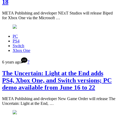
18
META Publishing and developer NExT Studios will release Biped
for Xbox One via the Microsoft …
PC
PS4
Switch
Xbox One
6 years ago
7
The Uncertain: Light at the End adds
PS4, Xbox One, and Switch versions; PC
demo available from June 16 to 22
META Publishing and developer New Game Order will release The
Uncertain: Light at the End, …