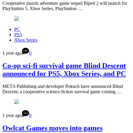
Cooperative puzzle adventure game sequel Biped 2 will launch for
PlayStation 5, Xbox Series, PlayStation …
PC
PS5
Xbox Series
1 year ago
0
Co-op sci-fi survival game Blind Descent
announced for PS5, Xbox Series, and PC
META Publishing and developer Pokuch have announced Blind
Descent, a cooperative science-fiction survival game coming …
1 year ago
0
Owlcat Games moves into games