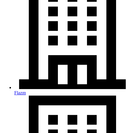
Flazm