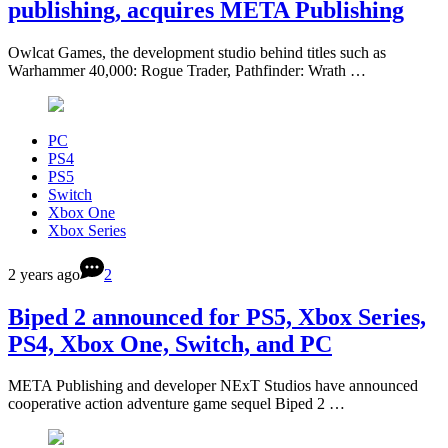
publishing, acquires META Publishing
Owlcat Games, the development studio behind titles such as
Warhammer 40,000: Rogue Trader, Pathfinder: Wrath …
PC
PS4
PS5
Switch
Xbox One
Xbox Series
2 years ago
2
Biped 2 announced for PS5, Xbox Series,
PS4, Xbox One, Switch, and PC
META Publishing and developer NExT Studios have announced
cooperative action adventure game sequel Biped 2 …