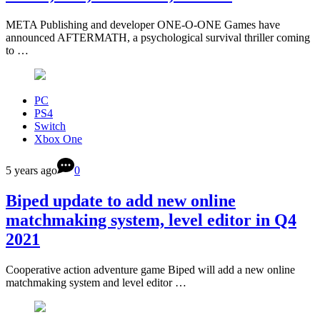
META Publishing and developer ONE-O-ONE Games have
announced AFTERMATH, a psychological survival thriller coming
to …
PC
PS4
Switch
Xbox One
5 years ago
0
Biped update to add new online
matchmaking system, level editor in Q4
2021
Cooperative action adventure game Biped will add a new online
matchmaking system and level editor …