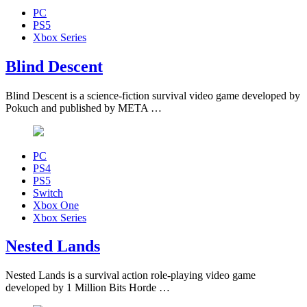
PC
PS5
Xbox Series
Blind Descent
Blind Descent is a science-fiction survival video game developed by
Pokuch and published by META …
PC
PS4
PS5
Switch
Xbox One
Xbox Series
Nested Lands
Nested Lands is a survival action role-playing video game
developed by 1 Million Bits Horde …