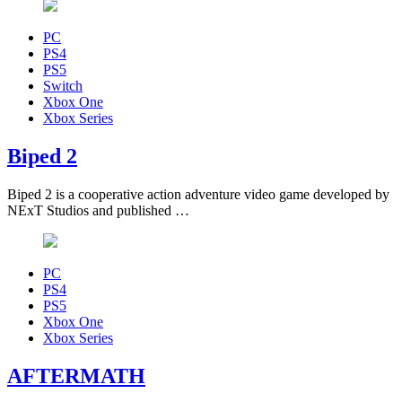
PC
PS4
PS5
Switch
Xbox One
Xbox Series
Biped 2
Biped 2 is a cooperative action adventure video game developed by
NExT Studios and published …
PC
PS4
PS5
Xbox One
Xbox Series
AFTERMATH