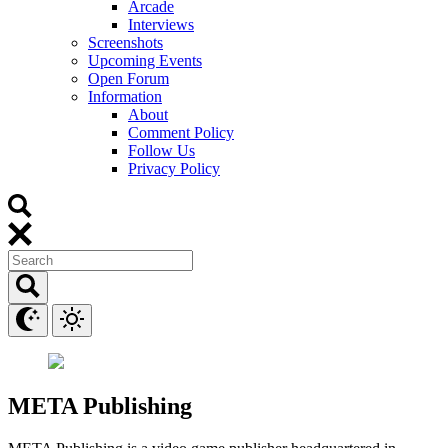
Arcade
Interviews
Screenshots
Upcoming Events
Open Forum
Information
About
Comment Policy
Follow Us
Privacy Policy
META Publishing