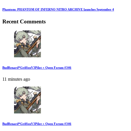
Phantom: PHANTOM OF INFERNO NITRO ARCHIVE launches September 4
Recent Comments
BudRenard*GriffonV3Pilot » Open Forum #346
11 minutes ago
BudRenard*GriffonV3Pilot » Open Forum #346