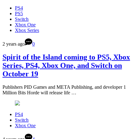
PS4
PS5
Switch
Xbox One
Xbox Series
2 years ago
0
Spirit of the Island coming to PS5, Xbox
Series, PS4, Xbox One, and Switch on
October 19
Publishers PID Games and META Publishing, and developer 1
Million Bits Horde will release life …
PS4
Switch
Xbox One