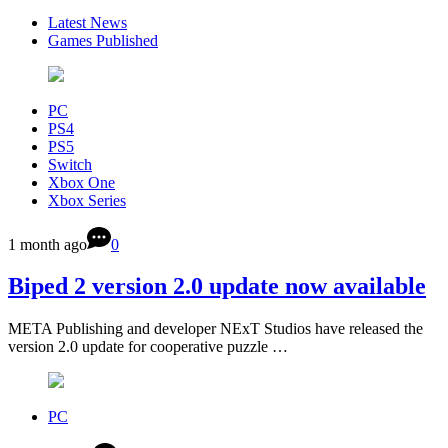
Latest News
Games Published
PC
PS4
PS5
Switch
Xbox One
Xbox Series
1 month ago
0
Biped 2 version 2.0 update now available
META Publishing and developer NExT Studios have released the
version 2.0 update for cooperative puzzle …
PC