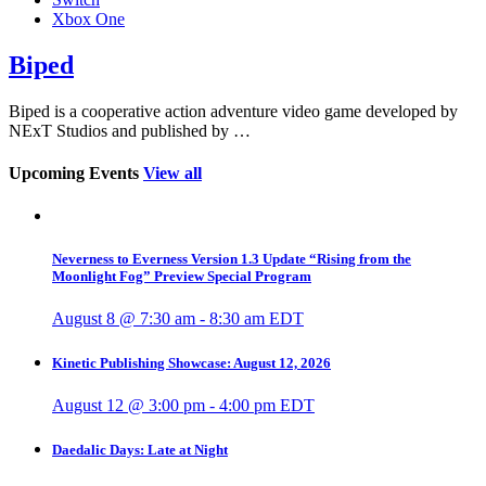
Xbox One
Biped
Biped is a cooperative action adventure video game developed by
NExT Studios and published by …
Upcoming Events
View all
Neverness to Everness Version 1.3 Update “Rising from the
Moonlight Fog” Preview Special Program
August 8 @ 7:30 am
-
8:30 am
EDT
Kinetic Publishing Showcase: August 12, 2026
August 12 @ 3:00 pm
-
4:00 pm
EDT
Daedalic Days: Late at Night