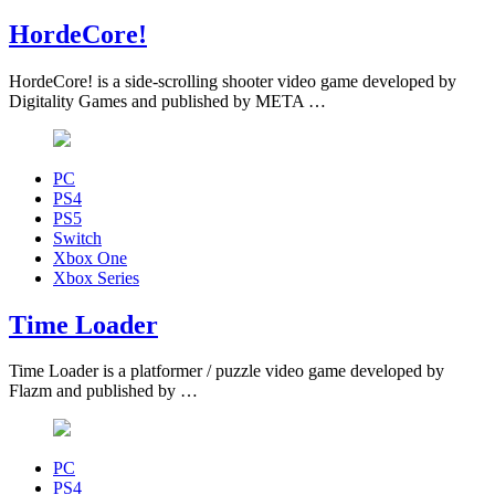
HordeCore!
HordeCore! is a side-scrolling shooter video game developed by
Digitality Games and published by META …
PC
PS4
PS5
Switch
Xbox One
Xbox Series
Time Loader
Time Loader is a platformer / puzzle video game developed by
Flazm and published by …
PC
PS4