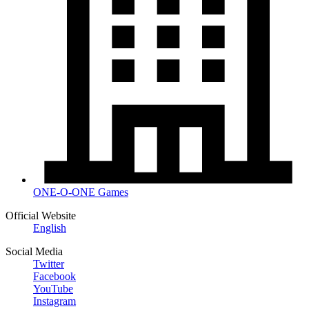
ONE-O-ONE Games
Official Website
English
Social Media
Twitter
Facebook
YouTube
Instagram