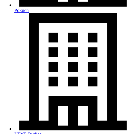
Pokuch