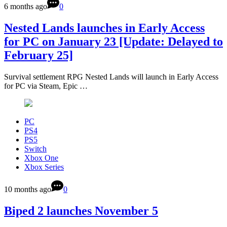
6 months ago
0
Nested Lands launches in Early Access
for PC on January 23 [Update: Delayed to
February 25]
Survival settlement RPG Nested Lands will launch in Early Access
for PC via Steam, Epic …
PC
PS4
PS5
Switch
Xbox One
Xbox Series
10 months ago
0
Biped 2 launches November 5