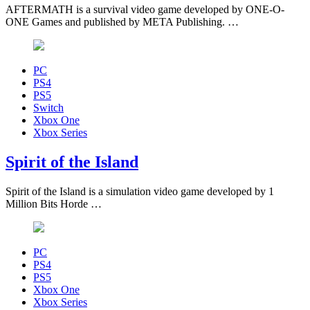
AFTERMATH is a survival video game developed by ONE-O-
ONE Games and published by META Publishing. …
PC
PS4
PS5
Switch
Xbox One
Xbox Series
Spirit of the Island
Spirit of the Island is a simulation video game developed by 1
Million Bits Horde …
PC
PS4
PS5
Xbox One
Xbox Series