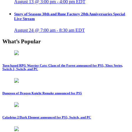
August 13 @ 3:00 pm
-
4:00 pm
EDT
Story of Seasons 30th and Rune Factory 20th Anniversaries Special
Live Stream
August 24 @ 7:00 am
-
8:30 am
EDT
What’s Popular
Turn-based RPG Warrior Cats: Clans of the Forest announced for PS5, Xbox Series,
Switch 2, Switch, and PC
Dungeon of Dragon Knight Remake announced for PS5
Caladrius 2/Dark Element announced for PS5, Switch, and PC