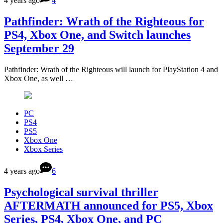
4 years ago
4
Pathfinder: Wrath of the Righteous for
PS4, Xbox One, and Switch launches
September 29
Pathfinder: Wrath of the Righteous will launch for PlayStation 4 and
Xbox One, as well …
PC
PS4
PS5
Xbox One
Xbox Series
4 years ago
6
Psychological survival thriller
AFTERMATH announced for PS5, Xbox
Series, PS4, Xbox One, and PC