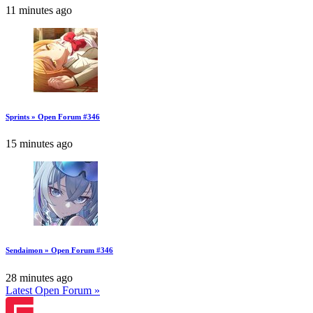
11 minutes ago
Sprints » Open Forum #346
15 minutes ago
Sendaimon » Open Forum #346
28 minutes ago
Latest Open Forum »