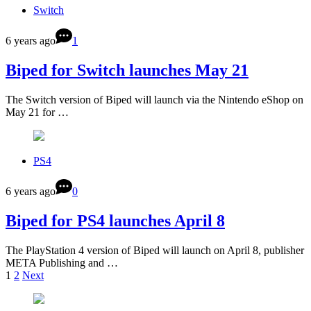
Switch
6 years ago
1
Biped for Switch launches May 21
The Switch version of Biped will launch via the Nintendo eShop on
May 21 for …
PS4
6 years ago
0
Biped for PS4 launches April 8
The PlayStation 4 version of Biped will launch on April 8, publisher
META Publishing and …
1
2
Next