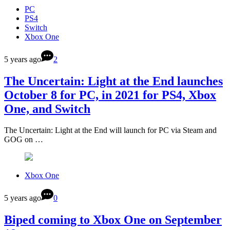
PC
PS4
Switch
Xbox One
5 years ago
2
The Uncertain: Light at the End launches
October 8 for PC, in 2021 for PS4, Xbox
One, and Switch
The Uncertain: Light at the End will launch for PC via Steam and
GOG on …
Xbox One
5 years ago
0
Biped coming to Xbox One on September