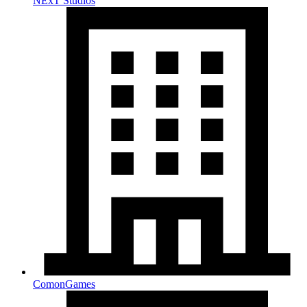
NExT Studios
ComonGames