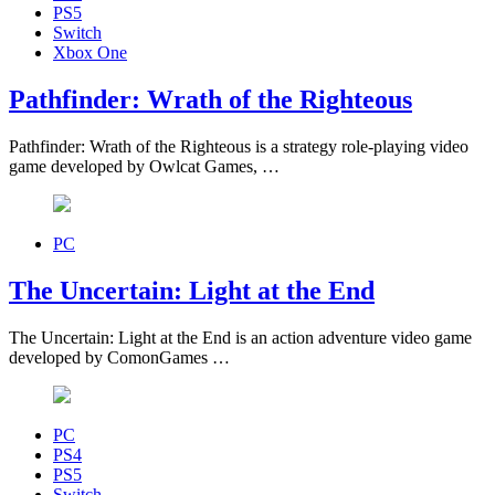
PS5
Switch
Xbox One
Pathfinder: Wrath of the Righteous
Pathfinder: Wrath of the Righteous is a strategy role-playing video
game developed by Owlcat Games, …
PC
The Uncertain: Light at the End
The Uncertain: Light at the End is an action adventure video game
developed by ComonGames …
PC
PS4
PS5
Switch