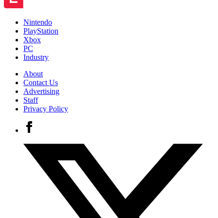
Nintendo
PlayStation
Xbox
PC
Industry
About
Contact Us
Advertising
Staff
Privacy Policy