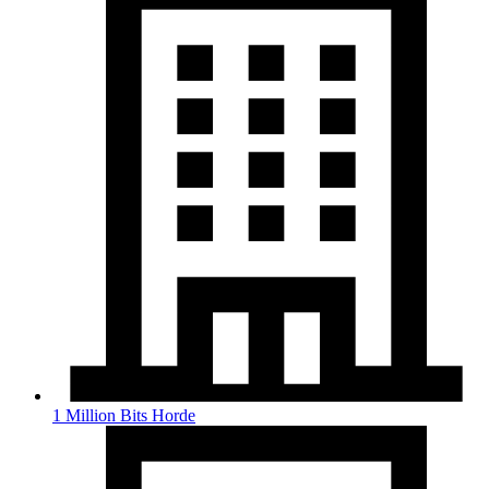
1 Million Bits Horde