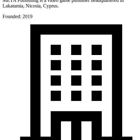
META Publishing is a video game publisher headquartered in
Lakatamia, Nicosia, Cyprus.
Founded: 2019