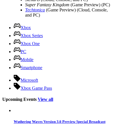
Super Fantasy Kingdom
(Game Preview) (PC)
Techtonica
(Game Preview) (Cloud, Console,
and PC)
Xbox
Xbox Series
Xbox One
PC
Mobile
Smartphone
Microsoft
Xbox Game Pass
Upcoming Events
View all
Wuthering Waves Version 3.6 Preview Special Broadcast