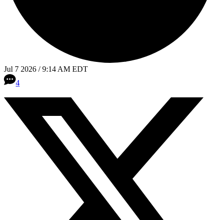
Jul 7 2026 / 9:14 AM EDT
4