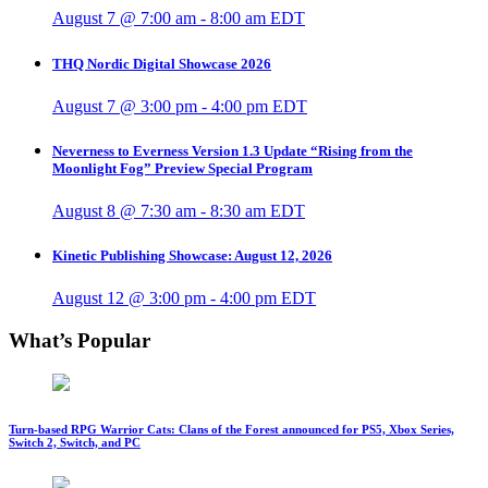
August 7 @ 7:00 am
-
8:00 am
EDT
THQ Nordic Digital Showcase 2026
August 7 @ 3:00 pm
-
4:00 pm
EDT
Neverness to Everness Version 1.3 Update “Rising from the
Moonlight Fog” Preview Special Program
August 8 @ 7:30 am
-
8:30 am
EDT
Kinetic Publishing Showcase: August 12, 2026
August 12 @ 3:00 pm
-
4:00 pm
EDT
What’s Popular
Turn-based RPG Warrior Cats: Clans of the Forest announced for PS5, Xbox Series,
Switch 2, Switch, and PC