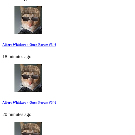
Albert Whiskers » Open Forum #346
18 minutes ago
Albert Whiskers » Open Forum #346
20 minutes ago