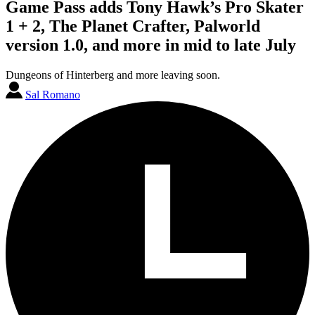
Game Pass adds Tony Hawk’s Pro Skater
1 + 2, The Planet Crafter, Palworld
version 1.0, and more in mid to late July
Dungeons of Hinterberg and more leaving soon.
Sal Romano