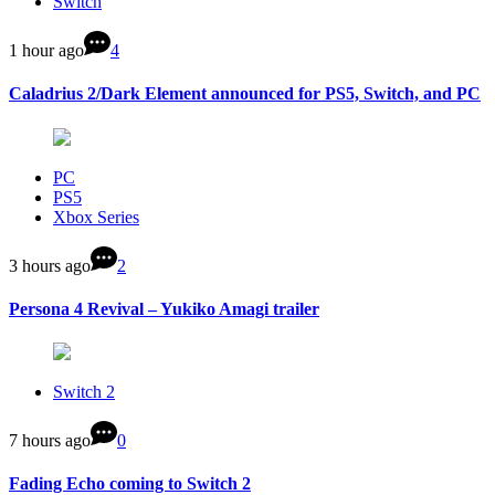
Switch
1 hour ago
4
Caladrius 2/Dark Element announced for PS5, Switch, and PC
PC
PS5
Xbox Series
3 hours ago
2
Persona 4 Revival – Yukiko Amagi trailer
Switch 2
7 hours ago
0
Fading Echo coming to Switch 2