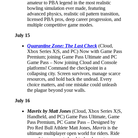
amateur to PBA legend in the most realistic
bowling simulation ever made, featuring
advanced physics, realistic oil pattern transition,
licensed PBA pros, deep career progression, and
multiple competitive game modes.
July 15
Quarantine Zone: The Last Check
(Cloud,
Xbox Series X|S, and PC) Now with Game Pass
Premium; joining Game Pass Ultimate and PC
Game Pass – Now joining Cloud and Console
platforms! Command the checkpoint in a
collapsing city. Screen survivors, manage scarce
resources, and hold back the undead. Every
choice matters, and one mistake could unleash
the plague beyond your walls.
July 16
Mavrix by Matt Jones
(Cloud, Xbox Series X|S,
Handheld, and PC) Game Pass Ultimate, Game
Pass Premium, PC Game Pass – Designed by
Pro Red Bull Athlete Matt Jones,
Mavrix
is the
ultimate multiplayer open world for riders. Ride