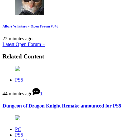
Albert Whiskers » Open Forum #346
22 minutes ago
Latest Open Forum »
Related Content
PS5
44 minutes ago
1
Dungeon of Dragon Knight Remake announced for PS5
PC
PS5