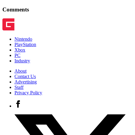
Comments
Nintendo
PlayStation
Xbox
PC
Industry
About
Contact Us
Advertising
Staff
Privacy Policy