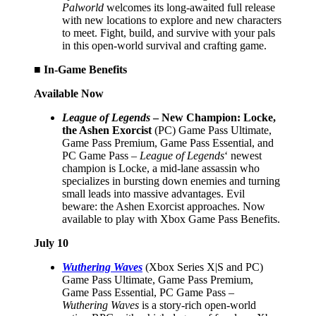
Palworld
welcomes its long-awaited full release
with new locations to explore and new characters
to meet. Fight, build, and survive with your pals
in this open-world survival and crafting game.
■ In-Game Benefits
Available Now
League of Legends
– New Champion: Locke,
the Ashen Exorcist
(PC) Game Pass Ultimate,
Game Pass Premium, Game Pass Essential, and
PC Game Pass –
League of Legends
‘ newest
champion is Locke, a mid-lane assassin who
specializes in bursting down enemies and turning
small leads into massive advantages. Evil
beware: the Ashen Exorcist approaches. Now
available to play with Xbox Game Pass Benefits.
July 10
Wuthering Waves
(Xbox Series X|S and PC)
Game Pass Ultimate, Game Pass Premium,
Game Pass Essential, PC Game Pass –
Wuthering Waves
is a story-rich open-world