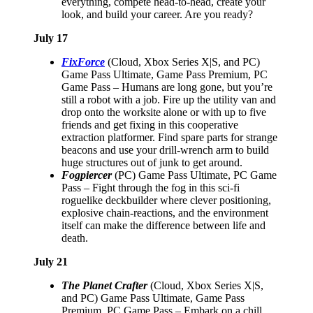
everything, compete head-to-head, create your
look, and build your career. Are you ready?
July 17
FixForce
(Cloud, Xbox Series X|S, and PC)
Game Pass Ultimate, Game Pass Premium, PC
Game Pass – Humans are long gone, but you’re
still a robot with a job. Fire up the utility van and
drop onto the worksite alone or with up to five
friends and get fixing in this cooperative
extraction platformer. Find spare parts for strange
beacons and use your drill-wrench arm to build
huge structures out of junk to get around.
Fogpiercer
(PC) Game Pass Ultimate, PC Game
Pass – Fight through the fog in this sci-fi
roguelike deckbuilder where clever positioning,
explosive chain-reactions, and the environment
itself can make the difference between life and
death.
July 21
The Planet Crafter
(Cloud, Xbox Series X|S,
and PC) Game Pass Ultimate, Game Pass
Premium, PC Game Pass – Embark on a chill