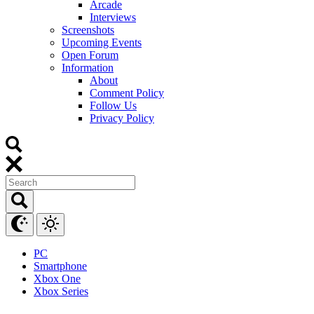
Arcade
Interviews
Screenshots
Upcoming Events
Open Forum
Information
About
Comment Policy
Follow Us
Privacy Policy
PC
Smartphone
Xbox One
Xbox Series