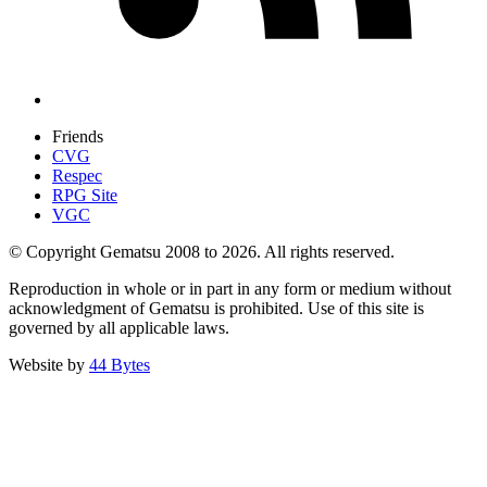
Friends
CVG
Respec
RPG Site
VGC
© Copyright Gematsu 2008 to 2026. All rights reserved.
Reproduction in whole or in part in any form or medium without
acknowledgment of Gematsu is prohibited. Use of this site is
governed by all applicable laws.
Website by
44 Bytes