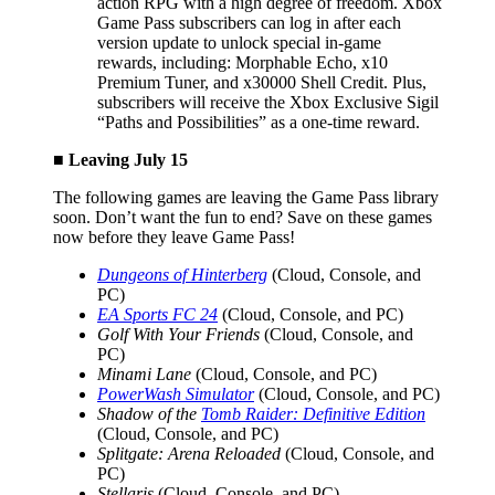
action RPG with a high degree of freedom. Xbox
Game Pass subscribers can log in after each
version update to unlock special in-game
rewards, including: Morphable Echo, x10
Premium Tuner, and x30000 Shell Credit. Plus,
subscribers will receive the Xbox Exclusive Sigil
“Paths and Possibilities” as a one-time reward.
■ Leaving July 15
The following games are leaving the Game Pass library
soon. Don’t want the fun to end? Save on these games
now before they leave Game Pass!
Dungeons of Hinterberg
(Cloud, Console, and
PC)
EA Sports FC 24
(Cloud, Console, and PC)
Golf With Your Friends
(Cloud, Console, and
PC)
Minami Lane
(Cloud, Console, and PC)
PowerWash Simulator
(Cloud, Console, and PC)
Shadow of the
Tomb Raider: Definitive Edition
(Cloud, Console, and PC)
Splitgate: Arena Reloaded
(Cloud, Console, and
PC)
Stellaris
(Cloud, Console, and PC)