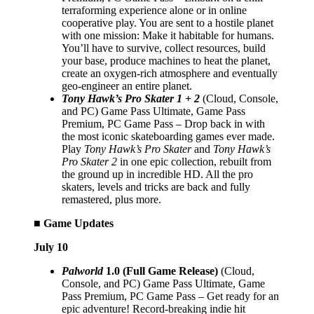
terraforming experience alone or in online
cooperative play. You are sent to a hostile planet
with one mission: Make it habitable for humans.
You’ll have to survive, collect resources, build
your base, produce machines to heat the planet,
create an oxygen-rich atmosphere and eventually
geo-engineer an entire planet.
Tony Hawk’s Pro Skater 1 + 2
(Cloud, Console,
and PC) Game Pass Ultimate, Game Pass
Premium, PC Game Pass – Drop back in with
the most iconic skateboarding games ever made.
Play
Tony Hawk’s Pro Skater
and
Tony Hawk’s
Pro Skater 2
in one epic collection, rebuilt from
the ground up in incredible HD. All the pro
skaters, levels and tricks are back and fully
remastered, plus more.
■ Game Updates
July 10
Palworld
1.0 (Full Game Release)
(Cloud,
Console, and PC) Game Pass Ultimate, Game
Pass Premium, PC Game Pass – Get ready for an
epic adventure! Record-breaking indie hit