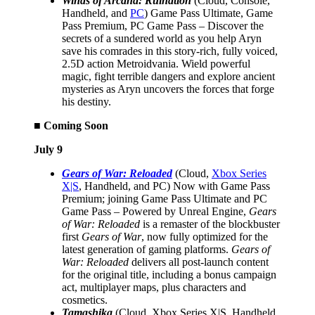
Winds of Arcana: Ruination
(Cloud, Console,
Handheld, and
PC
) Game Pass Ultimate, Game
Pass Premium, PC Game Pass – Discover the
secrets of a sundered world as you help Aryn
save his comrades in this story-rich, fully voiced,
2.5D action Metroidvania. Wield powerful
magic, fight terrible dangers and explore ancient
mysteries as Aryn uncovers the forces that forge
his destiny.
■ Coming Soon
July 9
Gears of War: Reloaded
(Cloud,
Xbox Series
X|S
, Handheld, and PC) Now with Game Pass
Premium; joining Game Pass Ultimate and PC
Game Pass – Powered by Unreal Engine,
Gears
of War: Reloaded
is a remaster of the blockbuster
first
Gears of War
, now fully optimized for the
latest generation of gaming platforms.
Gears of
War: Reloaded
delivers all post-launch content
for the original title, including a bonus campaign
act, multiplayer maps, plus characters and
cosmetics.
Tamashika
(Cloud, Xbox Series X|S, Handheld,