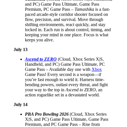
and PC) Game Pass Ultimate, Game Pass
Premium, PC Game Pass –
Tamashika
is a fast-
paced arcade-style corridor shooter focused on
flow, precision, and survival. Move through
shifting environments, react quickly, and stay
locked in. Each run is about control, timing, and
keeping your mind in one place. Focus is what
keeps you alive.
July 13
Ascend to ZERO
(Cloud, Xbox Series X|S,
Handheld, and PC) Game Pass Ultimate, PC
Game Pass – Available day one with
Xbox
Game Pass! Every second is a weapon—if
you’re fast enough to wield it. Harness time-
bending powers, outlast every threat, and fight
your way to the top in
Ascend to ZERO
, an
action roguelike set in a devastated world.
July 14
PBA Pro Bowling 2026
(Cloud, Xbox Series
X|S, and PC) Game Pass Ultimate, Game Pass
Premium, and PC Game Pass – Rise from