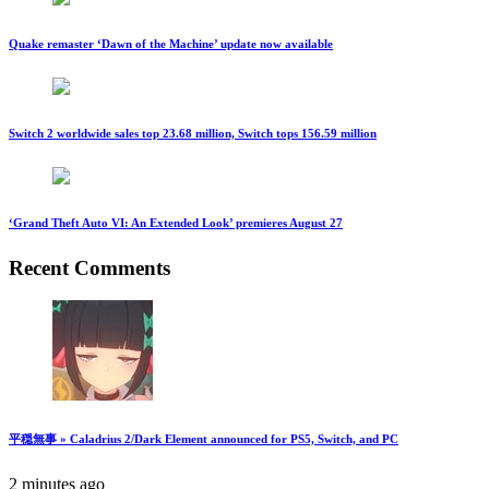
Quake remaster ‘Dawn of the Machine’ update now available
Switch 2 worldwide sales top 23.68 million, Switch tops 156.59 million
‘Grand Theft Auto VI: An Extended Look’ premieres August 27
Recent Comments
平穏無事 » Caladrius 2/Dark Element announced for PS5, Switch, and PC
2 minutes ago