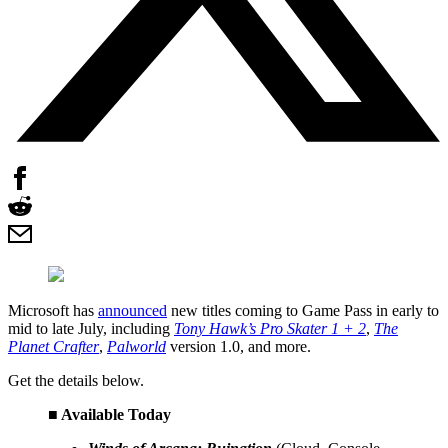
Microsoft has
announced
new titles coming to Game Pass in early to
mid to late July, including
Tony Hawk’s Pro Skater 1 + 2
,
The
Planet Crafter
,
Palworld
version 1.0, and more.
Get the details below.
■ Available Today