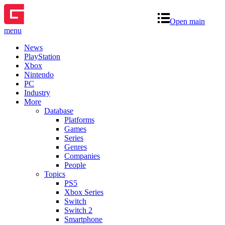
Open main
menu
News
PlayStation
Xbox
Nintendo
PC
Industry
More
Database
Platforms
Games
Series
Genres
Companies
People
Topics
PS5
Xbox Series
Switch
Switch 2
Smartphone