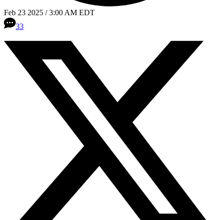
Feb 23 2025 / 3:00 AM EDT
33