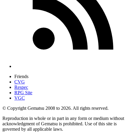
Friends
CVG
Respec
RPG Site
VGC
© Copyright Gematsu 2008 to 2026. All rights reserved.
Reproduction in whole or in part in any form or medium without
acknowledgment of Gematsu is prohibited. Use of this site is
governed by all applicable laws.