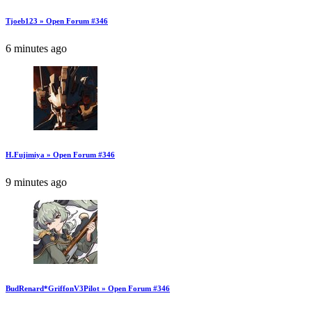
Tjoeb123 » Open Forum #346
6 minutes ago
H.Fujimiya » Open Forum #346
9 minutes ago
BudRenard*GriffonV3Pilot » Open Forum #346