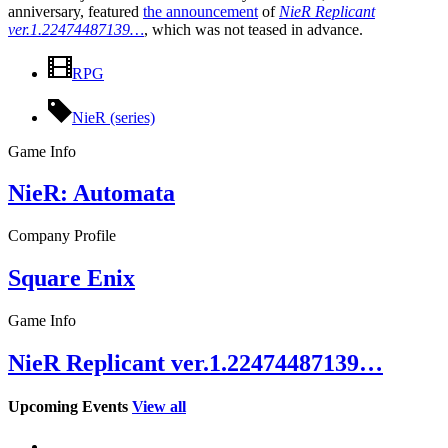
anniversary, featured
the announcement
of
NieR Replicant
ver.1.22474487139…
, which was not teased in advance.
RPG
NieR (series)
Game Info
NieR: Automata
Company Profile
Square Enix
Game Info
NieR Replicant ver.1.22474487139…
Upcoming Events
View all