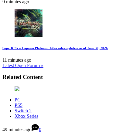
9 minutes ago
SuperRPG » Capcom Platinum Titles sales update – as of June 30, 2026
11 minutes ago
Latest Open Forum »
Related Content
PC
PS5
Switch 2
Xbox Series
49 minutes ago
0