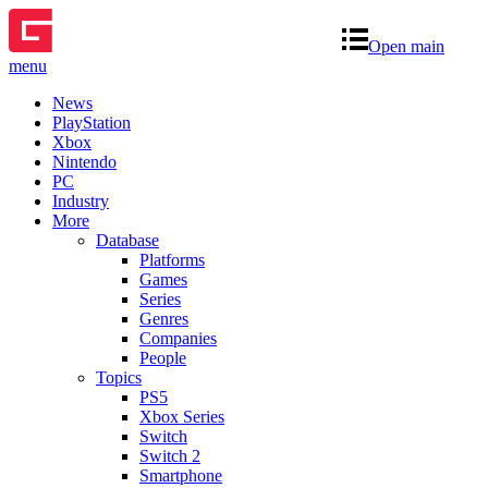
Open main
menu
News
PlayStation
Xbox
Nintendo
PC
Industry
More
Database
Platforms
Games
Series
Genres
Companies
People
Topics
PS5
Xbox Series
Switch
Switch 2
Smartphone