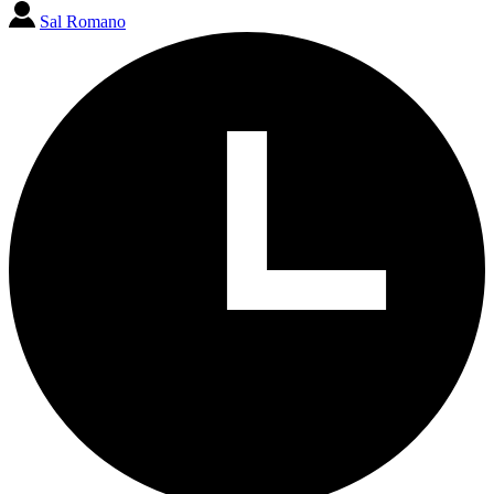
Sal Romano