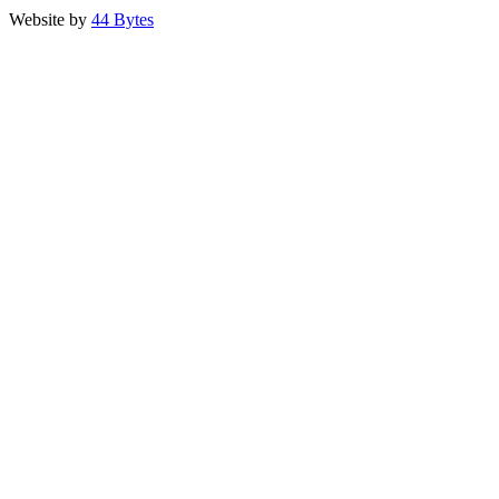
Website by
44 Bytes