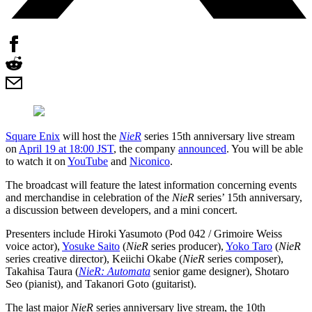
Square Enix
will host the
NieR
series 15th anniversary live stream
on
April 19 at 18:00 JST
, the company
announced
. You will be able
to watch it on
YouTube
and
Niconico
.
The broadcast will feature the latest information concerning events
and merchandise in celebration of the
NieR
series’ 15th anniversary,
a discussion between developers, and a mini concert.
Presenters include Hiroki Yasumoto (Pod 042 / Grimoire Weiss
voice actor),
Yosuke Saito
(
NieR
series producer),
Yoko Taro
(
NieR
series creative director), Keiichi Okabe (
NieR
series composer),
Takahisa Taura (
NieR: Automata
senior game designer), Shotaro
Seo (pianist), and Takanori Goto (guitarist).
The last major
NieR
series anniversary live stream, the 10th