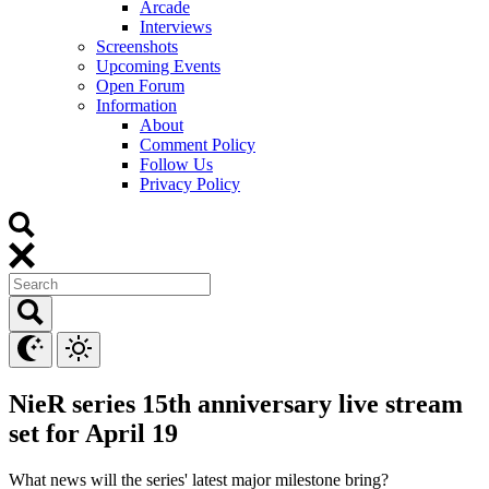
Arcade
Interviews
Screenshots
Upcoming Events
Open Forum
Information
About
Comment Policy
Follow Us
Privacy Policy
NieR series 15th anniversary live stream
set for April 19
What news will the series' latest major milestone bring?