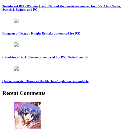
Turn-based RPG Warrior Cats: Clans of the Forest announced for PS5, Xbox Series,
Switch 2, Switch, and PC
Dungeon of Dragon Knight Remake announced for PS5
Caladrius 2/Dark Element announced for PS5, Switch, and PC
Quake remaster ‘Dawn of the Machine’ update now available
Recent Comments