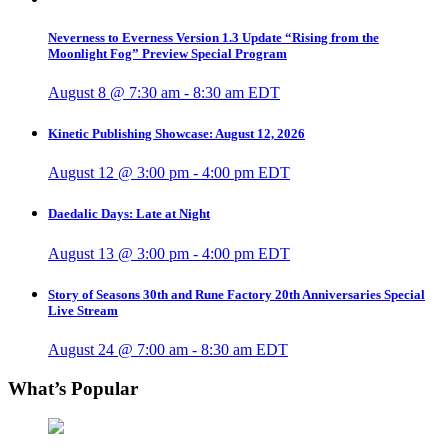
Neverness to Everness Version 1.3 Update “Rising from the
Moonlight Fog” Preview Special Program
August 8 @ 7:30 am
-
8:30 am
EDT
Kinetic Publishing Showcase: August 12, 2026
August 12 @ 3:00 pm
-
4:00 pm
EDT
Daedalic Days: Late at Night
August 13 @ 3:00 pm
-
4:00 pm
EDT
Story of Seasons 30th and Rune Factory 20th Anniversaries Special
Live Stream
August 24 @ 7:00 am
-
8:30 am
EDT
What’s Popular