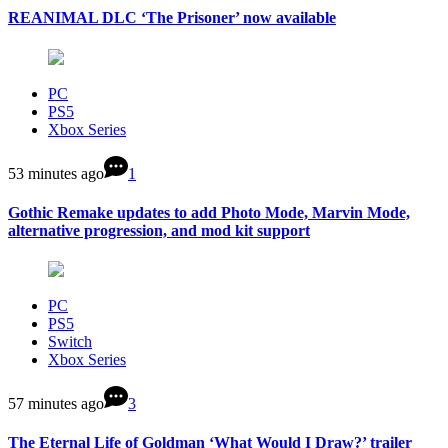
REANIMAL DLC ‘The Prisoner’ now available
PC
PS5
Xbox Series
53 minutes ago
1
Gothic Remake updates to add Photo Mode, Marvin Mode,
alternative progression, and mod kit support
PC
PS5
Switch
Xbox Series
57 minutes ago
3
The Eternal Life of Goldman ‘What Would I Draw?’ trailer