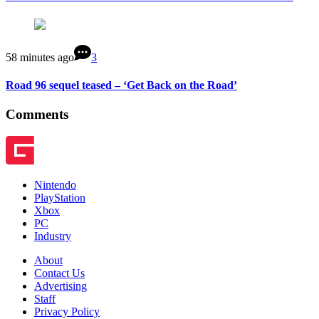
58 minutes ago
3
Road 96 sequel teased – ‘Get Back on the Road’
Comments
Nintendo
PlayStation
Xbox
PC
Industry
About
Contact Us
Advertising
Staff
Privacy Policy