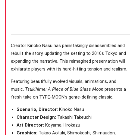
Creator Kinoko Nasu has painstakingly disassembled and
rebuilt the story, updating the setting to 2010s Tokyo and
expanding the narrative. This reimagined presentation will
exhilarate players with its hard-hitting tension and realism.
Featuring beautifully evolved visuals, animations, and
music,
Tsukihime: A Piece of Blue Glass Moon
presents a
fresh take on TYPE-MOON’s genre-defining classic.
Scenario, Director:
Kinoko Nasu
Character Design:
Takashi Takeuchi
Art Director:
Koyama Hirokazu
Graphics:
Takao Aotuki, Shimokoshi, Shimaudon,