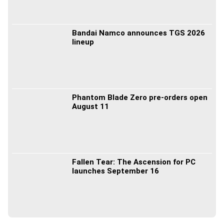
Bandai Namco announces TGS 2026
lineup
Phantom Blade Zero pre-orders open
August 11
Fallen Tear: The Ascension for PC
launches September 16