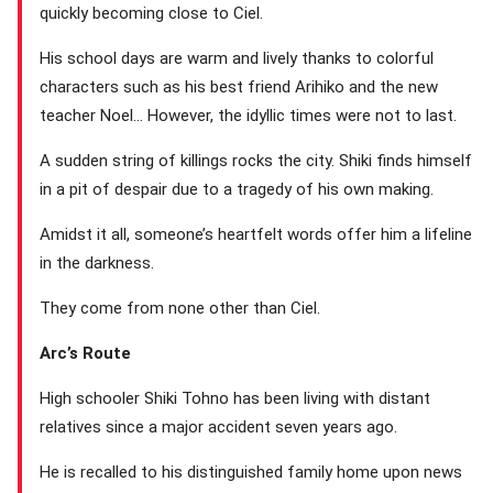
quickly becoming close to Ciel.
His school days are warm and lively thanks to colorful
characters such as his best friend Arihiko and the new
teacher Noel… However, the idyllic times were not to last.
A sudden string of killings rocks the city. Shiki finds himself
in a pit of despair due to a tragedy of his own making.
Amidst it all, someone’s heartfelt words offer him a lifeline
in the darkness.
They come from none other than Ciel.
Arc’s Route
High schooler Shiki Tohno has been living with distant
relatives since a major accident seven years ago.
He is recalled to his distinguished family home upon news