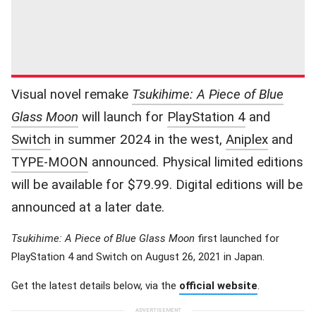
Visual novel remake
Tsukihime: A Piece of Blue
Glass Moon
will launch for
PlayStation 4
and
Switch
in summer 2024 in the west,
Aniplex
and
TYPE-MOON
announced. Physical limited editions
will be available for $79.99. Digital editions will be
announced at a later date.
Tsukihime: A Piece of Blue Glass Moon
first launched for
PlayStation 4 and Switch on August 26, 2021 in Japan.
Get the latest details below, via the
official website
.