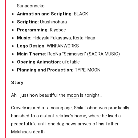
Sunadorineko
Animation and Scripting:
BLACK
Scripting:
Urushinohara
Programming:
Kiyobee
Music:
Hideyuki Fukasawa, Keita Haga
Logo Design:
WINFANWORKS
Main Theme:
ReoNa “Seimeisen” (SACRA MUSIC)
Opening Animation:
ufotable
Planning and Production:
TYPE-MOON
Story
Ah… just how beautiful the
moon
is tonight…
Gravely injured at a young age, Shiki Tohno was practically
banished to a distant relative’s home, where he lived a
peaceful life until one day, news arrives of his father
Makihisa’s death.