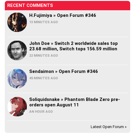
RECENT COMMENTS
H.Fujimiya » Open Forum #346
13 MINUTES AGO
John Doe » Switch 2 worldwide sales top
23.68 million, Switch tops 156.59 million
22 MINUTES AGO
Sendaimon » Open Forum #346
45 MINUTES AGO
Soliquidsnake » Phantom Blade Zero pre-
orders open August 11
AN HOUR AGO
Latest Open Forum »