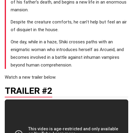
of his father’s death, and begins a new life in an enormous
mansion.
Despite the creature comforts, he can’t help but feel an air
of disquiet in the house.
One day, while in a haze, Shiki crosses paths with an
enigmatic woman who introduces herself as Arcueid, and
becomes involved in a battle against inhuman vampires
beyond human comprehension.
Watch a new trailer below.
TRAILER #2