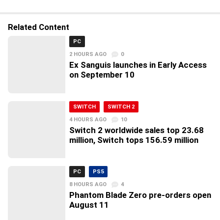
Related Content
PC
2 HOURS AGO
0
Ex Sanguis launches in Early Access
on September 10
SWITCH
SWITCH 2
4 HOURS AGO
10
Switch 2 worldwide sales top 23.68
million, Switch tops 156.59 million
PC
PS5
8 HOURS AGO
4
Phantom Blade Zero pre-orders open
August 11