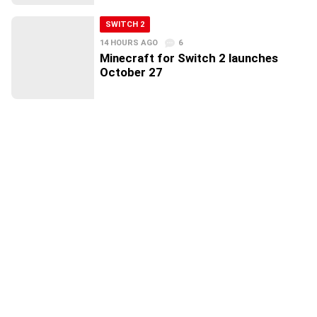
SWITCH 2
14 HOURS AGO
6
Minecraft for Switch 2 launches
October 27