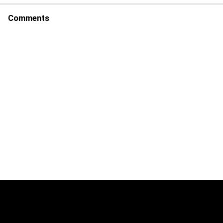
Comments