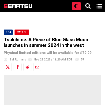
Open
PS4
SWITCH
Tsukihime: A Piece of Blue Glass Moon
launches in summer 2024 in the west
Physical limited editions will be available for $79.99.
Sal Romano
Nov 22 2023 / 11:20 AM EDT
57