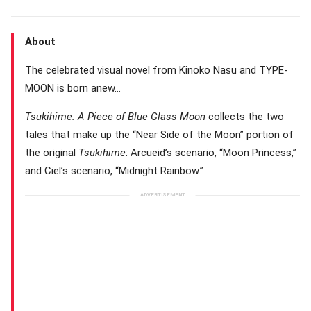
About
The celebrated visual novel from Kinoko Nasu and TYPE-
MOON is born anew…
Tsukihime: A Piece of Blue Glass Moon
collects the two
tales that make up the “Near Side of the Moon” portion of
the original
Tsukihime
: Arcueid’s scenario, “Moon Princess,”
and Ciel’s scenario, “Midnight Rainbow.”