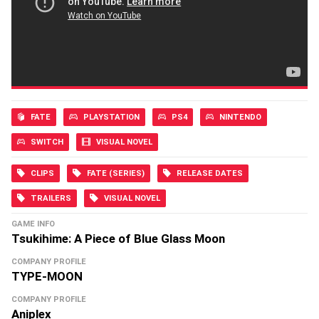
FATE
PLAYSTATION
PS4
NINTENDO
SWITCH
VISUAL NOVEL
CLIPS
FATE (SERIES)
RELEASE DATES
TRAILERS
VISUAL NOVEL
GAME INFO
Tsukihime: A Piece of Blue Glass Moon
COMPANY PROFILE
TYPE-MOON
COMPANY PROFILE
Aniplex