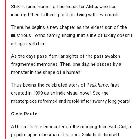
Shiki returns home to find his sister Akiha, who has
inherited their father’s position, living with two maids.
There, he begins a new chapter as the eldest son of the
illustrious Tohno family, finding that a life of luxury doesn’t
sit right with him.
As the days pass, familiar sights of the past awaken
fragmented memories. Then, one day, he passes by a
monster in the shape of a human…
Thus begins the celebrated story of
Tsukihime
, first
created in 1999 as an indie visual novel. See the
masterpiece reframed and retold after twenty long years!
Ciel’s Route
After a chance encounter on the morning train with Ciel, a
popular upperclassman at school, Shiki finds himself