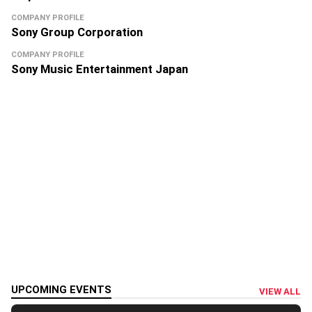
COMPANY PROFILE
Sony Group Corporation
COMPANY PROFILE
Sony Music Entertainment Japan
UPCOMING EVENTS
VIEW ALL