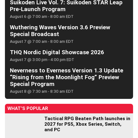
Suikoden Live Vol. 7: Suikoden STAR Leap
Pre-Launch Program
August 6 @ 7:00 am
-
8:00 am
EDT
Wuthering Waves Version 3.6 Preview
Special Broadcast
August 7 @ 7:00 am
-
8:00 am
EDT
THQ Nordic Digital Showcase 2026
August 7 @ 3:00 pm
-
4:00 pm
EDT
Neverness to Everness Version 1.3 Update
“Rising from the Moonlight Fog” Preview
Special Program
August 8 @ 7:30 am
-
8:30 am
EDT
WHAT’S POPULAR
Tactical RPG Beaten Path launches in
2027 for PS5, Xbox Series, Switch,
and PC