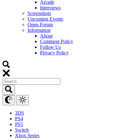
Arcade
Interviews
Screenshots
Upcoming Events
Open Forum
Information
About
Comment Policy
Follow Us
Privacy Policy
3DS
PS4
PS5
Switch
Xbox Series