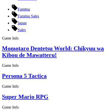
Famitsu
Famitsu Sales
Japan
Sales
Game Info
Momotaro Dentetsu World: Chikyuu wa
Kibou de Mawatteru!
Game Info
Persona 5 Tactica
Game Info
Super Mario RPG
Game Info