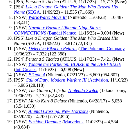
[PS5]
Persona 5 Tactica
(ATLUS, 11/17/23) – 15,713
(New)
[PS4]
Like a Dragon Gaiden: The Man Who Erased His
Name
(
SEGA
, 11/09/23) – 11,535 (71,669)
[NSW]
WarioWare: Move It!
(Nintendo, 11/03/23) – 10,487
(53,411)
[NSW]
Naruto x Boruto: Ultimate Ninja Storm
CONNECTIONS
(
Bandai Namco
, 11/16/23) – 9,004
(New)
[PS5]
Like a Dragon Gaiden: The Man Who Erased His
Name
(SEGA, 11/09/23) – 8,812 (72,131)
[NSW]
Detective Pikachu Returns
(
The Pokemon Company
,
10/06/23) – 7,932 (122,358)
[PS4]
Persona 5 Tactica
(ATLUS, 11/17/23) – 7,421
(New)
[NSW]
Yohane the Parhelion: BLAZE in the DEEPBLUE
(
Inti Creates
, 11/16/23) – 6,998
(New)
[NSW]
Pikmin 4
(Nintendo, 07/21/23) – 6,600 (954,807)
[PS5]
Call of Duty: Modern Warfare III
(
Activision
, 11/10/23)
– 5,986 (28,118)
[NSW]
The Game of Life for
Nintendo Switch
(Takara Tomy,
10/06/23) – 5,132 (82,433)
[NSW]
Mario Kart 8 Deluxe
(Nintendo, 04/28/17) – 5,058
(5,541,030)
[NSW]
Animal Crossing: New Horizons
(Nintendo,
03/20/20) – 4,700 (7,577,856)
[NSW]
Fashion Dreamer
(
Marvelous
, 11/02/23) – 4,584
(43,634)