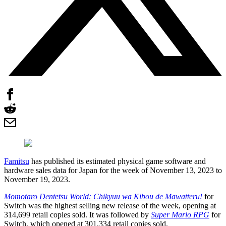
Famitsu
has published its estimated physical game software and
hardware sales data for Japan for the week of November 13, 2023 to
November 19, 2023.
Momotaro Dentetsu World: Chikyuu wa Kibou de Mawatteru!
for
Switch was the highest selling new release of the week, opening at
314,699 retail copies sold. It was followed by
Super Mario RPG
for
Switch, which opened at 301,334 retail copies sold.