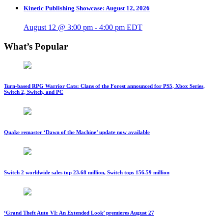
Kinetic Publishing Showcase: August 12, 2026
August 12 @ 3:00 pm
-
4:00 pm
EDT
What’s Popular
Turn-based RPG Warrior Cats: Clans of the Forest announced for PS5, Xbox Series,
Switch 2, Switch, and PC
Quake remaster ‘Dawn of the Machine’ update now available
Switch 2 worldwide sales top 23.68 million, Switch tops 156.59 million
‘Grand Theft Auto VI: An Extended Look’ premieres August 27