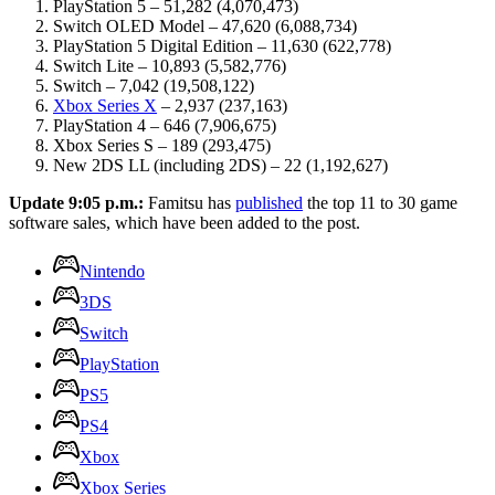
PlayStation 5 – 51,282 (4,070,473)
Switch OLED Model – 47,620 (6,088,734)
PlayStation 5 Digital Edition – 11,630 (622,778)
Switch Lite – 10,893 (5,582,776)
Switch – 7,042 (19,508,122)
Xbox Series X
– 2,937 (237,163)
PlayStation 4 – 646 (7,906,675)
Xbox Series S – 189 (293,475)
New 2DS LL (including 2DS) – 22 (1,192,627)
Update 9:05 p.m.:
Famitsu has
published
the top 11 to 30 game
software sales, which have been added to the post.
Nintendo
3DS
Switch
PlayStation
PS5
PS4
Xbox
Xbox Series