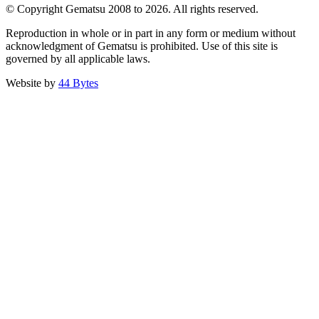
© Copyright Gematsu 2008 to 2026. All rights reserved.
Reproduction in whole or in part in any form or medium without
acknowledgment of Gematsu is prohibited. Use of this site is
governed by all applicable laws.
Website by
44 Bytes