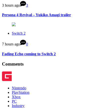
3 hours ago
3
Persona 4 Revival – Yukiko Amagi trailer
Switch 2
7 hours ago
0
Fading Echo coming to Switch 2
Comments
Nintendo
PlayStation
Xbox
PC
Industry