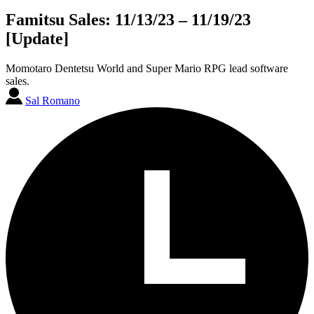
Famitsu Sales: 11/13/23 – 11/19/23
[Update]
Momotaro Dentetsu World and Super Mario RPG lead software
sales.
Sal Romano