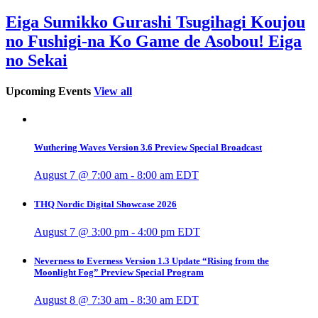
Eiga Sumikko Gurashi Tsugihagi Koujou
no Fushigi-na Ko Game de Asobou! Eiga
no Sekai
Upcoming Events
View all
Wuthering Waves Version 3.6 Preview Special Broadcast
August 7 @ 7:00 am
-
8:00 am
EDT
THQ Nordic Digital Showcase 2026
August 7 @ 3:00 pm
-
4:00 pm
EDT
Neverness to Everness Version 1.3 Update “Rising from the
Moonlight Fog” Preview Special Program
August 8 @ 7:30 am
-
8:30 am
EDT