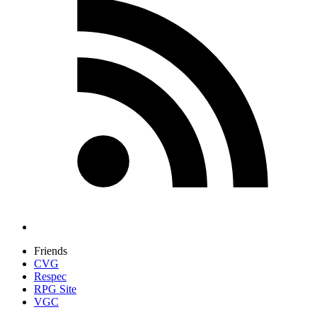
Friends
CVG
Respec
RPG Site
VGC