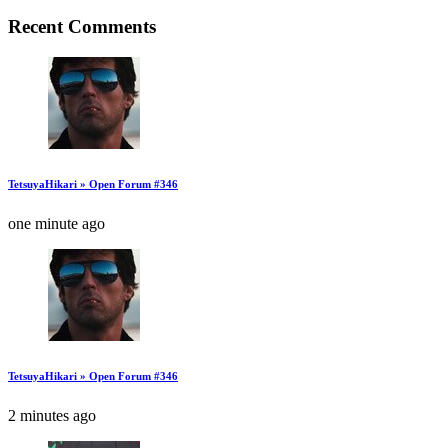
Recent Comments
TetsuyaHikari » Open Forum #346
one minute ago
TetsuyaHikari » Open Forum #346
2 minutes ago