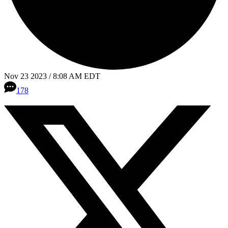
Nov 23 2023 / 8:08 AM EDT
178