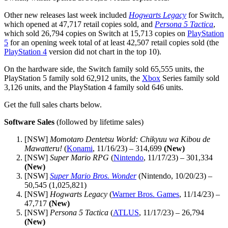
Other new releases last week included
Hogwarts Legacy
for Switch,
which opened at 47,717 retail copies sold, and
Persona 5 Tactica
,
which sold 26,794 copies on Switch at 15,713 copies on
PlayStation
5
for an opening week total of at least 42,507 retail copies sold (the
PlayStation 4
version did not chart in the top 10).
On the hardware side, the Switch family sold 65,555 units, the
PlayStation 5 family sold 62,912 units, the
Xbox
Series family sold
3,126 units, and the PlayStation 4 family sold 646 units.
Get the full sales charts below.
Software Sales
(followed by lifetime sales)
[NSW]
Momotaro Dentetsu World: Chikyuu wa Kibou de
Mawatteru!
(
Konami
, 11/16/23) – 314,699
(New)
[NSW]
Super Mario RPG
(
Nintendo
, 11/17/23) – 301,334
(New)
[NSW]
Super Mario Bros. Wonder
(Nintendo, 10/20/23) –
50,545 (1,025,821)
[NSW]
Hogwarts Legacy
(
Warner Bros. Games
, 11/14/23) –
47,717
(New)
[NSW]
Persona 5 Tactica
(
ATLUS
, 11/17/23) – 26,794
(New)