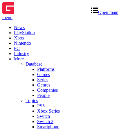
Open main
menu
News
PlayStation
Xbox
Nintendo
PC
Industry
More
Database
Platforms
Games
Series
Genres
Companies
People
Topics
PS5
Xbox Series
Switch
Switch 2
Smartphone