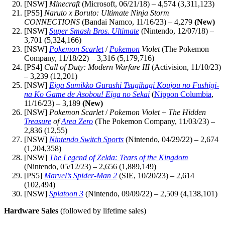
[NSW]
Minecraft
(Microsoft, 06/21/18) – 4,574 (3,311,123)
[PS5]
Naruto x Boruto: Ultimate Ninja Storm
CONNECTIONS
(Bandai Namco, 11/16/23) – 4,279
(New)
[NSW]
Super Smash Bros. Ultimate
(Nintendo, 12/07/18) –
3,701 (5,324,166)
[NSW]
Pokemon Scarlet
/
Pokemon
Violet
(The Pokemon
Company, 11/18/22) – 3,316 (5,179,716)
[PS4]
Call of Duty: Modern Warfare III
(Activision, 11/10/23)
– 3,239 (12,201)
[NSW]
Eiga Sumikko Gurashi Tsugihagi Koujou no Fushigi-
na Ko Game de Asobou! Eiga no Sekai
(
Nippon Columbia
,
11/16/23) – 3,189
(New)
[NSW]
Pokemon Scarlet
/
Pokemon Violet
+
The Hidden
Treasure
of
Area Zero
(The Pokemon Company, 11/03/23) –
2,836 (12,55)
[NSW]
Nintendo Switch Sports
(Nintendo, 04/29/22) – 2,674
(1,204,358)
[NSW]
The Legend of Zelda: Tears of the Kingdom
(Nintendo, 05/12/23) – 2,656 (1,889,149)
[PS5]
Marvel’s Spider-Man 2
(SIE, 10/20/23) – 2,614
(102,494)
[NSW]
Splatoon 3
(Nintendo, 09/09/22) – 2,509 (4,138,101)
Hardware Sales
(followed by lifetime sales)