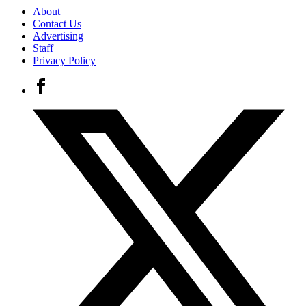
About
Contact Us
Advertising
Staff
Privacy Policy