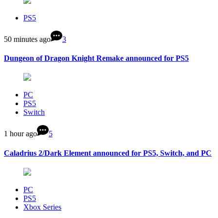
PS5
50 minutes ago
3
Dungeon of Dragon Knight Remake announced for PS5
PC
PS5
Switch
1 hour ago
5
Caladrius 2/Dark Element announced for PS5, Switch, and PC
PC
PS5
Xbox Series