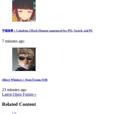
平穏無事 » Caladrius 2/Dark Element announced for PS5, Switch, and PC
7 minutes ago
Albert Whiskers » Open Forum #346
23 minutes ago
Latest Open Forum »
Related Content