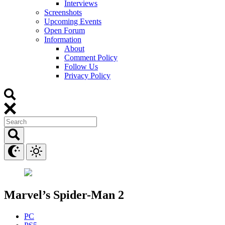
Interviews
Screenshots
Upcoming Events
Open Forum
Information
About
Comment Policy
Follow Us
Privacy Policy
Marvel’s Spider-Man 2
PC