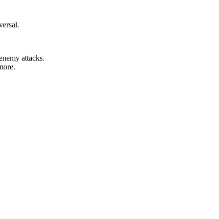
versal.
 enemy attacks.
more.