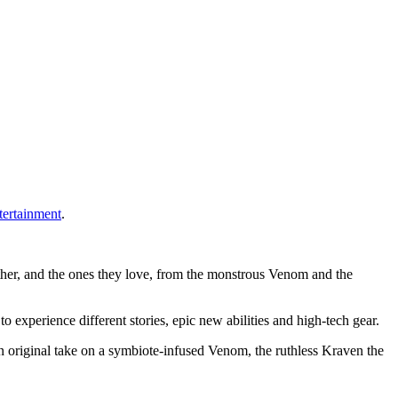
tertainment
.
 other, and the ones they love, from the monstrous Venom and the
xperience different stories, epic new abilities and high-tech gear.
an original take on a symbiote-infused Venom, the ruthless Kraven the