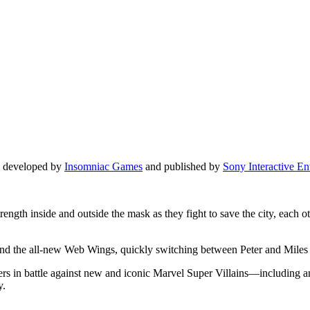
e developed by
Insomniac Games
and published by
Sony Interactive En
rength inside and outside the mask as they fight to save the city, each
the all-new Web Wings, quickly switching between Peter and Miles to e
wers in battle against new and iconic Marvel Super Villains—including 
y.