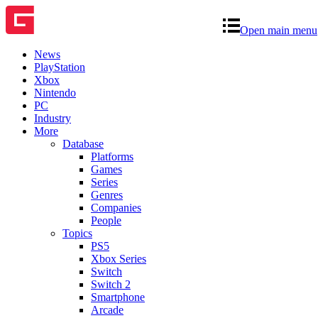
Open main menu
News
PlayStation
Xbox
Nintendo
PC
Industry
More
Database
Platforms
Games
Series
Genres
Companies
People
Topics
PS5
Xbox Series
Switch
Switch 2
Smartphone
Arcade