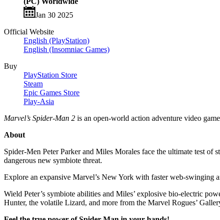
(PC) Worldwide
Jan 30 2025
Official Website
English (PlayStation)
English (Insomniac Games)
Buy
PlayStation Store
Steam
Epic Games Store
Play-Asia
Marvel’s Spider-Man 2
is an open-world action adventure video gam
About
Spider-Men Peter Parker and Miles Morales face the ultimate test of st
dangerous new symbiote threat.
Explore an expansive Marvel’s New York with faster web-swinging and 
Wield Peter’s symbiote abilities and Miles’ explosive bio-electric po
Hunter, the volatile Lizard, and more from the Marvel Rogues’ Galler
Feel the true power of Spider-Man in your hands!