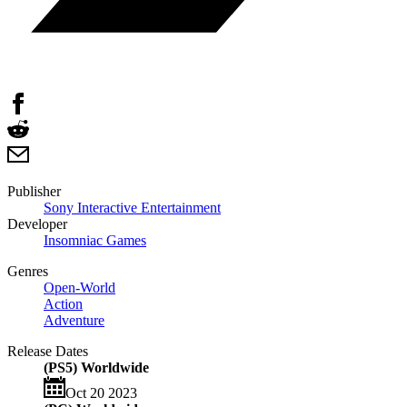
Publisher
Sony Interactive Entertainment
Developer
Insomniac Games
Genres
Open-World
Action
Adventure
Release Dates
(PS5) Worldwide
Oct 20 2023