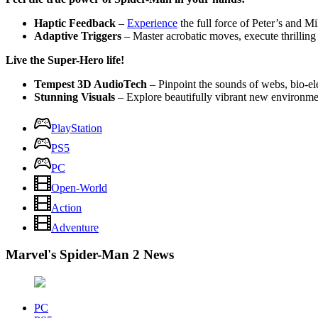
Haptic Feedback
–
Experience
the full force of Peter’s and Mi
Adaptive Triggers
– Master acrobatic moves, execute thrilling
Live the Super-Hero life!
Tempest 3D AudioTech
– Pinpoint the sounds of webs, bio-el
Stunning Visuals
– Explore beautifully vibrant new environme
PlayStation
PS5
PC
Open-World
Action
Adventure
Marvel's Spider-Man 2 News
PC