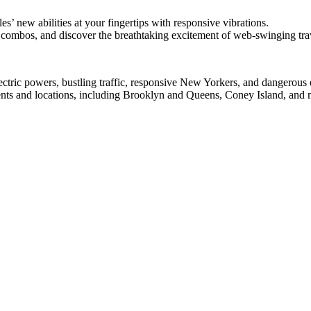
les’ new abilities at your fingertips with responsive vibrations.
 combos, and discover the breathtaking excitement of web-swinging tra
ectric powers, bustling traffic, responsive New Yorkers, and dangerous
nts and locations, including Brooklyn and Queens, Coney Island, and 