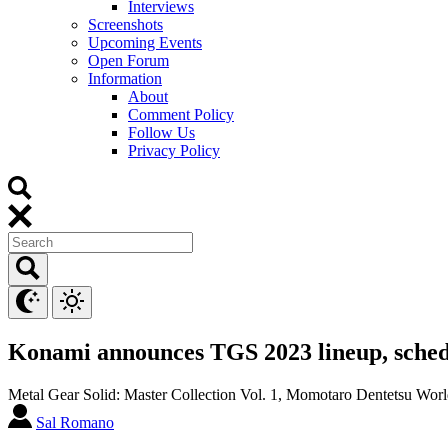
Interviews
Screenshots
Upcoming Events
Open Forum
Information
About
Comment Policy
Follow Us
Privacy Policy
Konami announces TGS 2023 lineup, sche
Metal Gear Solid: Master Collection Vol. 1, Momotaro Dentetsu Worl
Sal Romano