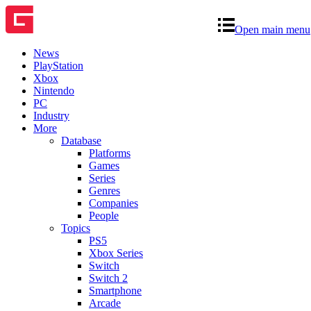
Open main menu
News
PlayStation
Xbox
Nintendo
PC
Industry
More
Database
Platforms
Games
Series
Genres
Companies
People
Topics
PS5
Xbox Series
Switch
Switch 2
Smartphone
Arcade