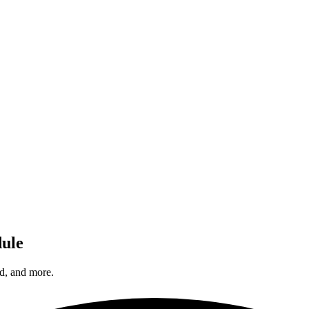
dule
d, and more.