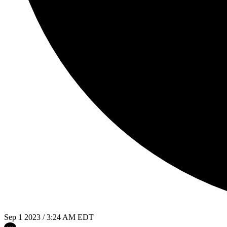
Sep 1 2023 / 3:24 AM EDT