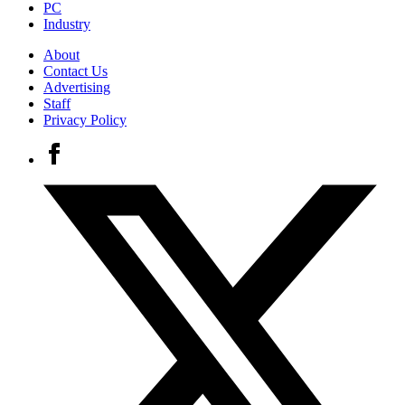
PC
Industry
About
Contact Us
Advertising
Staff
Privacy Policy