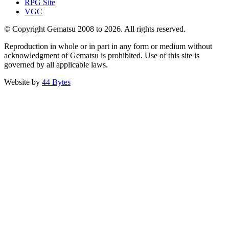
RPG Site
VGC
© Copyright Gematsu 2008 to 2026. All rights reserved.
Reproduction in whole or in part in any form or medium without
acknowledgment of Gematsu is prohibited. Use of this site is
governed by all applicable laws.
Website by
44 Bytes