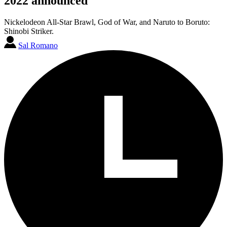
2022 announced
Nickelodeon All-Star Brawl, God of War, and Naruto to Boruto:
Shinobi Striker.
Sal Romano