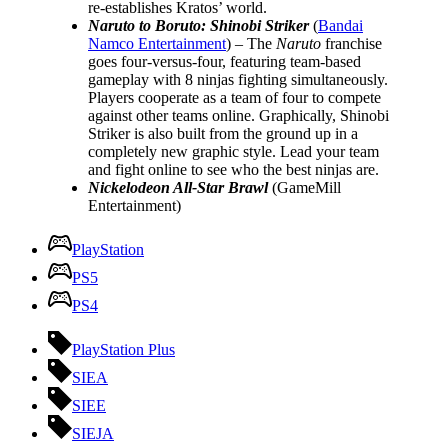
re-establishes Kratos’ world.
Naruto to Boruto: Shinobi Striker
(
Bandai
Namco Entertainment
) – The
Naruto
franchise
goes four-versus-four, featuring team-based
gameplay with 8 ninjas fighting simultaneously.
Players cooperate as a team of four to compete
against other teams online. Graphically, Shinobi
Striker is also built from the ground up in a
completely new graphic style. Lead your team
and fight online to see who the best ninjas are.
Nickelodeon All-Star Brawl
(GameMill
Entertainment)
PlayStation
PS5
PS4
PlayStation Plus
SIEA
SIEE
SIEJA