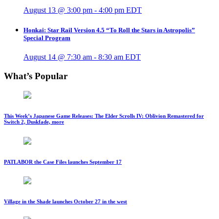
August 13 @ 3:00 pm
-
4:00 pm
EDT
Honkai: Star Rail Version 4.5 “To Roll the Stars in Astropolis”
Special Program
August 14 @ 7:30 am
-
8:30 am
EDT
What’s Popular
This Week’s Japanese Game Releases: The Elder Scrolls IV: Oblivion Remastered for
Switch 2, Duskfade, more
PATLABOR the Case Files launches September 17
Village in the Shade launches October 27 in the west