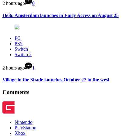
2 hours ago
0
1666: Amsterdam launches in Early Access on August 25
PC
PS5
Switch
Switch 2
2 hours ago
1
Village in the Shade launches October 27 in the west
Comments
Nintendo
PlayStation
Xbox