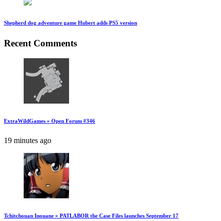
Shepherd dog adventure game Hubert adds PS5 version
Recent Comments
ExtraWildGames » Open Forum #346
19 minutes ago
Tchitchouan Inouane » PATLABOR the Case Files launches September 17