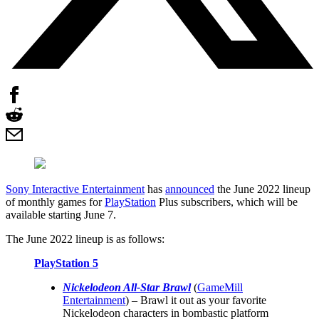
Sony Interactive Entertainment
has
announced
the June 2022 lineup
of monthly games for
PlayStation
Plus subscribers, which will be
available starting June 7.
The June 2022 lineup is as follows:
PlayStation 5
Nickelodeon All-Star Brawl
(
GameMill
Entertainment
) – Brawl it out as your favorite
Nickelodeon characters in bombastic platform