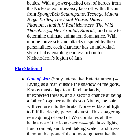
battles. With a power-packed cast of heroes from
the Nickelodeon universe, face-off with all-stars
from
SpongeBob Squarepants
,
Teenage Mutant
Ninja Turtles
,
The Loud House
,
Danny
Phantom
,
Aaahh!!! Real Monsters
,
The Wild
Thornberrys
,
Hey Arnold!
,
Rugrats
, and more to
determine ultimate animation dominance. With
unique move sets and attacks inspired by their
personalities, each character has an individual
style of play enabling endless action for
Nickelodeon’s legion of fans.
PlayStation 4
God of War
(Sony Interactive Entertainment) –
Living as a man outside the shadow of the gods,
Kratos must adapt to unfamiliar lands,
unexpected threats, and a second chance at being
a father. Together with his son Atreus, the pair
will venture into the brutal Norse wilds and fight
to fulfill a deeply personal quest. This staggering
reimagining of God of War combines all the
hallmarks of the iconic series—epic boss fights,
fluid combat, and breathtaking scale—and fuses
them with a powerful and moving narrative that