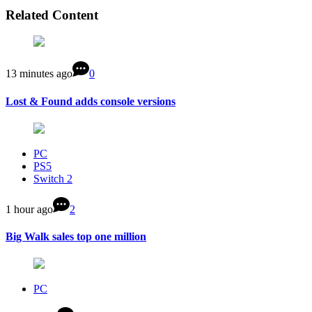
Related Content
13 minutes ago
0
Lost & Found adds console versions
PC
PS5
Switch 2
1 hour ago
2
Big Walk sales top one million
PC