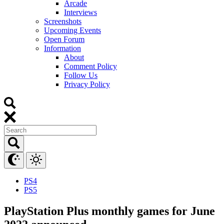
Arcade
Interviews
Screenshots
Upcoming Events
Open Forum
Information
About
Comment Policy
Follow Us
Privacy Policy
PS4
PS5
PlayStation Plus monthly games for June