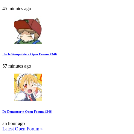
45 minutes ago
Uncle Stoopnixie » Open Forum #346
57 minutes ago
Dr Dementor » Open Forum #346
an hour ago
Latest Open Forum »