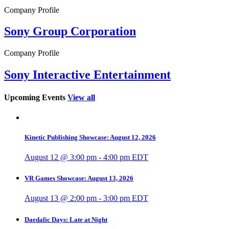
Company Profile
Sony Group Corporation
Company Profile
Sony Interactive Entertainment
Upcoming Events
View all
Kinetic Publishing Showcase: August 12, 2026
August 12 @ 3:00 pm
-
4:00 pm
EDT
VR Games Showcase: August 13, 2026
August 13 @ 2:00 pm
-
3:00 pm
EDT
Daedalic Days: Late at Night