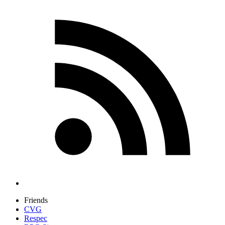
Friends
CVG
Respec