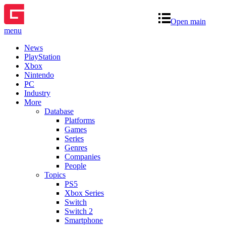
Open main
menu
News
PlayStation
Xbox
Nintendo
PC
Industry
More
Database
Platforms
Games
Series
Genres
Companies
People
Topics
PS5
Xbox Series
Switch
Switch 2
Smartphone