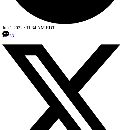
Jun 1 2022 / 11:34 AM EDT
33