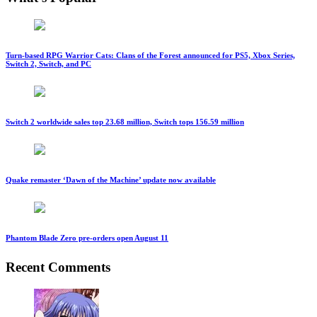
Turn-based RPG Warrior Cats: Clans of the Forest announced for PS5, Xbox Series,
Switch 2, Switch, and PC
Switch 2 worldwide sales top 23.68 million, Switch tops 156.59 million
Quake remaster ‘Dawn of the Machine’ update now available
Phantom Blade Zero pre-orders open August 11
Recent Comments