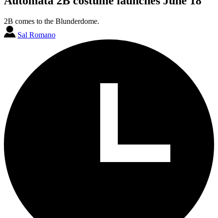
Automata 2B costume launches June 18
2B comes to the Blunderdome.
Sal Romano