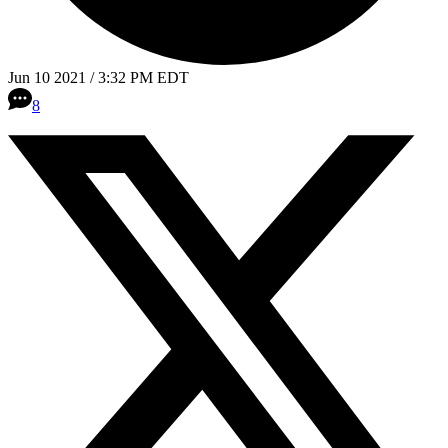
Jun 10 2021 / 3:32 PM EDT
8