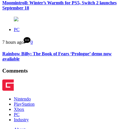
Moomintroll: Winter’s Warmth for PS5, Switch 2 launches
September 18
PC
7 hours ago
0
Rainbow Billy: The Book of Fears ‘Prologue’ demo now
available
Comments
Nintendo
PlayStation
Xbox
PC
Industry