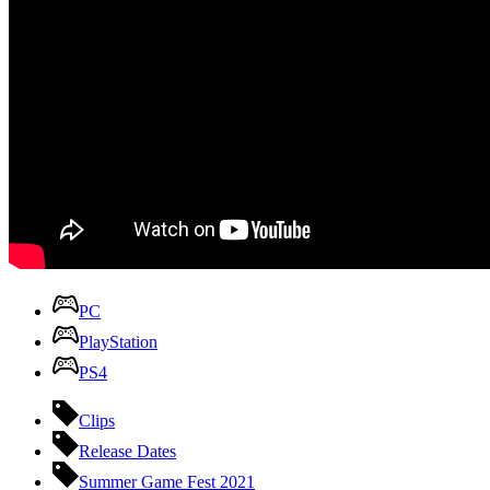
PC
PlayStation
PS4
Clips
Release Dates
Summer Game Fest 2021