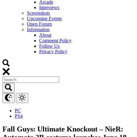
Arcade
Interviews
Screenshots
Upcoming Events
Open Forum
Information
About
Comment Policy
Follow Us
Privacy Policy
PC
PS4
Fall Guys: Ultimate Knockout – NieR: