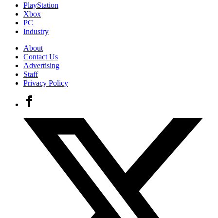
PlayStation
Xbox
PC
Industry
About
Contact Us
Advertising
Staff
Privacy Policy