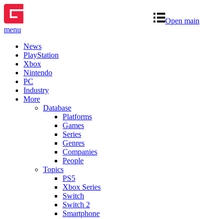
Open main
menu
News
PlayStation
Xbox
Nintendo
PC
Industry
More
Database
Platforms
Games
Series
Genres
Companies
People
Topics
PS5
Xbox Series
Switch
Switch 2
Smartphone