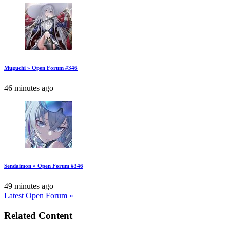
Muguchi » Open Forum #346
46 minutes ago
Sendaimon » Open Forum #346
49 minutes ago
Latest Open Forum »
Related Content