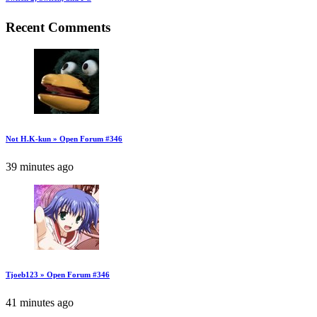
Recent Comments
Not H.K-kun » Open Forum #346
39 minutes ago
Tjoeb123 » Open Forum #346
41 minutes ago