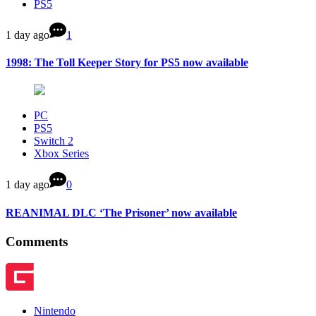
PS5
1 day ago
1
1998: The Toll Keeper Story for PS5 now available
PC
PS5
Switch 2
Xbox Series
1 day ago
0
REANIMAL DLC ‘The Prisoner’ now available
Comments
Nintendo