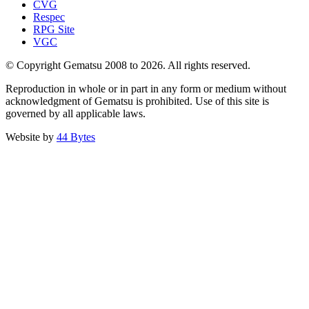
CVG
Respec
RPG Site
VGC
© Copyright Gematsu 2008 to 2026. All rights reserved.
Reproduction in whole or in part in any form or medium without
acknowledgment of Gematsu is prohibited. Use of this site is
governed by all applicable laws.
Website by
44 Bytes