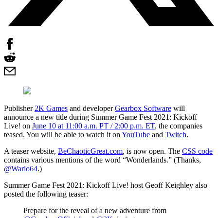
Publisher
2K Games
and developer
Gearbox Software
will
announce a new title during Summer Game Fest 2021: Kickoff
Live! on
June 10 at 11:00 a.m. PT / 2:00 p.m. ET
, the companies
teased. You will be able to watch it on
YouTube
and
Twitch
.
A teaser website,
BeChaoticGreat.com
, is now open. The
CSS code
contains various mentions of the word “Wonderlands.” (Thanks,
@Wario64
.)
Summer Game Fest 2021: Kickoff Live! host Geoff Keighley also
posted the following teaser:
Prepare for the reveal of a new adventure from