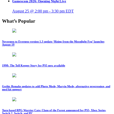
Gamescom 2026: Opening Night Live
August 25 @ 2:00 pm
-
3:30 pm
EDT
What’s Popular
Neverness to Everness version 1.3 update ‘Rising from the Moonlight Fog’ launches
August 19
1998: The Toll Keeper Story for PS5 now available
Gothic Remake updates to add Photo Mode, Marvin Mode, alternative progression, and
mod kit support
Turn-based RPG Warrior Cats: Clans of the Forest announced for PS5, Xbox Series,
Switch 2, Switch, and PC