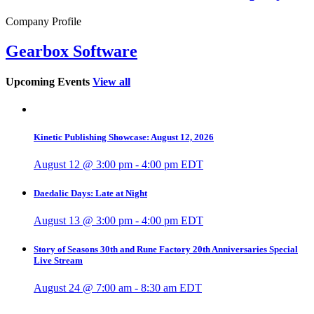
Company Profile
Gearbox Software
Upcoming Events
View all
Kinetic Publishing Showcase: August 12, 2026
August 12 @ 3:00 pm
-
4:00 pm
EDT
Daedalic Days: Late at Night
August 13 @ 3:00 pm
-
4:00 pm
EDT
Story of Seasons 30th and Rune Factory 20th Anniversaries Special
Live Stream
August 24 @ 7:00 am
-
8:30 am
EDT