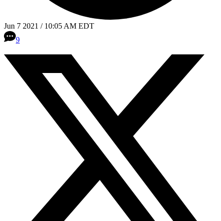
Jun 7 2021 / 10:05 AM EDT
9