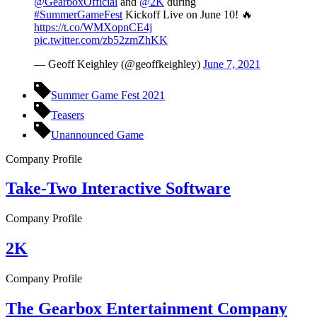
@GearboxOfficial
and
@2K
during
#SummerGameFest
Kickoff Live on June 10! 🔥
https://t.co/WMXopnCE4j
pic.twitter.com/zb52zmZhKK
— Geoff Keighley (@geoffkeighley)
June 7, 2021
Summer Game Fest 2021
Teasers
Unannounced Game
Company Profile
Take-Two Interactive Software
Company Profile
2K
Company Profile
The Gearbox Entertainment Company