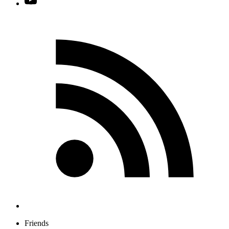
Friends