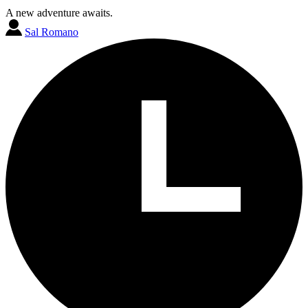
A new adventure awaits.
Sal Romano