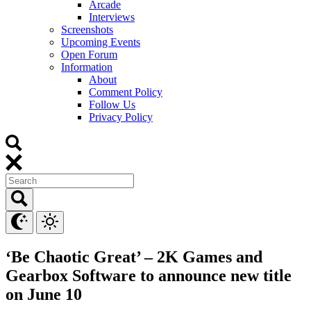
Arcade
Interviews
Screenshots
Upcoming Events
Open Forum
Information
About
Comment Policy
Follow Us
Privacy Policy
‘Be Chaotic Great’ – 2K Games and
Gearbox Software to announce new title
on June 10