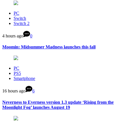
PC
Switch
Switch 2
4 hours ago
0
Moomin: Midsummer Madness launches this fall
PC
PS5
Smartphone
16 hours ago
6
Neverness to Everness version 1.3 update ‘Rising from the
Moonlight Fog’ launches August 19